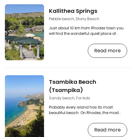
Kallithea Springs
Pebble beach, Stony Beach
Just about 10 km from Rhodes town you
will find the wonderful quiet place of
Kallithea with several small bays, nice
beaches with photogenic rocky
Read more
surroundings and also the historical
buildings of the Kallithea baths. Although
the beach and the baths of Kallithea
share the same name as the inland town
of Kallithea, they don't have much in
common. The town of Kallithea lies about
Tsambika Beach
10 km to the south. [btn "The 10 best hotels
in Rhodes" https:/…
(Tsampika)
Sandy beach, For kids
Probably every island has its most
beautiful beach. On Rhodes, the most
beautiful beach is generally considered
to be Tsambika (sometimes spelled
Read more
Tsampika) in the more remote area
between Archangelos and Kolymbia. How