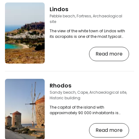
Lindos
Pebble beach, Fortress, Archaeological
site
The view of the white town of Lindos with
its acropolis is one of the most typical
images you can bring back from Rhodes.
The white houses on the rock, surmounted
Read more
by a monumental stone castle, is also
surrounded on both sides by beautiful
beaches and a heart-shaped bay. [btn
"Find Rhodes car rental prices"
http://booking.com/cars/region/gr/rhodes.cs
aid=2380460;label=p-rhodos-lindos]
Rhodos
The place is a popular tourist destination,
so you…
Sandy beach, Cape, Archaeological site,
Historic building
The capital of the island with
approximately 90 000 inhabitants is
divided into 2 parts - the Old Town and
the New Town. The Mandraki harbour, the
Read more
city beaches and the northernmost cape
of the island with its underwater