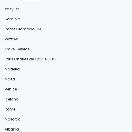
easyJet
Sardinia
Rome Ciampino CIA
Wizz Air
Travel Service
Paris Charles de Gaulle CDG
Madeira
Malta
Venice
Iceland
Rome
Mallorca
Albania