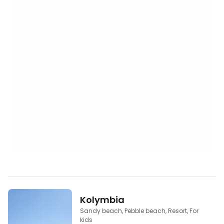
Kolymbia
Sandy beach, Pebble beach, Resort, For
kids