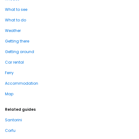
What to see
What to do
Weather
Getting there
Getting around
Car rental
Ferry
Accommodation
Map
Related guides
Santorini
Corfu