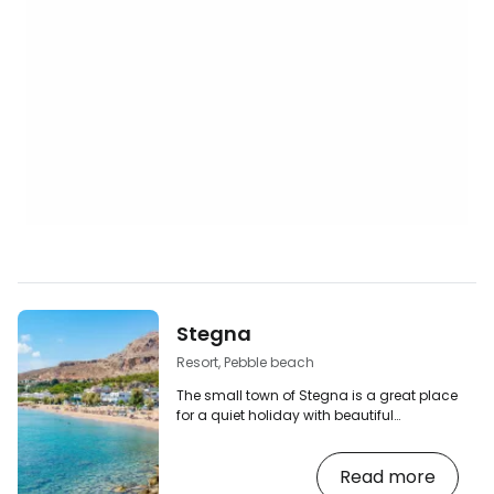
Stegna
Resort, Pebble beach
The small town of Stegna is a great place
for a quiet holiday with beautiful
photogenic surroundings and full
facilities for tourists. Compared to the
Read more
surrounding larger resorts of Kolymbia