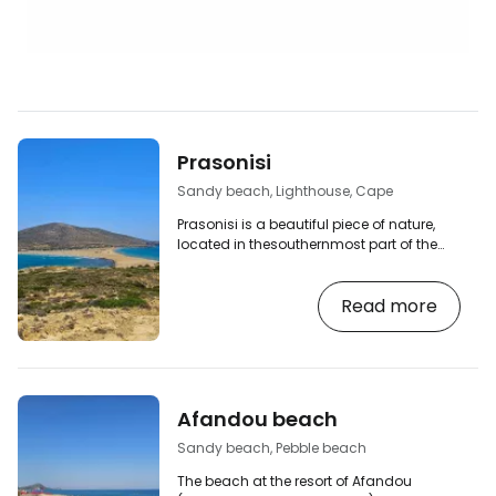
Prasonisi
Sandy beach, Lighthouse, Cape
Prasonisi is a beautiful piece of nature,
located in thesouthernmost part of the
island. As inRhodes Town, the Aegean
and Mediterranean seas meet here,
Read more
differing in their colour and the intensity
with which they touch the shores of the
island. [btn "Book a car rental in Rhodes"
http://booking.com/cars/region/gr/rhodes.cs
aid=2380460;label=p-rhodos-prasonisi]
The Prasonisi peninsula is connected to
Afandou beach
the mainland by a narrow strip of sandy…
Sandy beach, Pebble beach
The beach at the resort of Afandou