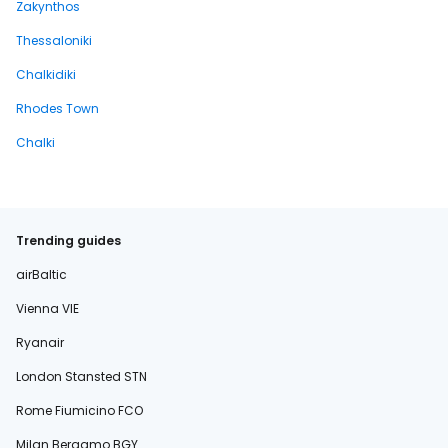
Zakynthos
Thessaloniki
Chalkidiki
Rhodes Town
Chalki
Trending guides
airBaltic
Vienna VIE
Ryanair
London Stansted STN
Rome Fiumicino FCO
Milan Bergamo BGY