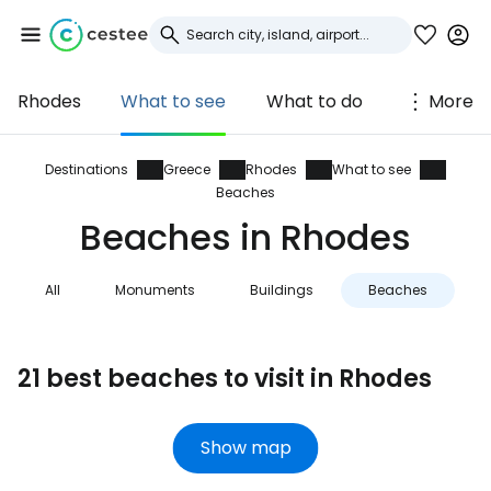
Rhodes
What to see
What to do
More
Sign in to Cestee
... the worldwide travel community
Destinations
Greece
Rhodes
What to see
Beaches
Beaches in Rhodes
Continue with Google
All
Monuments
Buildings
Beaches
N
Continue with Facebook
21 best beaches to visit in Rhodes
Continue with email
Show map