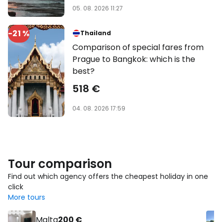
05. 08. 2026 11:27
-21 %
Thailand
Comparison of special fares from
Prague to Bangkok: which is the
best?
518 €
04. 08. 2026 17:59
Tour comparison
Find out which agency offers the cheapest holiday in one
click
More tours
Malta
200 €