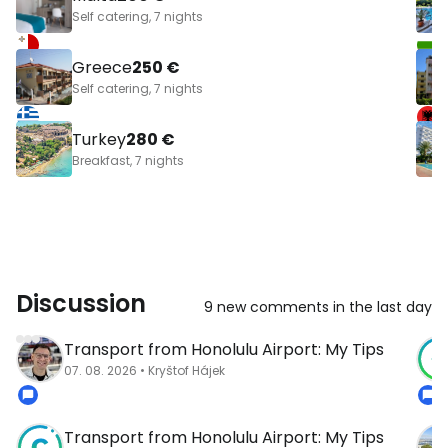
Self catering, 7 nights
Greece
250 €
Self catering, 7 nights
Turkey
280 €
Breakfast, 7 nights
Discussion
9 new comments in the last day
Transport from Honolulu Airport: My Tips
07. 08. 2026 • Kryštof Hájek
Transport from Honolulu Airport: My Tips