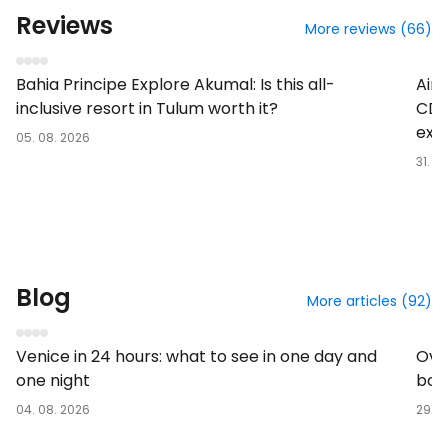
Reviews
More reviews (66)
Hotel
Busi
Bahia Principe Explore Akumal: Is this all-
Air
inclusive resort in Tulum worth it?
CDG
exp
05. 08. 2026
31. 0
Blog
More articles (92)
In the destination
At th
Venice in 24 hours: what to see in one day and
Over
one night
boa
04. 08. 2026
29. 0