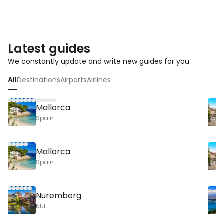
Latest guides
We constantly update and write new guides for you
All
Destinations
Airports
Airlines
Mallorca
Spain
Mallorca
Spain
Nuremberg
NUE