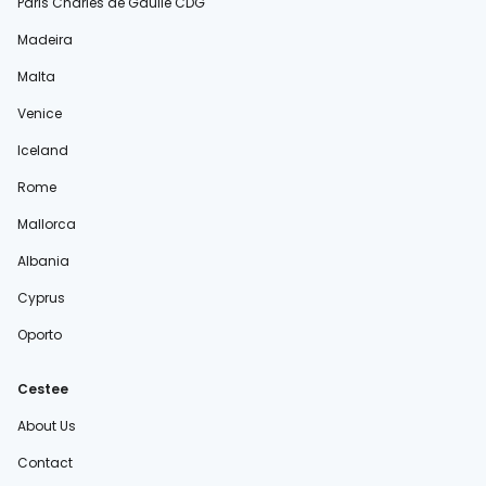
Paris Charles de Gaulle CDG
Madeira
Malta
Venice
Iceland
Rome
Mallorca
Albania
Cyprus
Oporto
Cestee
About Us
Contact