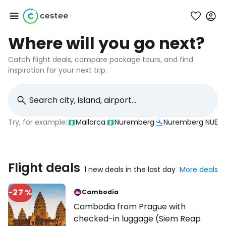
Where will you go next?
Sign in to Cestee
Catch flight deals, compare package tours, and find
inspiration for your next trip.
... the worldwide travel community
Continue with Google
Try, for example:
Mallorca
Nuremberg
Nuremberg NUE
Continue with Facebook
Flight deals
1 new deals in the last day
More deals
-27 %
Cambodia
Continue with email
Cambodia from Prague with
checked-in luggage (Siem Reap