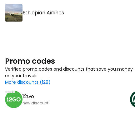
Ethiopian Airlines
Promo codes
Verified promo codes and discounts that save you money
on your travels
More discounts (128)
12Go
new discount