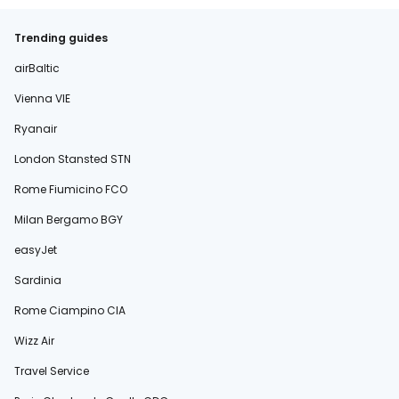
Trending guides
airBaltic
Vienna VIE
Ryanair
London Stansted STN
Rome Fiumicino FCO
Milan Bergamo BGY
easyJet
Sardinia
Rome Ciampino CIA
Wizz Air
Travel Service