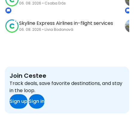
06. 08. 2026 • Csaba Erős
Skyline Express Airlines in-flight services
06. 08. 2026 • Lívia Bodonová
Join Cestee
Track deals, save favorite destinations, and stay
in the loop.
Sign up
Sign in