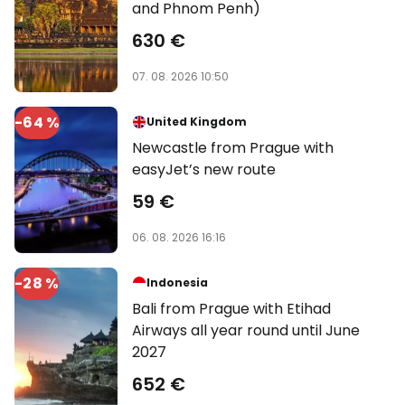
and Phnom Penh)
630 €
07. 08. 2026 10:50
-64 %
United Kingdom
Newcastle from Prague with
easyJet’s new route
59 €
06. 08. 2026 16:16
-28 %
Indonesia
Bali from Prague with Etihad
Airways all year round until June
2027
652 €