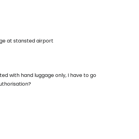
e at stansted airport
ted with hand luggage only, I have to go
uthorisation?