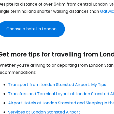
espite its distance of over 64km from central London, Stan
single terminal and shorter walking distances than
Gatwi
Choose a hotel in London
Sign in to C
Get more tips for travelling from Lon
Whether you’re arriving to or departing from London Stan
... the worldwide travel community
recommendations:
Transport from London Stansted Airport: My Tips
Co
Transfers and Terminal Layout at London Stansted A
Airport Hotels at London Stansted and Sleeping in th
Con
Services at London Stansted Airport