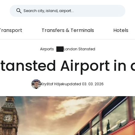
Transport
Transfers & Terminals
Hotels
Airports
London Stansted
ansted Airport in 
Kryštof Hájek
updated 03. 03. 2026