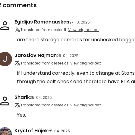
2 comments
Egidijus Ramanauskas
27. 10. 2025
Translated from cestee.lt
View original text
are there storage cameras for unchecked baggag
Jaroslav Najman
25. 04. 2025
Translated from cestee.cz
View original text
If I understand correctly, even to change at Stans
through the belt check and therefore have ETA a
Sharik
25. 04. 2025
Translated from cestee.cz
View original text
Yes.
Kryštof Hájek
25. 04. 2025