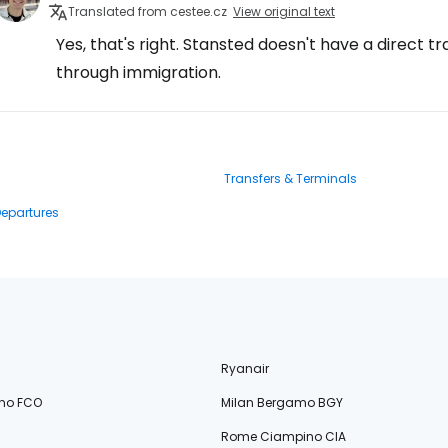
Translated from cestee.cz
View original text
Yes, that's right. Stansted doesn't have a direct tr
through immigration.
Transfers & Terminals
Departures
Ryanair
no FCO
Milan Bergamo BGY
Rome Ciampino CIA