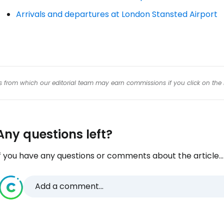
Arrivals and departures at London Stansted Airport
Con
inks from which our editorial team may earn commissions if you click on the 
Any questions left?
f you have any questions or comments about the article...
Add a comment...