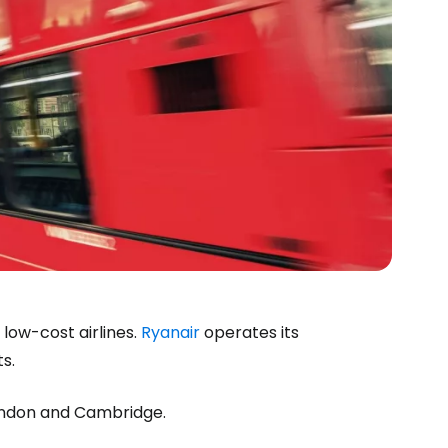
 low-cost airlines.
Ryanair
operates its
ts.
London and Cambridge.