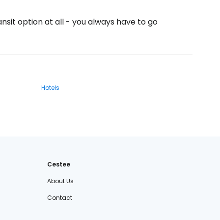
ansit option at all - you always have to go
Hotels
Cestee
About Us
Contact