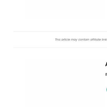
This article may contain affiliate l
I