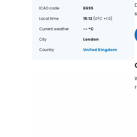
D
ICAO code
EGSS
Local time
15:12
(UTC +1.0)
Current weather
-- °C
City
London
Country
United Kingdom