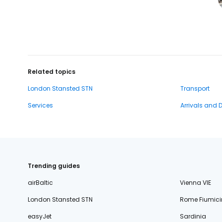
Related topics
London Stansted STN
Transport
Services
Arrivals and 
Trending guides
airBaltic
Vienna VIE
London Stansted STN
Rome Fiumici
easyJet
Sardinia