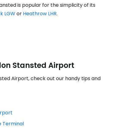
sted is popular for the simplicity of its
ck LGW
or
Heathrow LHR
.
estee
don Stansted Airport
sted Airport, check out our handy tips and
ntinue with Google
irport
e Terminal
tinue with Facebook