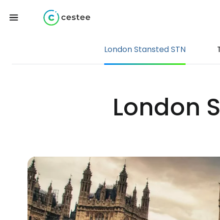
London Stansted STN
London St