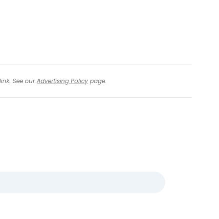
tinue with email
link. See our
Advertising Policy
page.