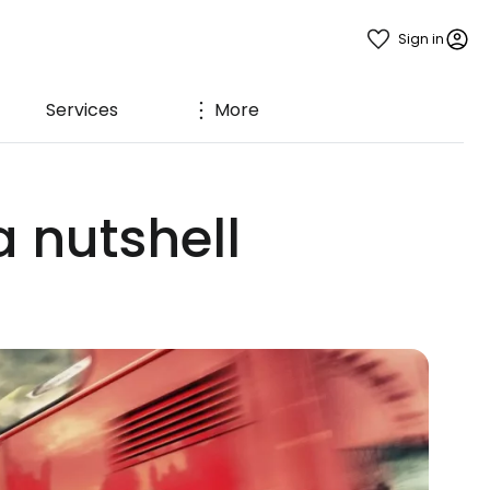
Sign in
Services
More
a nutshell