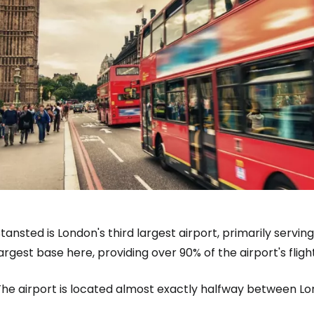
tansted is London's third largest airport, primarily serving
argest base here, providing over 90% of the airport's fligh
The airport is located almost exactly halfway between 