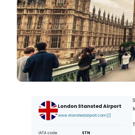
S
London Stansted Airport
l
www.stanstedairport.com
IATA code
STN