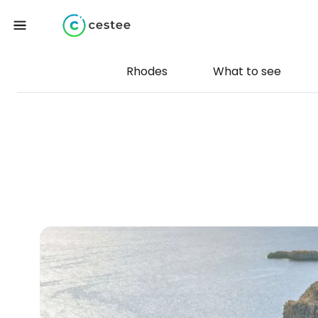
Rhodes
What to see