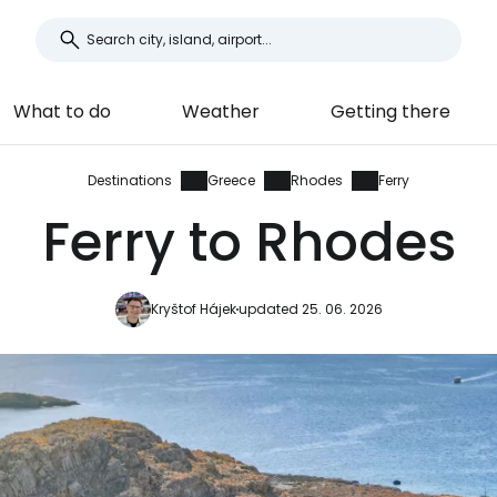
What to do
Weather
Getting there
Destinations
Greece
Rhodes
Ferry
Ferry to Rhodes
Kryštof Hájek
updated 25. 06. 2026