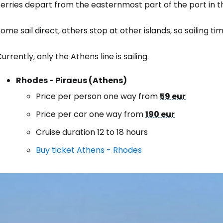
Ferries depart from the easternmost part of the port in 
ome sail direct, others stop at other islands, so sailing t
Sign in to C
urrently, only the Athens line is sailing.
... the worldwide travel community
Rhodes - Piraeus (Athens)
Price per person one way from
59 eur
Co
Price per car one way from
190 eur
Cruise duration 12 to 18 hours
Con
Buy ticket Athens - Rhodes
Con