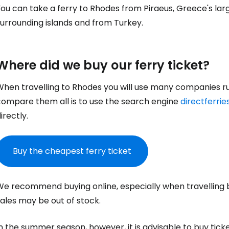
You can take a ferry to Rhodes from Piraeus, Greece's la
urrounding islands and from Turkey.
Where did we buy our ferry ticket?
When travelling to Rhodes you will use many companies run
compare them all is to use the search engine
directferri
irectly.
Buy the cheapest ferry ticket
We recommend buying online, especially when travelling 
ales may be out of stock.
n the summer season, however, it is advisable to buy ticket