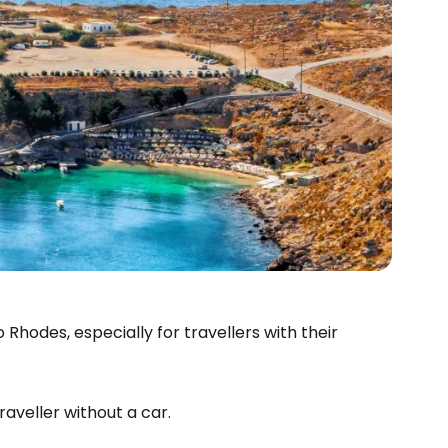
Rhodes, especially for travellers with their
raveller without a car.