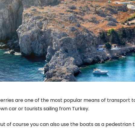
erries are one of the most popular means of transport to 
wn car or tourists sailing from Turkey.
ut of course you can also use the boats as a pedestrian t