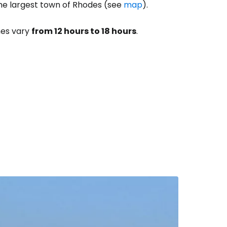
the largest town of Rhodes (see
map
).
imes vary
from 12 hours to 18 hours
.
estee
ntinue with Google
tinue with Facebook
tinue with email