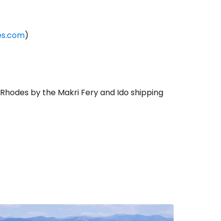
ies.com
)
f Rhodes by the Makri Fery and Ido shipping