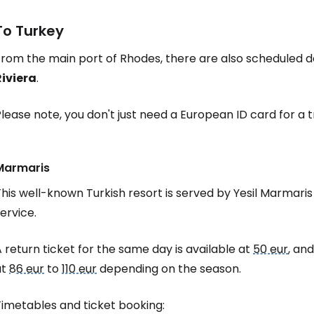
To Turkey
rom the main port of Rhodes, there are also scheduled de
Riviera
.
lease note, you don't just need a European ID card for a 
Marmaris
his well-known Turkish resort is served by Yesil Marmaris
ervice.
 return ticket for the same day is available at
50 eur
, and
at
86 eur
to
110 eur
depending on the season.
Timetables and ticket booking: