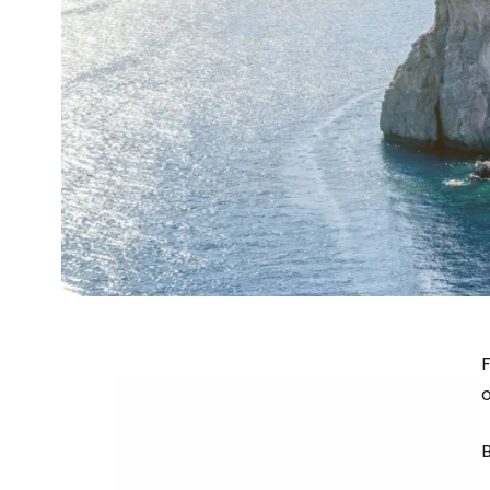
F
o
B