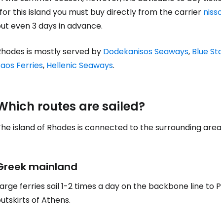
for this island you must buy directly from the carrier
niss
ut even 3 days in advance.
Rhodes is mostly served by
Dodekanisos Seaways
,
Blue St
aos Ferries
,
Hellenic Seaways
.
Which routes are sailed?
he island of Rhodes is connected to the surrounding area b
Greek mainland
arge ferries sail 1-2 times a day on the backbone line to 
utskirts of Athens.