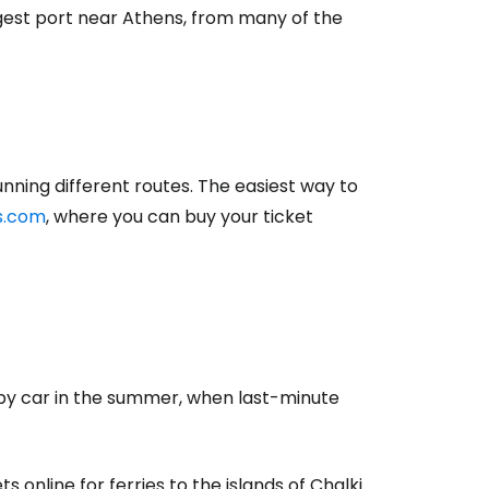
rgest port near Athens, from many of the
ning different routes. The easiest way to
es.com
,
where you can buy your ticket
by car in the summer, when last-minute
s online for ferries to the islands of Chalki