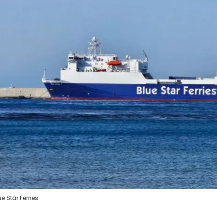
ue Star Ferries