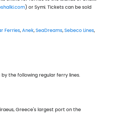
oshalki.com
) or Symi. Tickets can be sold
ar Ferries
,
Anek
,
SeaDreams
,
Sebeco Lines
,
y the following regular ferry lines.
Piraeus, Greece's largest port on the