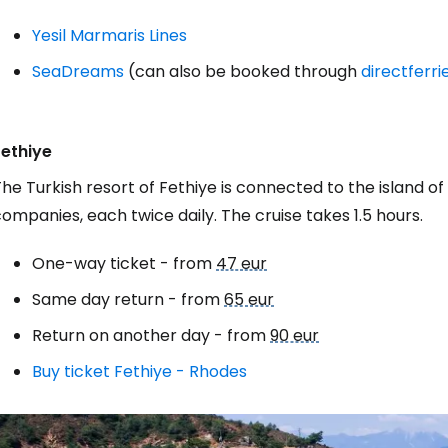
Yesil Marmaris Lines
SeaDreams
(can also be booked through
directferr
Fethiye
he Turkish resort of Fethiye is connected to the island o
ompanies, each twice daily. The cruise takes 1.5 hours.
One-way ticket - from
47 eur
Same day return - from
65 eur
Return on another day - from
90 eur
Buy ticket Fethiye - Rhodes