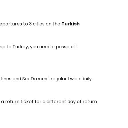
partures to 3 cities on the
Turkish
trip to Turkey, you need a passport!
 Lines and SeaDreams' regular twice daily
 a return ticket for a different day of return