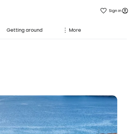
Sign in
Getting around
More