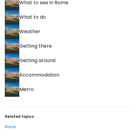
What to see in Rome
What to do
Weather
Getting there
Getting around
Accommodation
Metro
Related topics
Rome