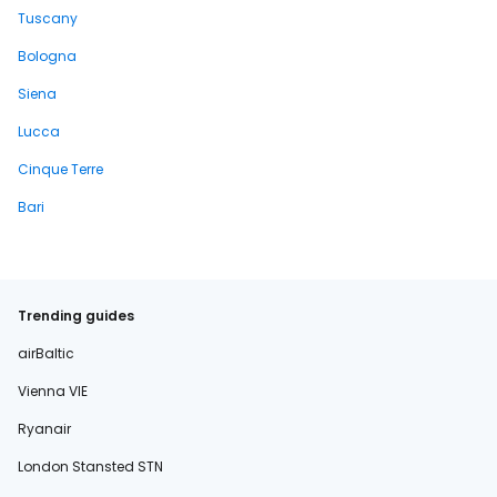
Tuscany
Bologna
Siena
Lucca
Cinque Terre
Bari
Trending guides
airBaltic
Vienna VIE
Ryanair
London Stansted STN