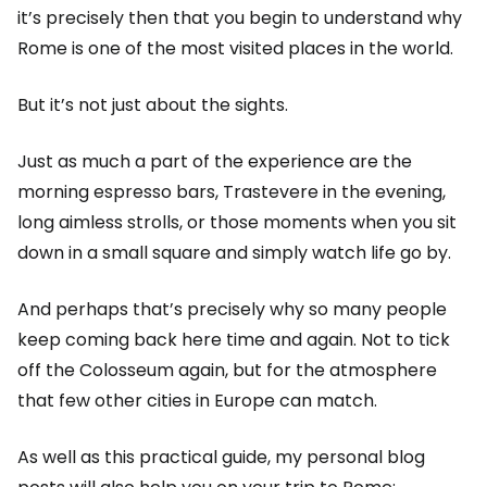
it’s precisely then that you begin to understand why
Rome is one of the most visited places in the world.
But it’s not just about the sights.
Just as much a part of the experience are the
morning espresso bars, Trastevere in the evening,
long aimless strolls, or those moments when you sit
down in a small square and simply watch life go by.
And perhaps that’s precisely why so many people
keep coming back here time and again. Not to tick
off the Colosseum again, but for the atmosphere
that few other cities in Europe can match.
As well as this practical guide, my personal blog