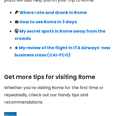
posts will also help you on your trip to Rome:
🍕
Where I ate and drank in Rome
📅
How to see Rome in 3 days
🤫
My secret spots in Rome away from the
crowds
✈️
My review of the flight in ITA Airways’ new
business class (CAI-FCO)
Get more tips for visiting Rome
Whether you’re visiting Rome for the first time or
repeatedly, check out our handy tips and
recommendations: