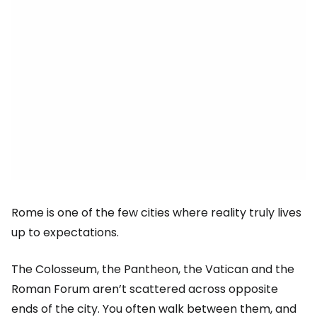
Rome is one of the few cities where reality truly lives
up to expectations.
The Colosseum, the Pantheon, the Vatican and the
Roman Forum aren’t scattered across opposite
ends of the city. You often walk between them, and