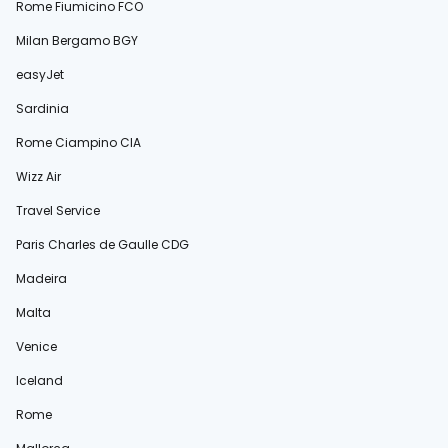
Rome Fiumicino FCO
Milan Bergamo BGY
easyJet
Sardinia
Rome Ciampino CIA
Wizz Air
Travel Service
Paris Charles de Gaulle CDG
Madeira
Malta
Venice
Iceland
Rome