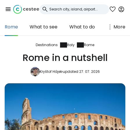
Rome
What to see
What to do
More
Sign in to Cestee
... the worldwide travel community
Destinations
Italy
Rome
Rome in a nutshell
Continue with Google
Kryštof Hájek
updated 27. 07. 2026
Continue with Facebook
Continue with email