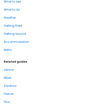
What to see
What to do
Weather
Getting there
Getting around
Accommodation
Metro
Related guides
Venice
Milan
Sardinia
Firenze
Pisa