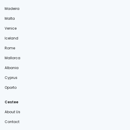
Madeira
Malta
Venice
Iceland
Rome
Mallorca
Albania
Cyprus
Oporto
Cestee
About Us
Contact