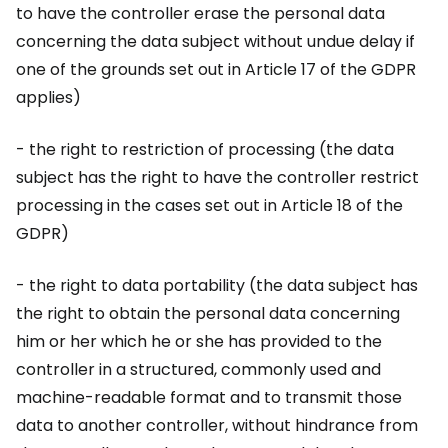
to have the controller erase the personal data
concerning the data subject without undue delay if
one of the grounds set out in Article 17 of the GDPR
applies)
- the right to restriction of processing (the data
subject has the right to have the controller restrict
processing in the cases set out in Article 18 of the
GDPR)
- the right to data portability (the data subject has
the right to obtain the personal data concerning
him or her which he or she has provided to the
controller in a structured, commonly used and
machine-readable format and to transmit those
data to another controller, without hindrance from