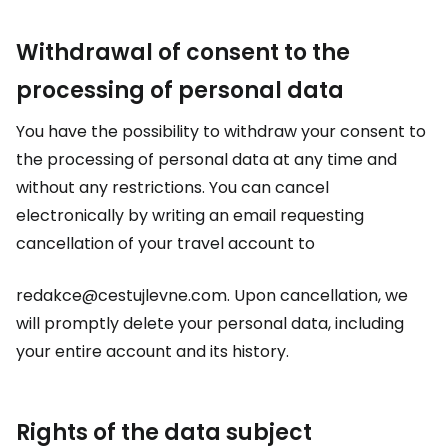
Withdrawal of consent to the
processing of personal data
You have the possibility to withdraw your consent to
the processing of personal data at any time and
without any restrictions. You can cancel
electronically by writing an email requesting
cancellation of your travel account to
redakce@cestujlevne.com. Upon cancellation, we
will promptly delete your personal data, including
your entire account and its history.
Rights of the data subject