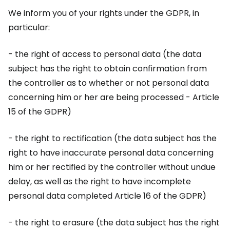
We inform you of your rights under the GDPR, in
particular:
- the right of access to personal data (the data
subject has the right to obtain confirmation from
the controller as to whether or not personal data
concerning him or her are being processed - Article
15 of the GDPR)
- the right to rectification (the data subject has the
right to have inaccurate personal data concerning
him or her rectified by the controller without undue
delay, as well as the right to have incomplete
personal data completed Article 16 of the GDPR)
- the right to erasure (the data subject has the right