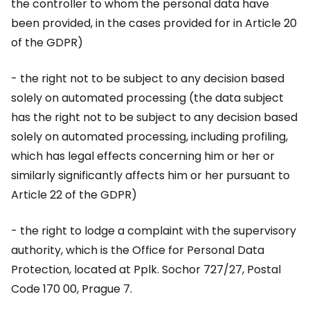
the controller to whom the personal data have
been provided, in the cases provided for in Article 20
of the GDPR)
- the right not to be subject to any decision based
solely on automated processing (the data subject
has the right not to be subject to any decision based
solely on automated processing, including profiling,
which has legal effects concerning him or her or
similarly significantly affects him or her pursuant to
Article 22 of the GDPR)
- the right to lodge a complaint with the supervisory
authority, which is the Office for Personal Data
Protection, located at Pplk. Sochor 727/27, Postal
Code 170 00, Prague 7.