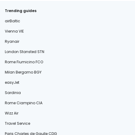
Trending guides
airBaltic
Vienna VIE
Ryanair
London Stansted STN
Rome Fiumicino FCO
Milan Bergamo BGY
easyJet
Sardinia
Rome Ciampino CIA
Wizz Air
Travel Service
Paris Charles de Gaulle CDG