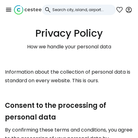
Privacy Policy
Sign in to Cestee
How we handle your personal data
... the worldwide travel community
Continue with Google
Information about the collection of personal data is
standard on every website. This is ours.
Continue with Facebook
Consent to the processing of
personal data
Continue with email
By confirming these terms and conditions, you agree