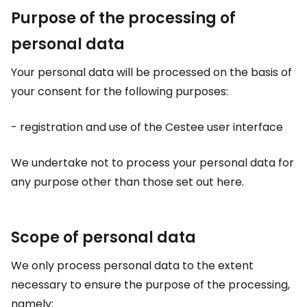
Purpose of the processing of
personal data
Your personal data will be processed on the basis of
your consent for the following purposes:
- registration and use of the Cestee user interface
We undertake not to process your personal data for
any purpose other than those set out here.
Scope of personal data
We only process personal data to the extent
necessary to ensure the purpose of the processing,
namely: