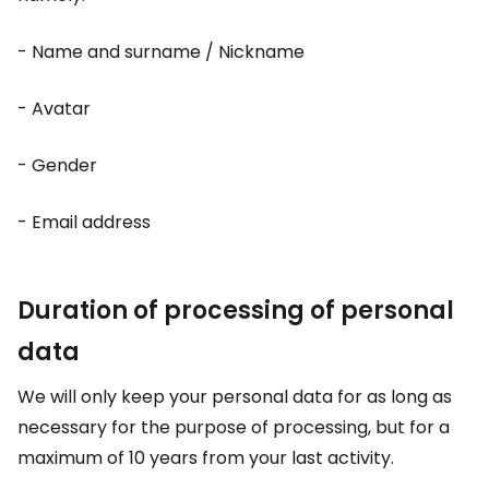
- Name and surname / Nickname
- Avatar
- Gender
- Email address
Duration of processing of personal
data
We will only keep your personal data for as long as
necessary for the purpose of processing, but for a
maximum of 10 years from your last activity.