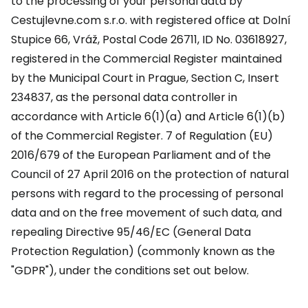
to the processing of your personal data by
Cestujlevne.com s.r.o. with registered office at Dolní
Stupice 66, Vráž, Postal Code 26711, ID No. 03618927,
registered in the Commercial Register maintained
by the Municipal Court in Prague, Section C, Insert
234837, as the personal data controller in
accordance with Article 6(1)(a) and Article 6(1)(b)
of the Commercial Register. 7 of Regulation (EU)
2016/679 of the European Parliament and of the
Council of 27 April 2016 on the protection of natural
persons with regard to the processing of personal
data and on the free movement of such data, and
repealing Directive 95/46/EC (General Data
Protection Regulation) (commonly known as the
"GDPR"), under the conditions set out below.