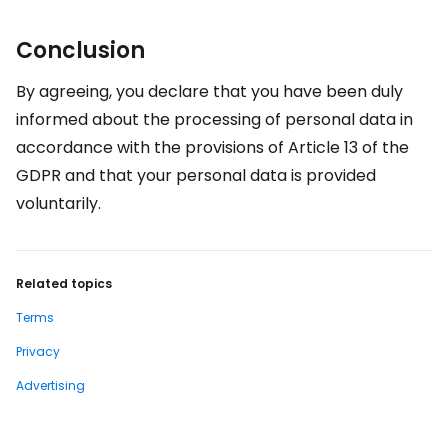
Conclusion
By agreeing, you declare that you have been duly
informed about the processing of personal data in
accordance with the provisions of Article 13 of the
GDPR and that your personal data is provided
voluntarily.
Related topics
Terms
Privacy
Advertising