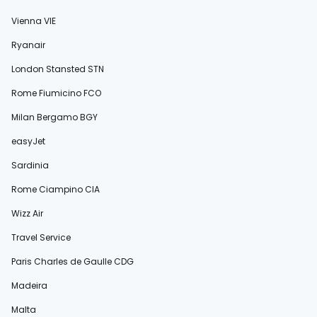
Vienna VIE
Ryanair
London Stansted STN
Rome Fiumicino FCO
Milan Bergamo BGY
easyJet
Sardinia
Rome Ciampino CIA
Wizz Air
Travel Service
Paris Charles de Gaulle CDG
Madeira
Malta