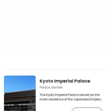
Kyoto Imperial Palace
Palace, Garden
The Kyoto Imperial Palace served as the
main residence of the Japanese Emperor
until 1868. It was here that the imperial
court resided for more than a thousand