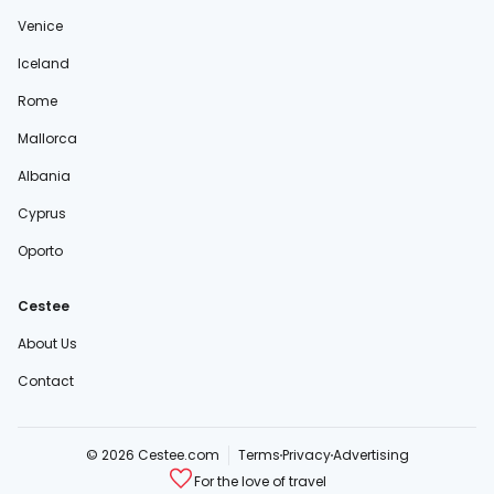
Venice
Iceland
Rome
Mallorca
Albania
Cyprus
Oporto
Cestee
About Us
Contact
© 2026 Cestee.com
Terms
Privacy
Advertising
For the love of travel