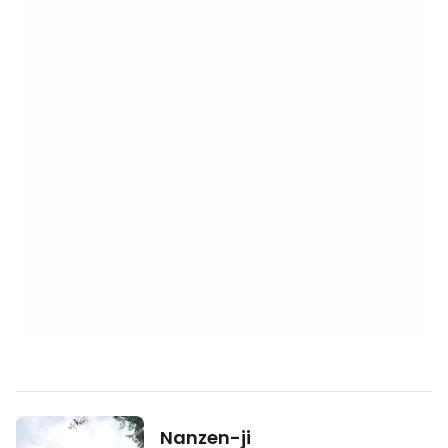
Nanzen-ji