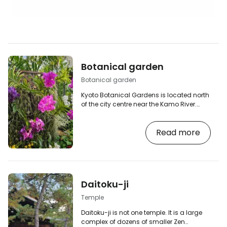
Botanical garden
Botanical garden
Kyoto Botanical Gardens is located north
of the city centre near the Kamo River.
They opened in 1924 and are one of the
oldest public botanical gardens in
Read more
Japan. Covering more than 24 hectares,
it features themed gardens, ponds,
extensive lawns and a modern
greenhouse with tropical plants. It's
peaceful, spacious and considerably
less touristy than most Kyoto temples. I
Daitoku-ji
most enjoyed visiting the greenhouses
and taking a leisurely stroll in…
Temple
Daitoku-ji is not one temple. It is a large
complex of dozens of smaller Zen