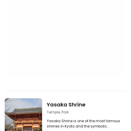
Yasaka Shrine
Temple, Park
Yasaka Shrine is one of the most famous
shrines in Kyoto and the symbolic