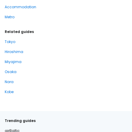
Accommodation
Metro
Related guides
Tokyo
Hiroshima
Miyajima
Osaka
Nara
Kobe
Trending guides
airBaltic