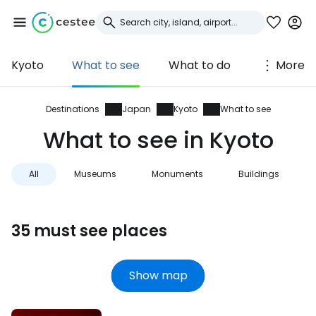
Kyoto
What to see
What to do
More
Sign in to Cestee
... the worldwide travel community
Destinations
Japan
Kyoto
What to see
What to see in Kyoto
Continue with Google
All
Museums
Monuments
Buildings
Continue with Facebook
35 must see places
Continue with email
Show map