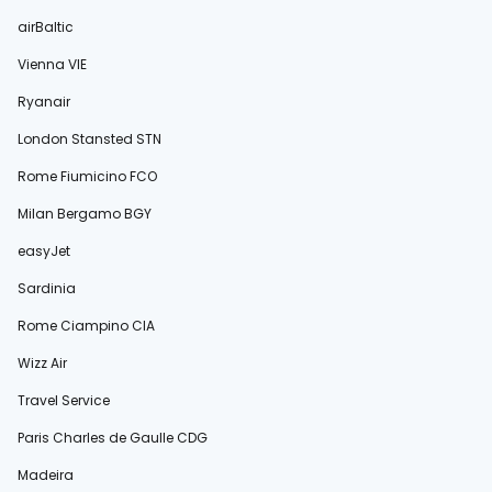
airBaltic
Vienna VIE
Ryanair
London Stansted STN
Rome Fiumicino FCO
Milan Bergamo BGY
easyJet
Sardinia
Rome Ciampino CIA
Wizz Air
Travel Service
Paris Charles de Gaulle CDG
Madeira