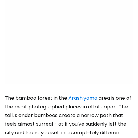
The bamboo forest in the
Arashiyama
area is one of
the most photographed places in all of Japan. The
tall, slender bamboos create a narrow path that
feels almost surreal - as if you've suddenly left the
city and found yourself in a completely different