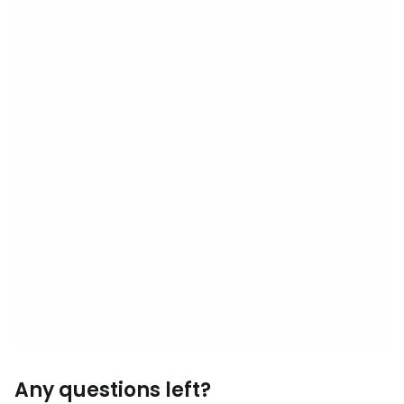
Any questions left?