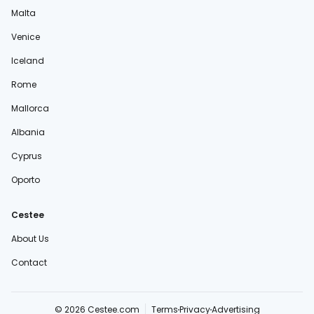
Malta
Venice
Iceland
Rome
Mallorca
Albania
Cyprus
Oporto
Cestee
About Us
Contact
© 2026 Cestee.com
Terms
Privacy
Advertising