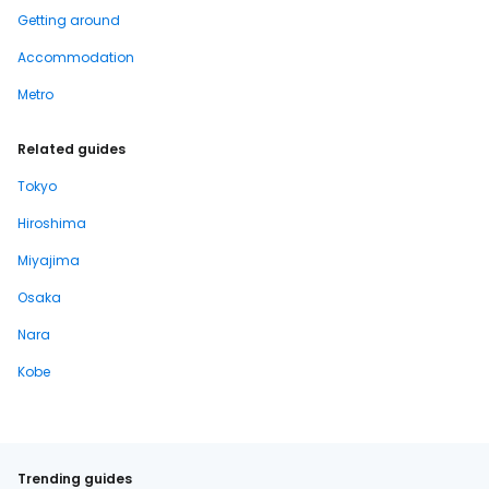
Getting around
Accommodation
Metro
Related guides
Tokyo
Hiroshima
Miyajima
Osaka
Nara
Kobe
Trending guides