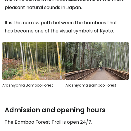
pleasant natural sounds in Japan.
It is this narrow path between the bamboos that
has become one of the visual symbols of Kyoto.
Arashiyama Bamboo Forest
Arashiyama Bamboo Forest
Admission and opening hours
The Bamboo Forest Trail is open 24/7.