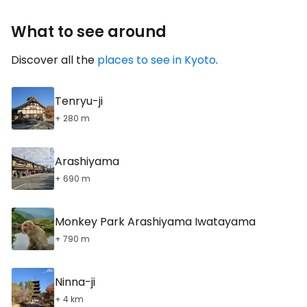
What to see around
Discover all the
places to see in Kyoto
.
Tenryu-ji
+ 280 m
Arashiyama
+ 690 m
Monkey Park Arashiyama Iwatayama
+ 790 m
Ninna-ji
+ 4 km