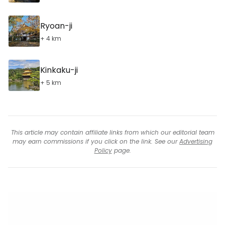
Ryoan-ji
+ 4 km
Kinkaku-ji
+ 5 km
This article may contain affiliate links from which our editorial team
may earn commissions if you click on the link. See our
Advertising
Policy
page.