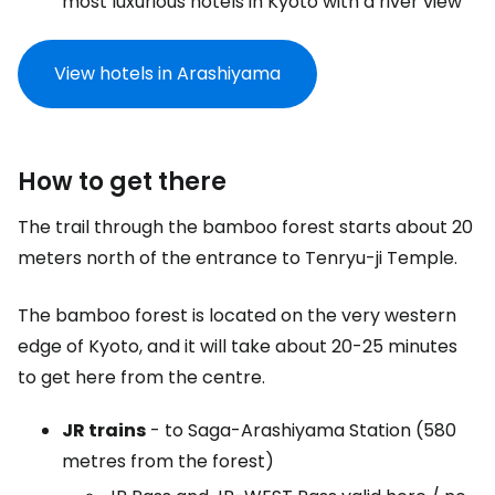
most luxurious hotels in Kyoto with a river view
View hotels in Arashiyama
How to get there
The trail through the bamboo forest starts about 20
meters north of the entrance to Tenryu-ji Temple.
The bamboo forest is located on the very western
edge of Kyoto, and it will take about 20-25 minutes
to get here from the centre.
JR trains
- to Saga-Arashiyama Station (580
metres from the forest)