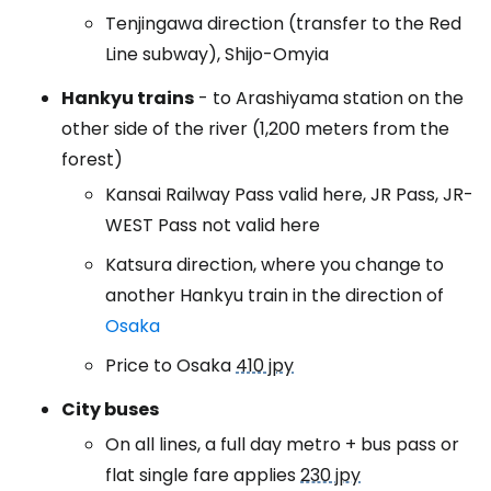
Tenjingawa direction (transfer to the Red
Line subway), Shijo-Omyia
Hankyu trains
- to Arashiyama station on the
other side of the river (1,200 meters from the
forest)
Kansai Railway Pass valid here, JR Pass, JR-
WEST Pass not valid here
Katsura direction, where you change to
another Hankyu train in the direction of
Osaka
Price to Osaka
410 jpy
City buses
On all lines, a full day metro + bus pass or
flat single fare applies
230 jpy