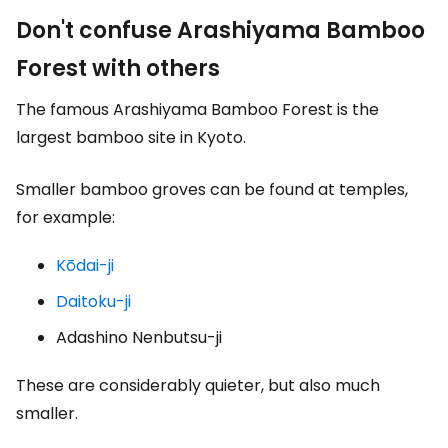
Don't confuse Arashiyama Bamboo
Forest with others
The famous Arashiyama Bamboo Forest is the
largest bamboo site in Kyoto.
Smaller bamboo groves can be found at temples,
for example:
Kōdai-ji
Daitoku-ji
Adashino Nenbutsu-ji
These are considerably quieter, but also much
smaller.