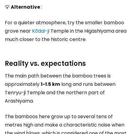
💡
Alternative
:
For a quieter atmosphere, try the smaller bamboo
grove near
Kōdai-ji
Temple in the Higashiyama area
much closer to the historic centre.
Reality vs. expectations
The main path between the bamboo trees is
approximately
1-1.5 km
long and runs between
Tenryu-ji Temple and the northern part of
Arashiyama.
The bamboos here grow up to several tens of
metres high and make a characteristic noise when
the wind blows, which is considered one of the most