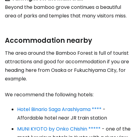
Beyond the bamboo grove continues a beautiful
area of parks and temples that many visitors miss.
Accommodation nearby
The area around the Bamboo Forest is full of tourist
attractions and good for accommodation if you are
heading here from Osaka or Fukuchiyama City, for
example.
We recommend the following hotels:
Hotel Binario Saga Arashiyama ****
-
Affordable hotel near JR train station
MUNI KYOTO by Onko Chishin *****
- one of the