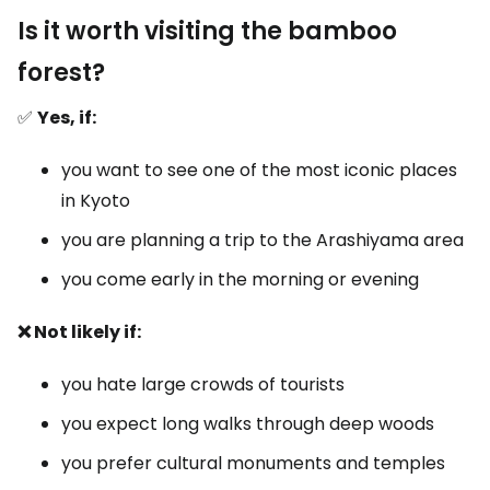
Is it worth visiting the bamboo
forest?
✅
Yes, if:
you want to see one of the most iconic places
in Kyoto
you are planning a trip to the Arashiyama area
you come early in the morning or evening
❌ Not likely if:
you hate large crowds of tourists
you expect long walks through deep woods
you prefer cultural monuments and temples