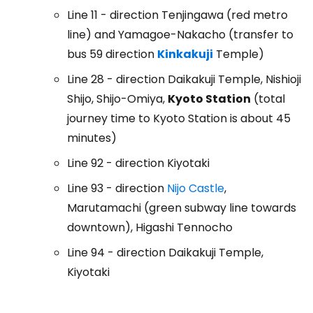
Line 11 - direction Tenjingawa (red metro
line) and Yamagoe-Nakacho (transfer to
bus 59 direction
Kinkakuji
Temple)
Line 28 - direction Daikakuji Temple, Nishioji
Shijo, Shijo-Omiya,
Kyoto Station
(total
journey time to Kyoto Station is about 45
minutes)
Line 92 - direction Kiyotaki
Line 93 - direction
Nijo Castle
,
Marutamachi (green subway line towards
downtown), Higashi Tennocho
Line 94 - direction Daikakuji Temple,
Kiyotaki