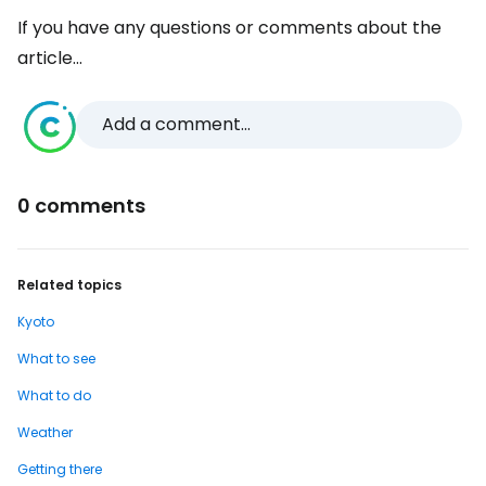
If you have any questions or comments about the
article...
Add a comment...
0 comments
Related topics
Kyoto
What to see
What to do
Weather
Getting there