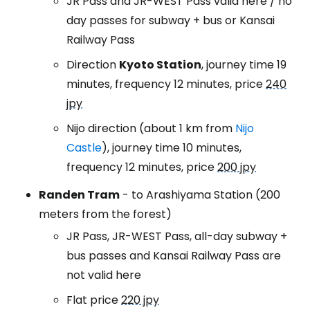
JR Pass and JR-WEST Pass valid here / no
day passes for subway + bus or Kansai
Railway Pass
Direction
Kyoto Station
, journey time 19
minutes, frequency 12 minutes, price
240
jpy
Nijo direction (about 1 km from
Nijo
Castle
), journey time 10 minutes,
frequency 12 minutes, price
200 jpy
Randen Tram
- to Arashiyama Station (200
meters from the forest)
JR Pass, JR-WEST Pass, all-day subway +
bus passes and Kansai Railway Pass are
not valid here
Flat price
220 jpy