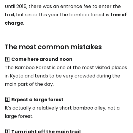
Until 2015, there was an entrance fee to enter the
trail, but since this year the bamboo forest is
free of
charge
.
The most common mistakes
1️⃣
Come here around noon
The Bamboo Forest is one of the most visited places
in Kyoto and tends to be very crowded during the
main part of the day.
2️⃣
Expect a large forest
It's actually a relatively short bamboo alley, not a
large forest.
3️⃣
Turn right off the main trail