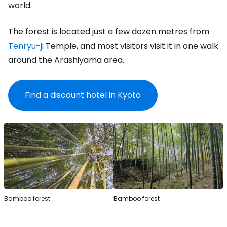
world.
The forest is located just a few dozen metres from
Tenryu-ji
Temple, and most visitors visit it in one walk
around the Arashiyama area.
Find a discount hotel in Kyoto
Bamboo forest
Bamboo forest