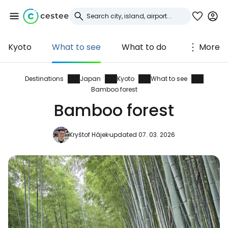
Kyoto
What to see
What to do
More
Sign in to Cestee
... the worldwide travel community
Destinations
Japan
Kyoto
What to see
Bamboo forest
Bamboo forest
Continue with Google
Kryštof Hájek
updated 07. 03. 2026
Continue with Facebook
Continue with email