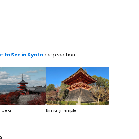
estee
 to See in Kyoto
map section
.
ntinue with Google
tinue with Facebook
-dera
Ninna-ji Temple
tinue with email
o