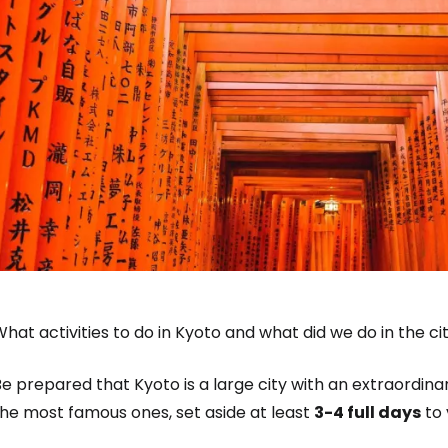
hat activities to do in Kyoto and what did we do in the ci
e prepared that Kyoto is a large city with an extraordina
the most famous ones, set aside at least
3-4 full days
to v