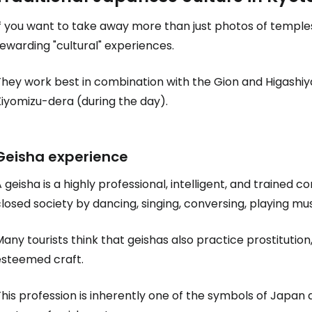
If you want to take away more than just photos of temple
ewarding "cultural" experiences.
They work best in combination with the Gion and Higashiy
Kiyomizu-dera (during the day).
Geisha experience
 geisha is a highly professional, intelligent, and trained
losed society by dancing, singing, conversing, playing mus
any tourists think that geishas also practice prostitution, 
esteemed craft.
his profession is inherently one of the symbols of Japan a