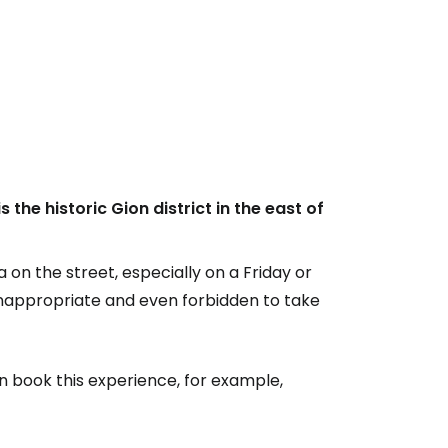
 the historic Gion district in the east of
a on the street, especially on a Friday or
 inappropriate and even forbidden to take
an book this experience, for example,