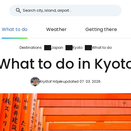
What to do
Weather
Getting there
Destinations
Japan
Kyoto
What to do
What to do in Kyot
Kryštof Hájek
updated 07. 03. 2026