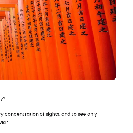
ty?
ry concentration of sights, and to see only
isit.