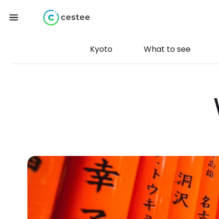
Kyoto
What to see