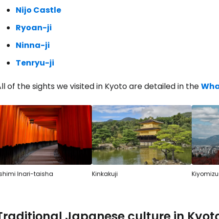
Nijo Castle
Ryoan-ji
Sign in to C
Ninna-ji
Tenryu-ji
... the worldwide travel community
ll of the sights we visited in Kyoto are detailed in the
What
Co
Con
shimi Inari-taisha
Kinkakuji
Kiyomizu
Con
Traditional Japanese culture in Kyot