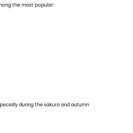
among the most popular:
pecially during the sakura and autumn