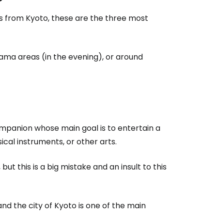
s from Kyoto, these are the three most
ama areas (in the evening), or around
 companion whose main goal is to entertain a
ical instruments, or other arts.
but this is a big mistake and an insult to this
nd the city of Kyoto is one of the main