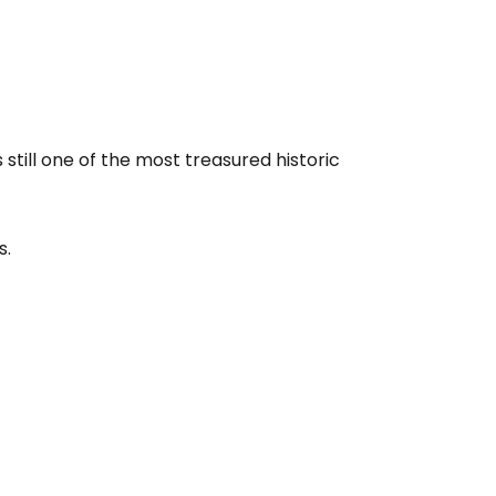
still one of the most treasured historic
s.