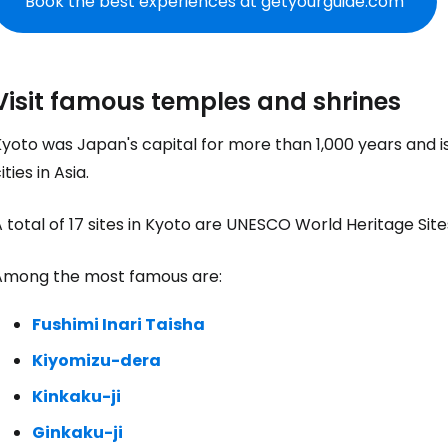
Book the best experiences at getyourguide.com
Visit famous temples and shrines
yoto was Japan's capital for more than 1,000 years and is 
ities in Asia.
 total of 17 sites in Kyoto are UNESCO World Heritage Site
Among the most famous are:
Fushimi Inari Taisha
Kiyomizu-dera
Kinkaku-ji
Ginkaku-ji