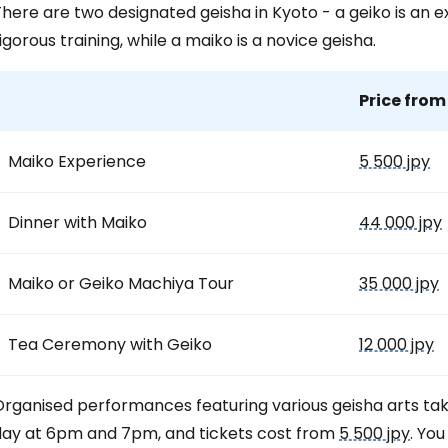
here are two designated geisha in Kyoto - a geiko is an e
igorous training, while a maiko is a novice geisha.
Price from
Maiko Experience
5 500 jpy
Dinner with Maiko
44 000 jpy
Maiko or Geiko Machiya Tour
35 000 jpy
Tea Ceremony with Geiko
12 000 jpy
Organised performances featuring various geisha arts ta
day at 6pm and 7pm, and tickets cost from
5 500 jpy
. Yo