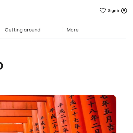
Sign in
Getting around
More
o