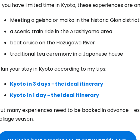
f you have limited time in Kyoto, these experiences are 
Meeting a geisha or maiko in the historic Gion district
a scenic train ride in the Arashiyama area
boat cruise on the Hozugawa River
traditional tea ceremony in a Japanese house
lan your stay in Kyoto according to my tips:
Kyoto in 3 days - the ideal itinerary
Kyoto in 1 day - the ideal itinerary
But many experiences need to be booked in advance - es
oliage season.