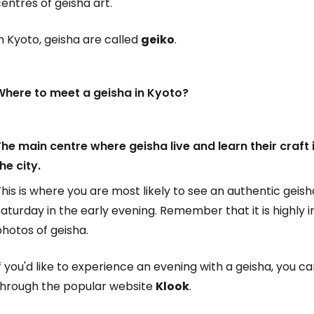
entres of geisha art.
n Kyoto, geisha are called
geiko
.
Where to meet a geisha in Kyoto?
he main centre where geisha live and learn their craft is
he city.
his is where you are most likely to see an authentic geish
aturday in the early evening. Remember that it is highly
hotos of geisha.
f you'd like to experience an evening with a geisha, you c
through the popular website
Klook
.