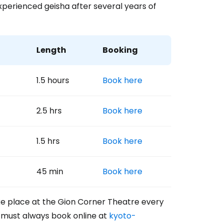
xperienced geisha after several years of
Length
Booking
1.5 hours
Book here
2.5 hrs
Book here
1.5 hrs
Book here
45 min
Book here
ke place at the Gion Corner Theatre every
u must always book online at
kyoto-