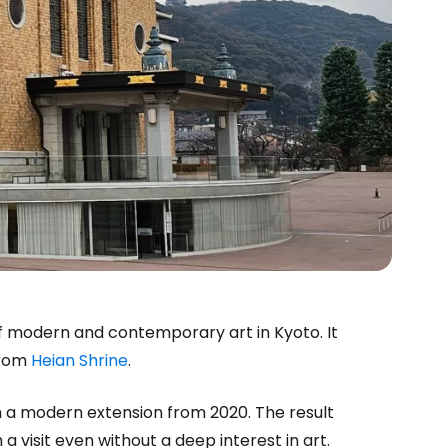
 modern and contemporary art in Kyoto. It
 from
Heian Shrine
.
h a modern extension from 2020. The result
 a visit even without a deep interest in art.