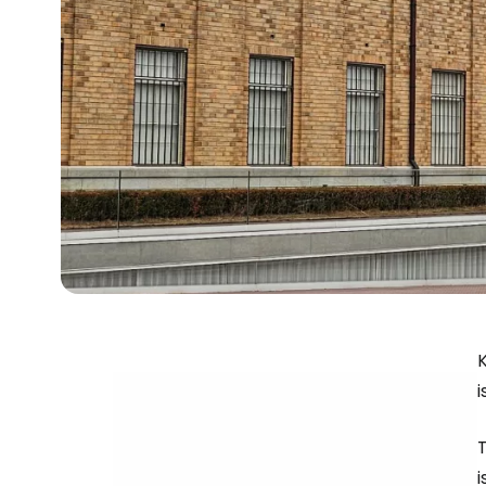
i
T
i