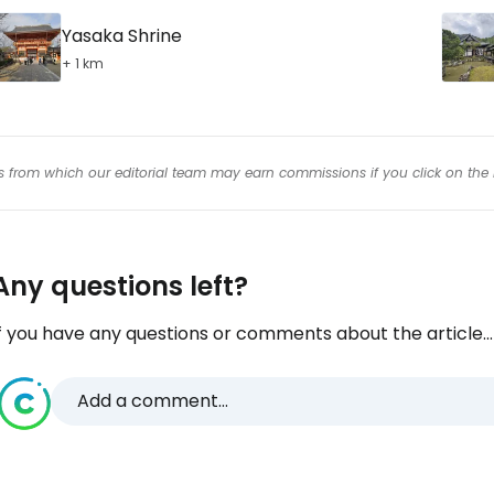
Yasaka Shrine
+ 1 km
inks from which our editorial team may earn commissions if you click on the 
Any questions left?
f you have any questions or comments about the article...
Add a comment...