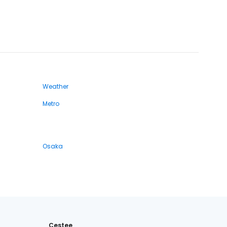
Weather
Metro
Osaka
Cestee