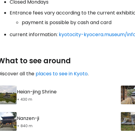
Closed Mondays
Entrance fees vary according to the current exhibiti
payment is possible by cash and card
current information:
kyotocity-kyocera.museum/inf
What to see around
iscover all the
places to see in Kyoto
.
Heian-jing Shrine
+ 430 m
Nanzen-ji
+ 840 m