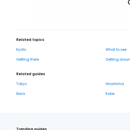
Related topics
Kyoto
What to see
Getting there
Getting arou
Related guides
Tokyo
Hiroshima
Nara
Kobe
Trending guides