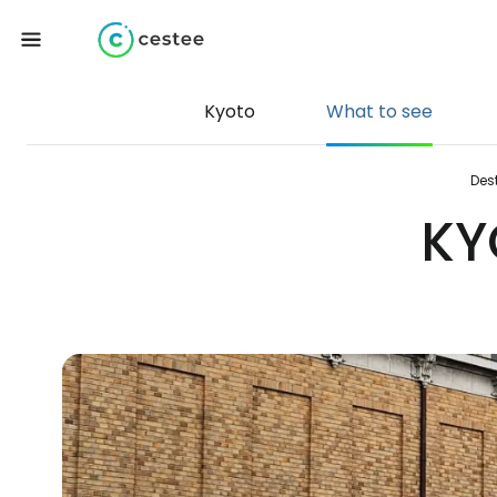
Kyoto
What to see
Des
KY