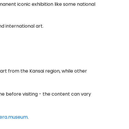
nent iconic exhibition like some national
 international art.
 art from the Kansai region, while other
estee
e before visiting - the content can vary
ntinue with Google
cera.museum
.