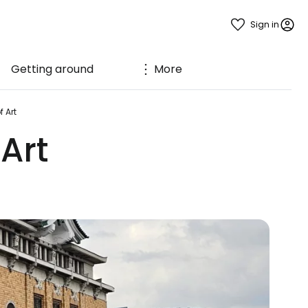
Sign in
Getting around
More
 Art
Art