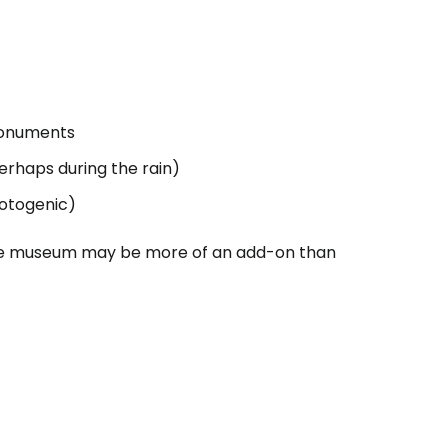
tinue with Facebook
tinue with email
 monuments
erhaps during the rain)
hotogenic)
, the museum may be more of an add-on than