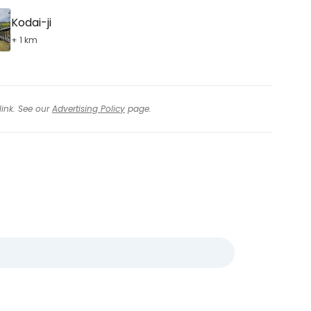
Kodai-ji
+ 1 km
link. See our
Advertising Policy
page.