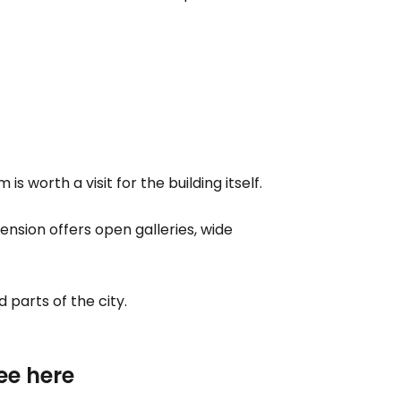
 worth a visit for the building itself.
nsion offers open galleries, wide
 parts of the city.
ee here