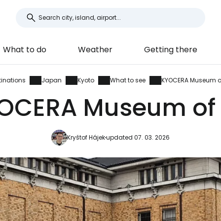
What to do
Weather
Getting there
tinations
Japan
Kyoto
What to see
KYOCERA Museum of
OCERA Museum of 
Kryštof Hájek
updated 07. 03. 2026