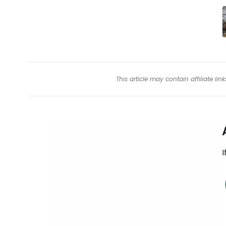
This article may contain affiliate l
I