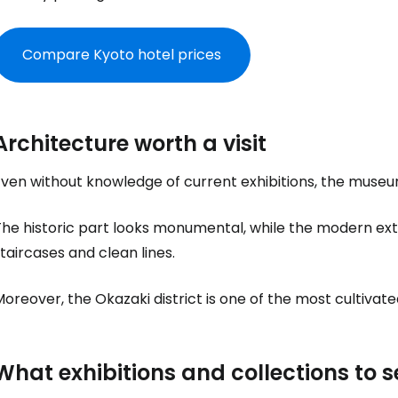
Compare Kyoto hotel prices
Architecture worth a visit
ven without knowledge of current exhibitions, the museum is
he historic part looks monumental, while the modern exte
taircases and clean lines.
oreover, the Okazaki district is one of the most cultivated
What exhibitions and collections to s