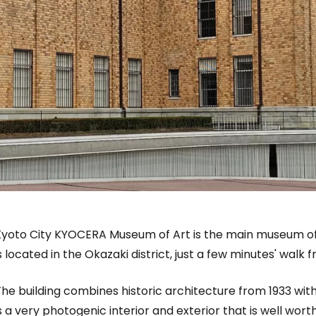
Kyoto City KYOCERA Museum of Art is the main museum of
s located in the Okazaki district, just a few minutes' walk
he building combines historic architecture from 1933 wit
s a very photogenic interior and exterior that is well worth