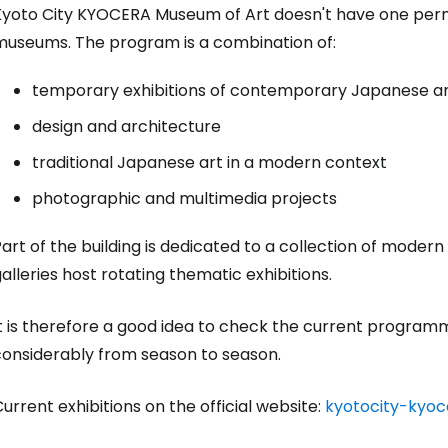
Kyoto City KYOCERA Museum of Art doesn't have one perma
museums. The program is a combination of:
temporary exhibitions of contemporary Japanese and
design and architecture
traditional Japanese art in a modern context
photographic and multimedia projects
art of the building is dedicated to a collection of modern
Sign in to C
alleries host rotating thematic exhibitions.
... the worldwide travel community
t is therefore a good idea to check the current programm
considerably from season to season.
Co
urrent exhibitions on the official website:
kyotocity-kyo