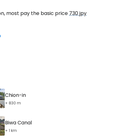
on, most pay the basic price
730 jpy
o
Chion-in
+ 830 m
Biwa Canal
+ 1 km