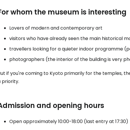
Con
For whom the museum is interesting
Lovers of modern and contemporary art
Con
visitors who have already seen the main historical
travellers looking for a quieter indoor programme (p
photographers (the interior of the building is very p
But if you're coming to Kyoto primarily for the temples
 priority.
Admission and opening hours
Open approximately 10:00-18:00 (last entry at 17:30)