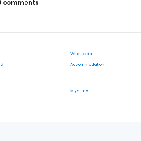
0 comments
What to do
nd
Accommodation
Miyajima