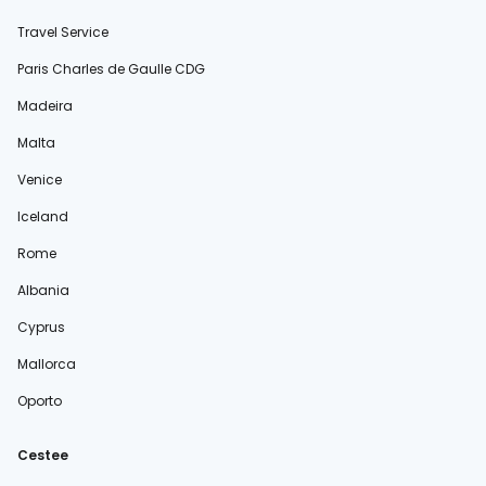
Travel Service
Paris Charles de Gaulle CDG
Madeira
Malta
Venice
Iceland
Rome
Albania
Cyprus
Mallorca
Oporto
Cestee