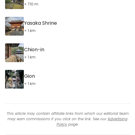
+ 710 m
Yasaka Shrine
+ 1 km
Chion-in
+ 1 km
Gion
+ 1 km
This article may contain affiliate links from which our editorial team
may earn commissions if you click on the link. See our
Advertising
Policy
page.