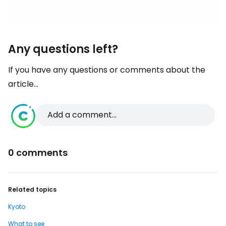
Any questions left?
If you have any questions or comments about the
article...
Add a comment...
0 comments
Related topics
Kyoto
What to see