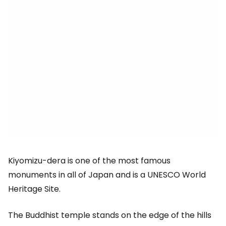
Kiyomizu-dera is one of the most famous
monuments in all of Japan and is a UNESCO World
Heritage Site.
The Buddhist temple stands on the edge of the hills