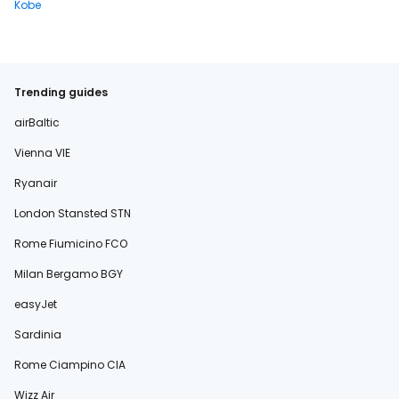
Kobe
Trending guides
airBaltic
Vienna VIE
Ryanair
London Stansted STN
Rome Fiumicino FCO
Milan Bergamo BGY
easyJet
Sardinia
Rome Ciampino CIA
Wizz Air