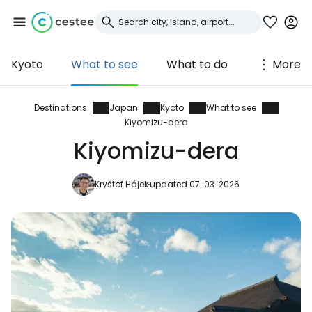
Kyoto
What to see
What to do
More
Sign in to Cestee
... the worldwide travel community
Destinations
Japan
Kyoto
What to see
Kiyomizu-dera
Kiyomizu-dera
Continue with Google
Kryštof Hájek
updated 07. 03. 2026
Continue with Facebook
Continue with email