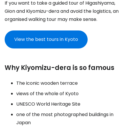
If you want to take a guided tour of Higashiyama,
Gion and Kiyomizu-dera and avoid the logistics, an
organised walking tour may make sense.
View the best tours in Kyoto
Why Kiyomizu-dera is so famous
The iconic wooden terrace
views of the whole of Kyoto
UNESCO World Heritage Site
one of the most photographed buildings in
Japan