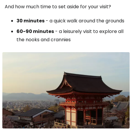
And how much time to set aside for your visit?
30 minutes
- a quick walk around the grounds
60-90 minutes
- a leisurely visit to explore all
the nooks and crannies