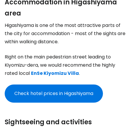
Accommodation in Higashiyama
area
Higashiyama is one of the most attractive parts of
the city for accommodation - most of the sights are
within walking distance.
Right on the main pedestrian street leading to
Kiyomizu-dera, we would recommend the highly
rated local
EnSe Kiyomizu Villa
.
Check hotel prices in Higashiyama
Sightseeing and activities