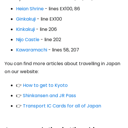
Heian Shrine
- lines EX100, 86
Ginkakuji
- line EX100
Kinkakuji
- line 206
Nijo Castle
- line 202
Kawaramachi
- lines 58, 207
You can find more articles about travelling in Japan
on our website:
👉
How to get to Kyoto
👉
Shinkansen and JR Pass
👉
Transport IC Cards for all of Japan