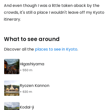
And even though I was a little taken aback by the
crowds, it's still a place I wouldn't leave off my Kyoto
itinerary.
What to see around
Discover all the
places to see in Kyoto
.
Higashiyama
+ 550 m
Ryozen Kannon
+ 630 m
Kodai-ji