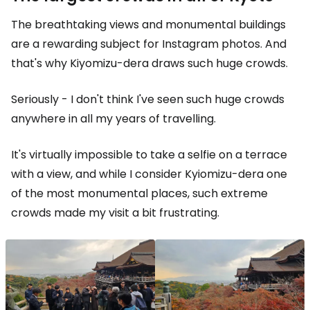
The breathtaking views and monumental buildings
are a rewarding subject for Instagram photos. And
that's why Kiyomizu-dera draws such huge crowds.
Seriously - I don't think I've seen such huge crowds
anywhere in all my years of travelling.
It's virtually impossible to take a selfie on a terrace
with a view, and while I consider Kyiomizu-dera one
of the most monumental places, such extreme
crowds made my visit a bit frustrating.