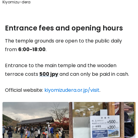
Kiyomizu-dera
Entrance fees and opening hours
The temple grounds are open to the public daily
from
6:00-18:00
.
Entrance to the main temple and the wooden
terrace costs
500 jpy
and can only be paid in cash.
Official website:
kiyomizudera.or.jp/visit
.