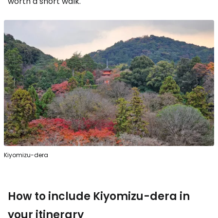
worth a short walk.
Kiyomizu-dera
How to include Kiyomizu-dera in
your itinerary