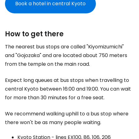
Book a hotel in central Kyoto
How to get there
The nearest bus stops are called "Kiyomizumichi"
and "Gojozaka" and are located about 750 meters
from the temple on the main road.
Expect long queues at bus stops when travelling to
central Kyoto between 16:00 and 19:00. You can wait
for more than 30 minutes for a free seat.
We recommend walking uphill to a bus stop where
there won't be as many people waiting.
Kyoto Station - lines EX100, 86, 106, 206