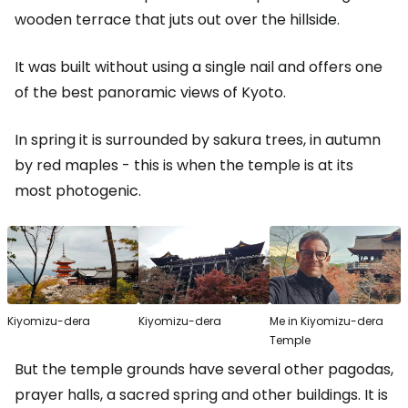
wooden terrace that juts out over the hillside.
It was built without using a single nail and offers one
of the best panoramic views of Kyoto.
In spring it is surrounded by sakura trees, in autumn
by red maples - this is when the temple is at its
most photogenic.
Kiyomizu-dera
Kiyomizu-dera
Me in Kiyomizu-dera
Temple
But the temple grounds have several other pagodas,
prayer halls, a sacred spring and other buildings. It is