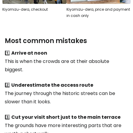
Kiyomizu-dera, checkout
Kiyomizu-dera, price and payment
in cash only
Most common mistakes
1️⃣
Arrive at noon
This is when the crowds are at their absolute
biggest.
2️⃣
Underestimate the access route
The journey through the historic streets can be
slower than it looks.
3️⃣
Cut your visit short just to the main terrace
The grounds have more interesting parts that are