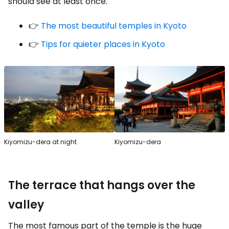
should see at least once.
👉
The most beautiful temples in Kyoto
👉
Tips for quieter places in Kyoto
Kiyomizu-dera at night
Kiyomizu-dera
The terrace that hangs over the
valley
The most famous part of the temple is the huge