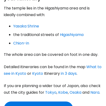
The temple lies in the Higashiyama area and is
ideally combined with:
Yasaka Shrine
the traditional streets of
Higashiyama
Chion-in
The whole area can be covered on foot in one day.
Detailed itineraries can be found in the map
What to
see in Kyoto
or
Kyoto
Itinerary
in 3 days
.
If you are planning a wider tour of Japan, also check
out the city guides for
Tokyo
,
Kobe
,
Osaka
and
Nara
.