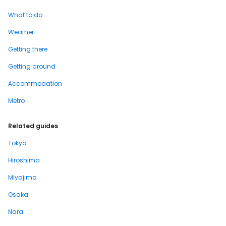
What to do
Weather
Getting there
Getting around
Accommodation
Metro
Related guides
Tokyo
Hiroshima
Miyajima
Osaka
Nara