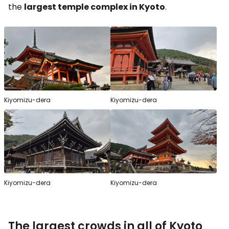
the
largest temple complex in Kyoto
.
Kiyomizu-dera
Kiyomizu-dera
Kiyomizu-dera
Kiyomizu-dera
The largest crowds in all of Kyoto