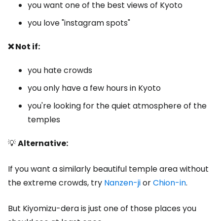
you want one of the best views of Kyoto
you love "instagram spots"
❌ Not if:
you hate crowds
you only have a few hours in Kyoto
you're looking for the quiet atmosphere of the
temples
💡
Alternative:
If you want a similarly beautiful temple area without
the extreme crowds, try
Nanzen-ji
or
Chion-in
.
But Kiyomizu-dera is just one of those places you