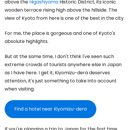
above the
Higashiyama
Historic District, its iconic
wooden terrace rising high above the hillside. The
view of Kyoto from here is one of the best in the city.
For me, the place is gorgeous and one of Kyoto's
absolute highlights.
But at the same time, I don't think I've seen such
extreme crowds of tourists anywhere else in Japan
as I have here. I get it, Kiyomizu-dera deserves
attention, it's just something to take into account
when visiting.
Find a hotel near Kiyomizu-dera
If you're planning a trip to Japan for the first time,