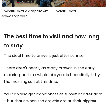
Kiyomizu-dera, a viewpoint with
Kiyomizu-dera
crowds of people
The best time to visit and how long
to stay
The ideal time to arrive is just after sunrise.
There aren't nearly as many crowds in the early
morning, and the whole of Kyoto is beautifully lit by
the morning sun at this time.
You can also get iconic shots at sunset or after dark
- but that's when the crowds are at their biggest.