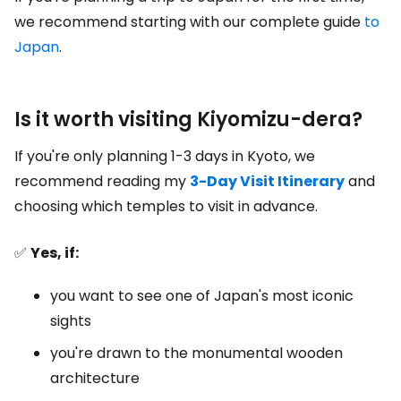
we recommend starting with our complete guide
to
Japan
.
Is it worth visiting Kiyomizu-dera?
If you're only planning 1-3 days in Kyoto, we
recommend reading my
3-Day Visit Itinerary
and
choosing which temples to visit in advance.
✅
Yes, if:
you want to see one of Japan's most iconic
sights
you're drawn to the monumental wooden
architecture