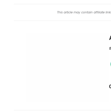
This article may contain affiliate l
I