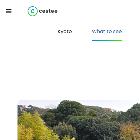
Kyoto
What to see