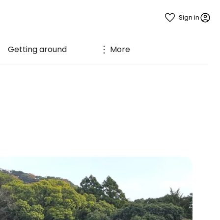
Sign in
Getting around
More