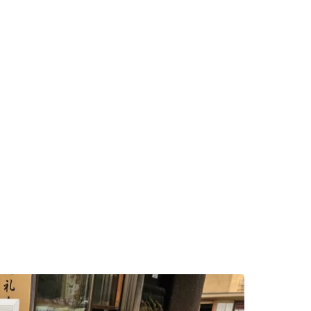
ntinue with Google
tinue with Facebook
tinue with email