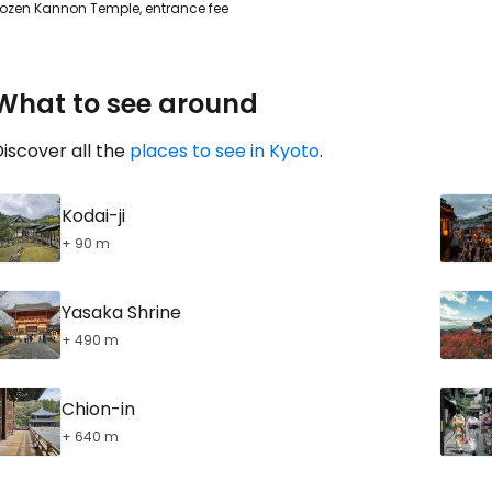
ozen Kannon Temple, entrance fee
What to see around
iscover all the
places to see in Kyoto
.
Kodai-ji
+ 90 m
Yasaka Shrine
+ 490 m
Chion-in
+ 640 m