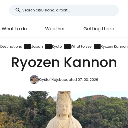
What to do
Weather
Getting there
Destinations
Japan
Kyoto
What to see
Ryozen Kannon
Ryozen Kannon
Kryštof Hájek
updated 07. 03. 2026