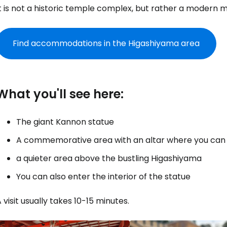
It is not a historic temple complex, but rather a modern
Find accommodations in the Higashiyama area
What you'll see here:
The giant Kannon statue
A commemorative area with an altar where you can li
a quieter area above the bustling Higashiyama
You can also enter the interior of the statue
 visit usually takes 10-15 minutes.