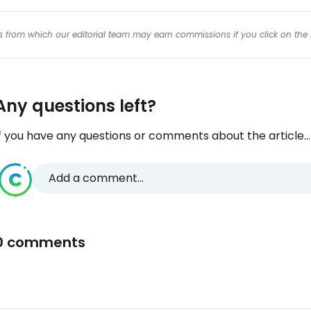
inks from which our editorial team may earn commissions if you click on the 
Any questions left?
f you have any questions or comments about the article...
Add a comment...
0 comments