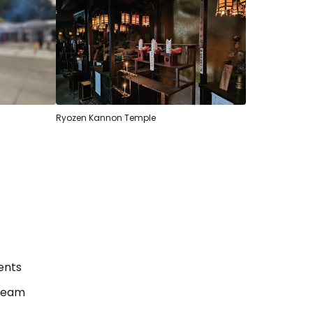
Ryozen Kannon Temple
ents
estee
tream