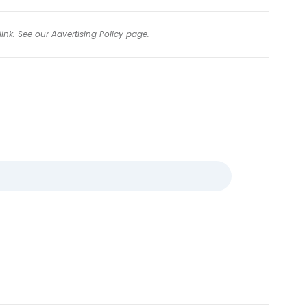
link. See our
Advertising Policy
page.