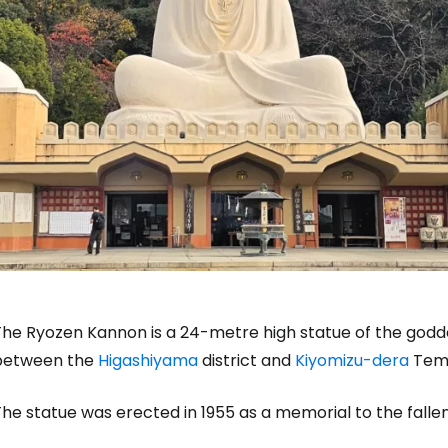
The Ryozen Kannon is a 24-metre high statue of the godde
between the
Higashiyama
district and
Kiyomizu-dera
Temp
he statue was erected in 1955 as a memorial to the fallen 