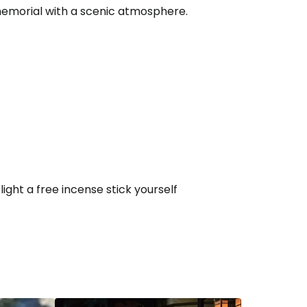
 memorial with a scenic atmosphere.
ght a free incense stick yourself