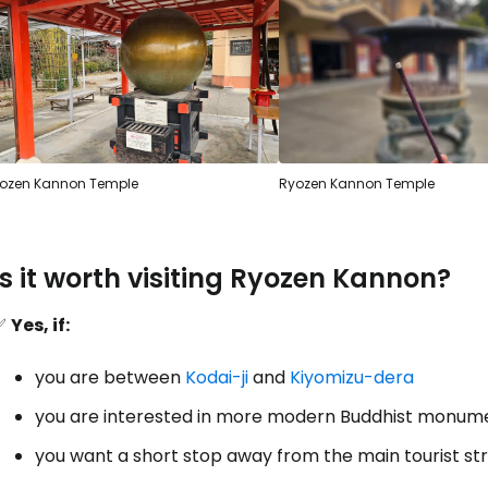
ozen Kannon Temple
Ryozen Kannon Temple
Is it worth visiting Ryozen Kannon?
✅
Yes, if:
you are between
Kodai-ji
and
Kiyomizu-dera
you are interested in more modern Buddhist monum
Sign in to C
you want a short stop away from the main tourist s