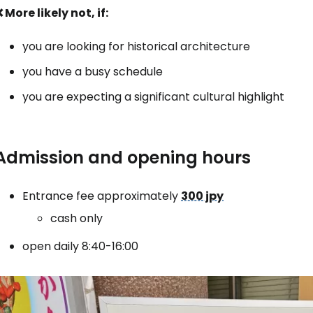
 More likely not, if:
... the worldwide travel community
you are looking for historical architecture
you have a busy schedule
Co
you are expecting a significant cultural highlight
Con
Admission and opening hours
Con
Entrance fee approximately
300 jpy
cash only
open daily 8:40-16:00