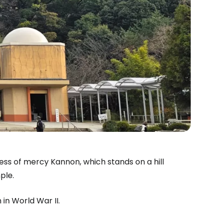
ss of mercy Kannon, which stands on a hill
le.
in World War II.