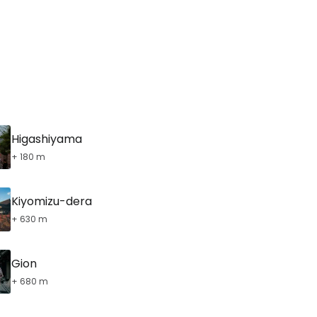
Higashiyama
+ 180 m
Kiyomizu-dera
+ 630 m
Gion
+ 680 m