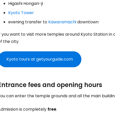
Higashi Hongan-ji
Kyoto Tower
evening transfer to
Kawaramachi
downtown
f you want to visit more temples around Kyoto Station in 
f the city.
Kyoto tours at getyourguide.com
Entrance fees and opening hours
You can enter the temple grounds and all the main buildi
Admission is completely
free
.