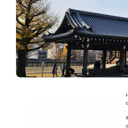
H
I
o