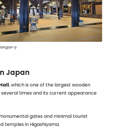
estee
Hongan-ji
ntinue with Google
 in Japan
Hall
, which is one of the largest wooden
tinue with Facebook
re several times and its current appearance
tinue with email
, monumental gates and minimal tourist
d temples in Higashiyama.