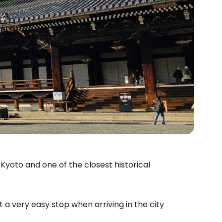
 Kyoto and one of the closest historical
it a very easy stop when arriving in the city