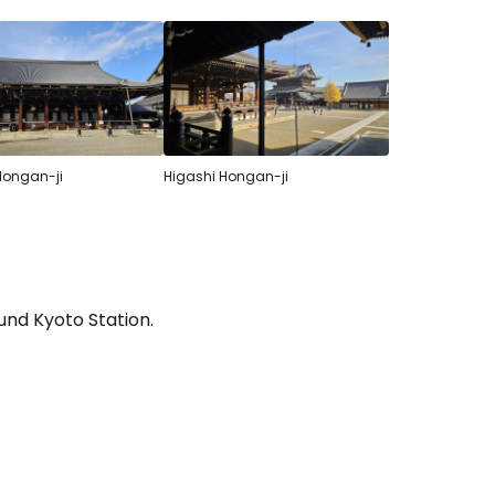
Hongan-ji
Higashi Hongan-ji
und Kyoto Station.