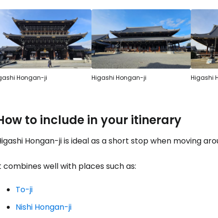
gashi Hongan-ji
Higashi Hongan-ji
Higashi 
How to include in your itinerary
igashi Hongan-ji is ideal as a short stop when moving aro
t combines well with places such as:
To-ji
Nishi Hongan-ji