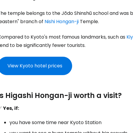
he temple belongs to the Jōdo Shinshū school and was bui
"eastern" branch of
Nishi Hongan-ji
Temple.
Compared to Kyoto's most famous landmarks, such as
Ki
end to be significantly fewer tourists.
View Kyoto hotel prices
Is Higashi Hongan-ji worth a visit?
✅
Yes, if:
you have some time near Kyoto Station