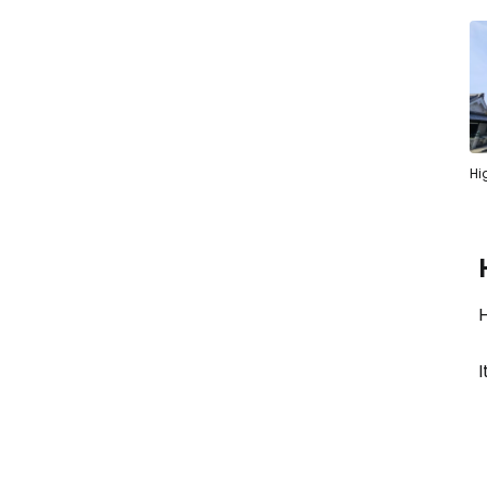
Hi
H
I