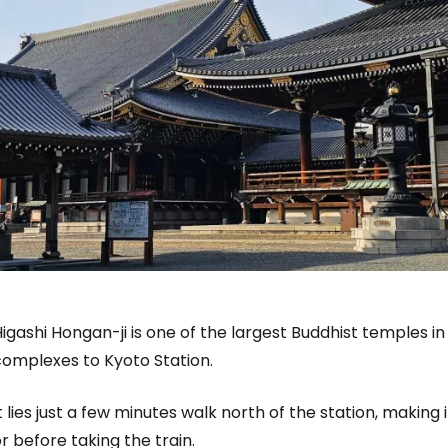
igashi Hongan-ji is one of the largest Buddhist temples in
complexes to Kyoto Station.
t lies just a few minutes walk north of the station, making 
r before taking the train.