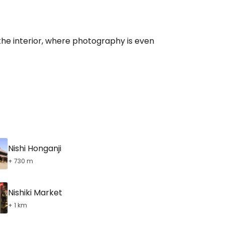
 the interior, where photography is even
Nishi Honganji
+ 730 m
Nishiki Market
+ 1 km