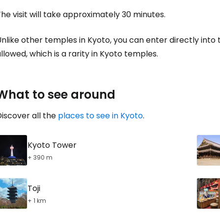
he visit will take approximately 30 minutes.
nlike other temples in Kyoto, you can enter directly into
llowed, which is a rarity in Kyoto temples.
What to see around
iscover all the
places to see in Kyoto
.
Kyoto Tower
+ 390 m
Toji
+ 1 km