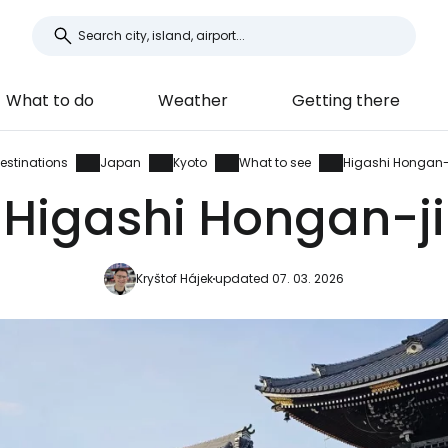
What to do
Weather
Getting there
estinations
Japan
Kyoto
What to see
Higashi Hongan-
Higashi Hongan-ji
Kryštof Hájek
updated 07. 03. 2026