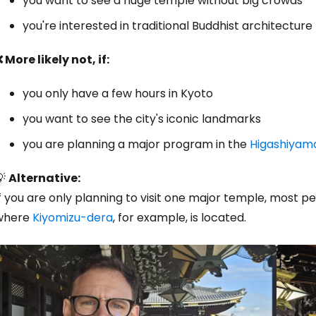
you want to see a huge temple without big crowds
you're interested in traditional Buddhist architecture
 More likely not, if:
you only have a few hours in Kyoto
you want to see the city's iconic landmarks
you are planning a major program in the
Higashiyam
💡
Alternative:
f you are only planning to visit one major temple, most 
where
Kiyomizu-dera
, for example, is located.