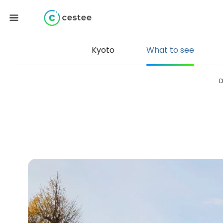
Kyoto
What to see
D