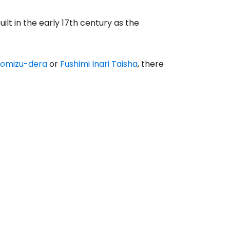
lt in the early 17th century as the
yomizu-dera
or
Fushimi Inari Taisha
, there