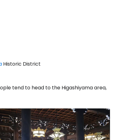
a
Historic District
people tend to head to the Higashiyama area,