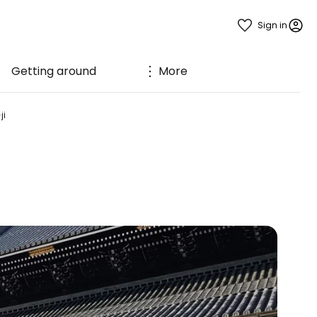
Sign in
Getting around
More
ji