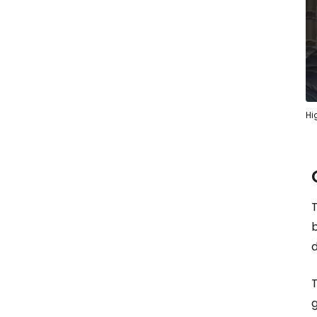
Hi
b
d