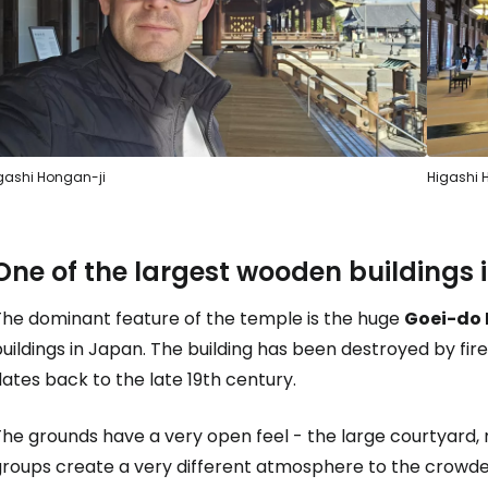
Sign in to C
... the worldwide travel community
gashi Hongan-ji
Higashi 
Co
One of the largest wooden buildings
The dominant feature of the temple is the huge
Goei-do 
Con
uildings in Japan. The building has been destroyed by fi
ates back to the late 19th century.
Con
The grounds have a very open feel - the large courtyard
groups create a very different atmosphere to the crowde