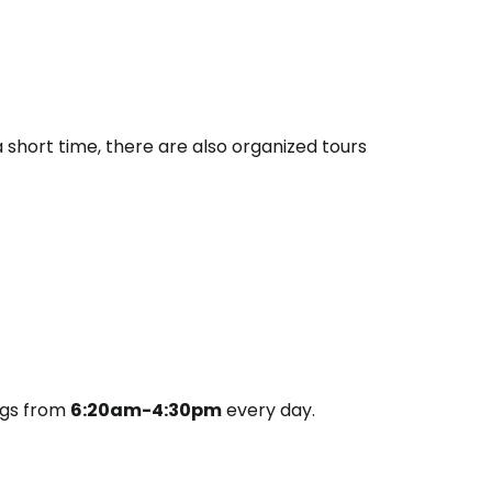
a short time, there are also organized tours
ngs from
6:20am-4:30pm
every day.