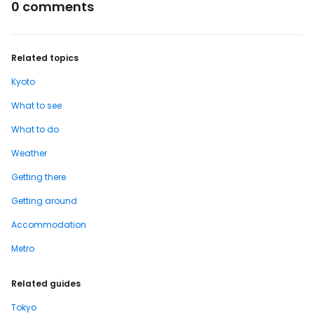
0 comments
Related topics
Kyoto
What to see
What to do
Weather
Getting there
Getting around
Accommodation
Metro
Related guides
Tokyo