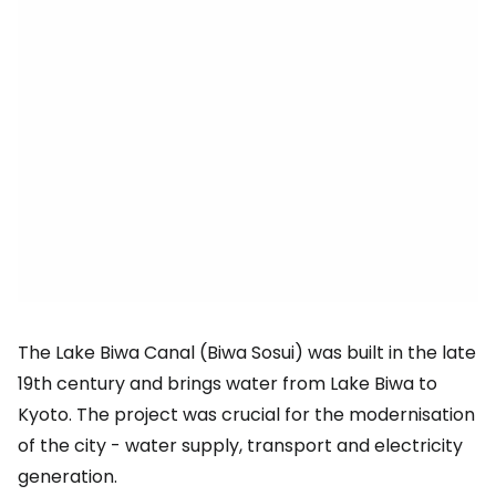
The Lake Biwa Canal (Biwa Sosui) was built in the late
19th century and brings water from Lake Biwa to
Kyoto. The project was crucial for the modernisation
of the city - water supply, transport and electricity
generation.