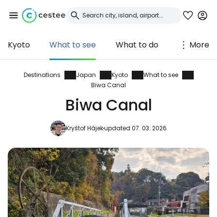
Kyoto
What to see
What to do
More
Sign in to Cestee
... the worldwide travel community
Destinations
Japan
Kyoto
What to see
Biwa Canal
Biwa Canal
Continue with Google
Kryštof Hájek
updated 07. 03. 2026
Continue with Facebook
Continue with email