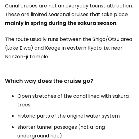
Canal cruises are not an everyday tourist attraction.
These are limited seasonal cruises that take place
mainly in spring during the sakura season
.
The route usually runs between the Shiga/Otsu area
(Lake Biwa) and Keage in eastern Kyoto, i.e. near
Nanzen-ji Temple.
Which way does the cruise go?
Open stretches of the canal lined with sakura
trees
historic parts of the original water system
shorter tunnel passages (not a long
underground ride)