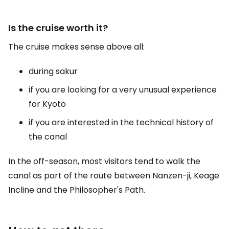
Is the cruise worth it?
The cruise makes sense above all:
during sakur
if you are looking for a very unusual experience
for Kyoto
if you are interested in the technical history of
the canal
In the off-season, most visitors tend to walk the
canal as part of the route between Nanzen-ji, Keage
Incline and the Philosopher's Path.