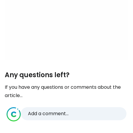
Any questions left?
If you have any questions or comments about the
article...
Add a comment...