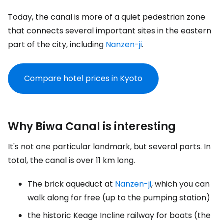
Today, the canal is more of a quiet pedestrian zone
that connects several important sites in the eastern
part of the city, including
Nanzen-ji
.
Compare hotel prices in Kyoto
Why Biwa Canal is interesting
It's not one particular landmark, but several parts. In
total, the canal is over 11 km long.
The brick aqueduct at
Nanzen-ji
, which you can
walk along for free (up to the pumping station)
the historic Keage Incline railway for boats (the