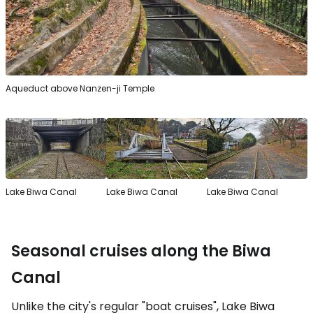
Aqueduct above Nanzen-ji Temple
Lake Biwa Canal
Lake Biwa Canal
Lake Biwa Canal
Seasonal cruises along the Biwa
Canal
Unlike the city's regular "boat cruises", Lake Biwa