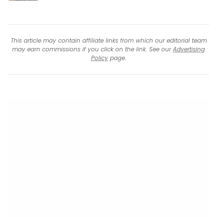
This article may contain affiliate links from which our editorial team
may earn commissions if you click on the link. See our
Advertising
Policy
page.