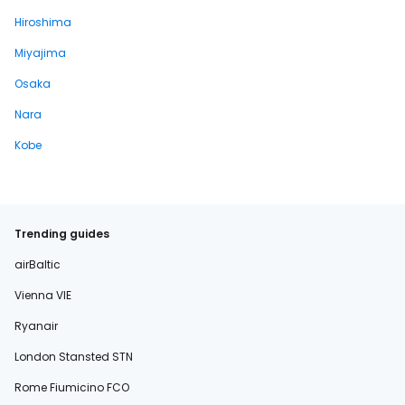
Hiroshima
Miyajima
Osaka
Nara
Kobe
Trending guides
airBaltic
Vienna VIE
Ryanair
London Stansted STN
Rome Fiumicino FCO