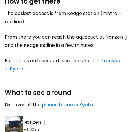
How to get there
The easiest access is from Keage station (metro -
red line).
From there you can reach the aqueduct at Nanzen-ji
and the Keage Incline in a few minutes.
For details on transport, see the chapter
Transport
in Kyoto
.
What to see around
Discover all the
places to see in Kyoto
.
Nanzen-ji
+ 560 m