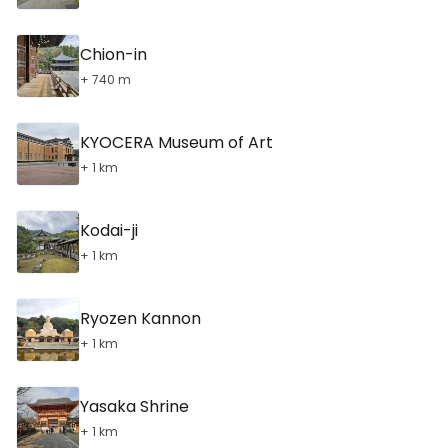
Chion-in
+ 740 m
KYOCERA Museum of Art
+ 1 km
Kodai-ji
+ 1 km
Ryozen Kannon
+ 1 km
Yasaka Shrine
+ 1 km