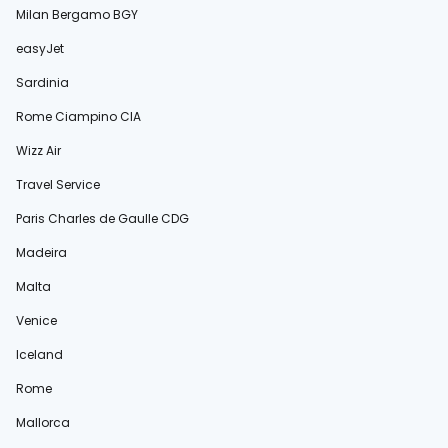
Milan Bergamo BGY
easyJet
Sardinia
Rome Ciampino CIA
Wizz Air
Travel Service
Paris Charles de Gaulle CDG
Madeira
Malta
Venice
Iceland
Rome
Mallorca