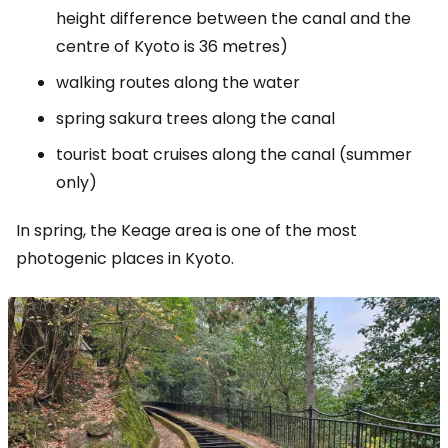
height difference between the canal and the
centre of Kyoto is 36 metres)
walking routes along the water
spring sakura trees along the canal
tourist boat cruises along the canal (summer
only)
In spring, the Keage area is one of the most
photogenic places in Kyoto.