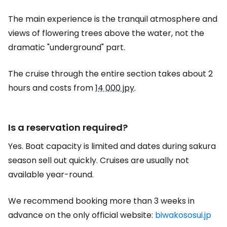
The main experience is the tranquil atmosphere and
views of flowering trees above the water, not the
dramatic "underground" part.
The cruise through the entire section takes about 2
hours and costs from
14 000 jpy
.
Is a reservation required?
Yes. Boat capacity is limited and dates during sakura
season sell out quickly. Cruises are usually not
available year-round.
We recommend booking more than 3 weeks in
advance on the only official website:
biwakososui.jp