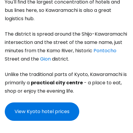
You'll find the largest concentration of hotels and
bus lines here, so Kawaramachi is also a great
logistics hub.
The district is spread around the Shijo-Kawaramachi
intersection and the street of the same name, just
minutes from the Kamo River, historic
Pontocho
Street and the
Gion
district.
Unlike the traditional parts of Kyoto, Kawaramachi is
primarily a
practical city centre
- a place to eat,
shop or enjoy the evening life.
View Kyoto hotel prices