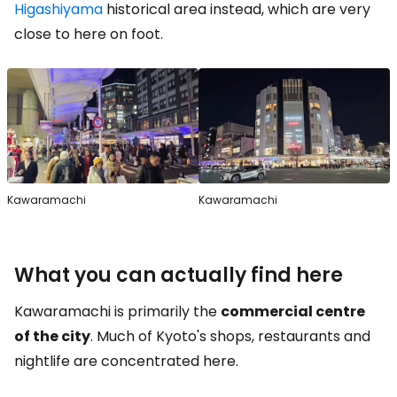
Higashiyama
historical area instead, which are very
close to here on foot.
Kawaramachi
Kawaramachi
What you can actually find here
Kawaramachi is primarily the
commercial centre
of the city
. Much of Kyoto's shops, restaurants and
nightlife are concentrated here.