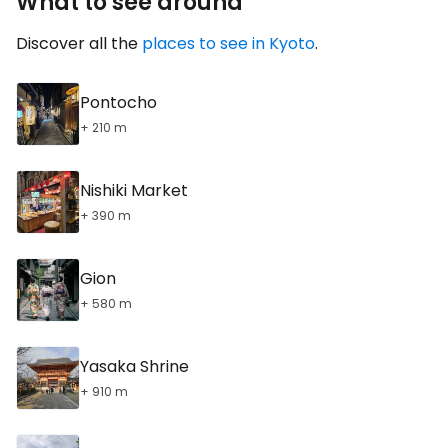
What to see around
Discover all the
places to see in Kyoto
.
Pontocho
+ 210 m
Nishiki Market
+ 390 m
Gion
+ 580 m
Yasaka Shrine
+ 910 m