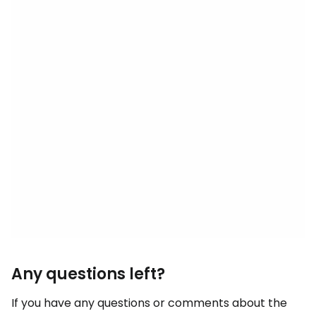
Any questions left?
If you have any questions or comments about the