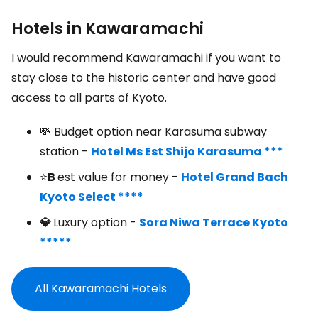
Hotels in Kawaramachi
I would recommend Kawaramachi if you want to
stay close to the historic center and have good
access to all parts of Kyoto.
💸 Budget option near Karasuma subway
station -
Hotel Ms Est Shijo Karasuma ***
⭐
B
est value for money -
Hotel Grand Bach
Kyoto Select ****
💎
Luxury option -
Sora Niwa Terrace Kyoto
*****
All Kawaramachi Hotels