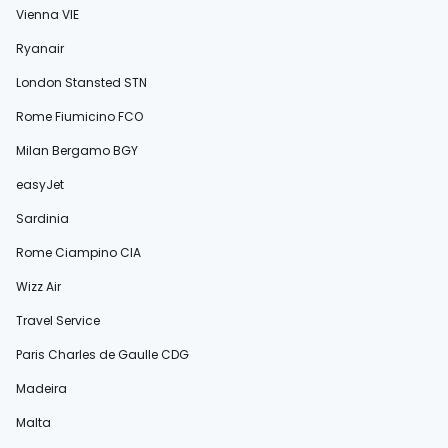
Vienna VIE
Ryanair
London Stansted STN
Rome Fiumicino FCO
Milan Bergamo BGY
easyJet
Sardinia
Rome Ciampino CIA
Wizz Air
Travel Service
Paris Charles de Gaulle CDG
Madeira
Malta