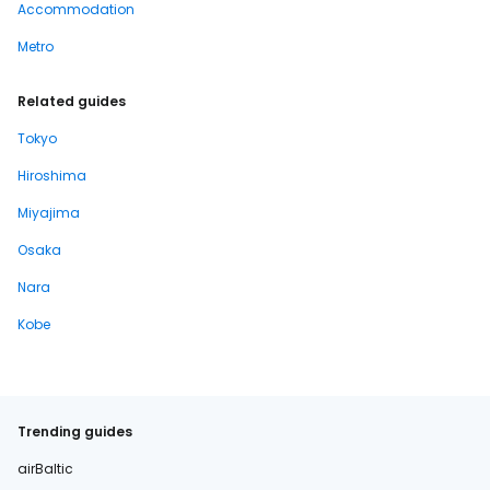
Accommodation
Metro
Related guides
Tokyo
Hiroshima
Miyajima
Osaka
Nara
Kobe
Trending guides
airBaltic