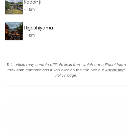
Kodai-ji
+ 1 km
Higashiyama
+ 1 km
This article may contain affiliate links from which our editorial team
may earn commissions if you click on the link. See our
Advertising
Policy
page.