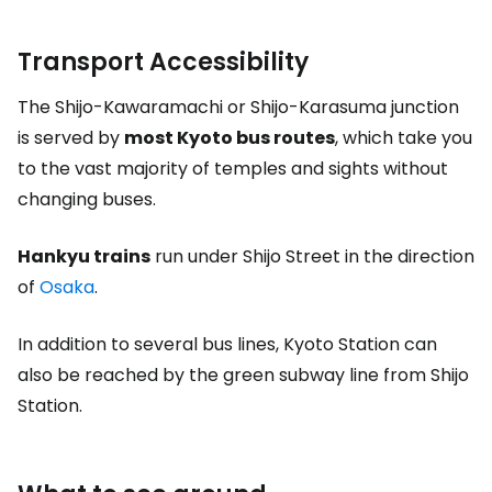
Transport Accessibility
The Shijo-Kawaramachi or Shijo-Karasuma junction
is served by
most Kyoto bus routes
, which take you
to the vast majority of temples and sights without
changing buses.
Hankyu trains
run under Shijo Street in the direction
of
Osaka
.
In addition to several bus lines, Kyoto Station can
also be reached by the green subway line from Shijo
Station.