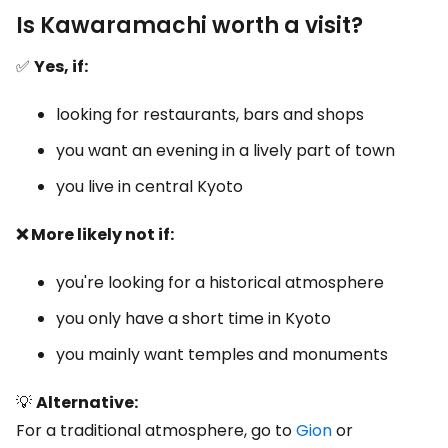
Is Kawaramachi worth a visit?
✅
Yes, if:
looking for restaurants, bars and shops
you want an evening in a lively part of town
you live in central Kyoto
❌ More likely not if:
you're looking for a historical atmosphere
you only have a short time in Kyoto
you mainly want temples and monuments
💡
Alternative:
For a traditional atmosphere, go to
Gion
or