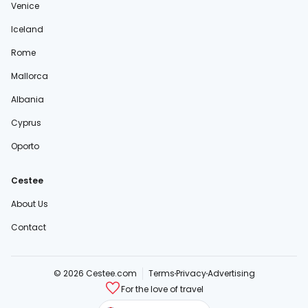
Venice
Iceland
Rome
Mallorca
Albania
Cyprus
Oporto
Cestee
About Us
Contact
© 2026 Cestee.com
Terms
Privacy
Advertising
For the love of travel
cestee.sk