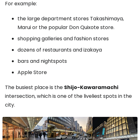
For example:
the large department stores Takashimaya,
Marui or the popular Don Quixote store.
shopping galleries and fashion stores
dozens of restaurants and izakaya
bars and nightspots
Apple Store
The busiest place is the
Shijo-Kawaramachi
intersection, which is one of the liveliest spots in the
city.