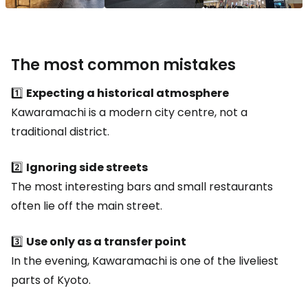
The most common mistakes
1️⃣
Expecting a historical atmosphere
Kawaramachi is a modern city centre, not a
traditional district.
2️⃣
Ignoring side streets
The most interesting bars and small restaurants
often lie off the main street.
3️⃣
Use only as a transfer point
In the evening, Kawaramachi is one of the liveliest
parts of Kyoto.