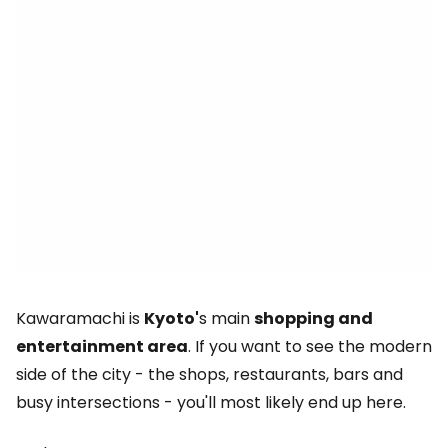
Kawaramachi is
Kyoto'
s main
shopping and
entertainment area
. If you want to see the modern
side of the city - the shops, restaurants, bars and
busy intersections - you'll most likely end up here.