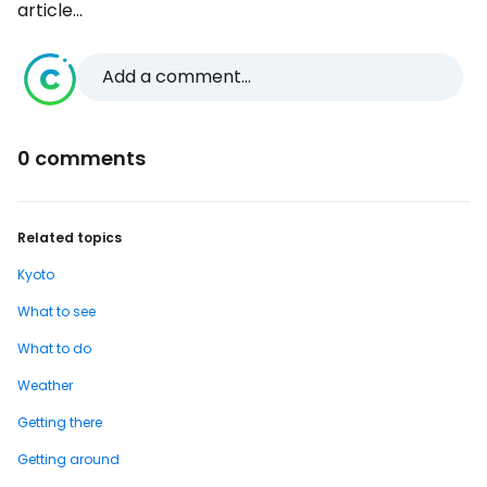
article...
Add a comment...
0 comments
Related topics
Kyoto
What to see
What to do
Weather
Getting there
Getting around