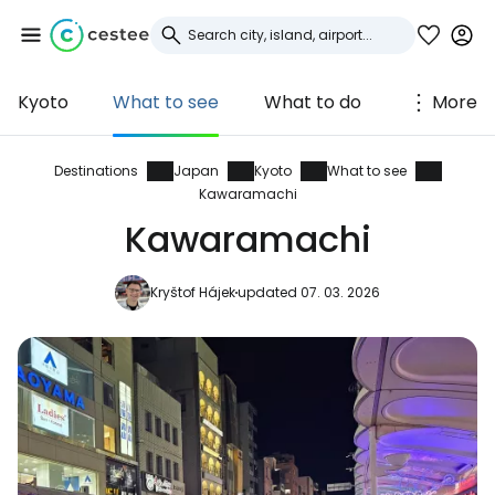
Kyoto
What to see
What to do
More
Sign in to Cestee
... the worldwide travel community
Destinations
Japan
Kyoto
What to see
Kawaramachi
Kawaramachi
Continue with Google
Kryštof Hájek
updated 07. 03. 2026
Continue with Facebook
Continue with email