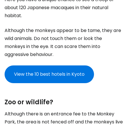
about 120 Japanese macaques in their natural
habitat.
Although the monkeys appear to be tame, they are
wild animals. Do not touch them or look the
monkeys in the eye. It can scare them into
aggressive behaviour.
View the 10 best hotels in Kyoto
Zoo or wildlife?
Although there is an entrance fee to the Monkey
Park, the area is not fenced off and the monkeys live