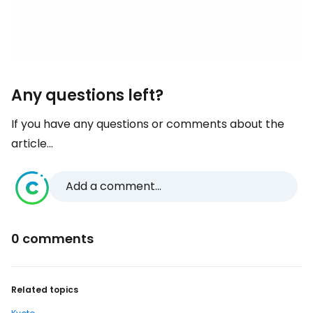
Any questions left?
If you have any questions or comments about the
article...
Add a comment...
0 comments
Related topics