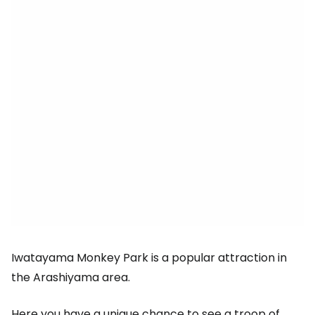
Iwatayama Monkey Park is a popular attraction in
the Arashiyama area.
Here you have a unique chance to see a troop of