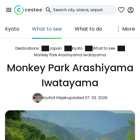
Kyoto
What to see
What to do
More
Sign in to Cestee
... the worldwide travel community
Destinations
Japan
Kyoto
What to see
Monkey Park Arashiyama Iwatayama
Monkey Park Arashiyama
Continue with Google
Iwatayama
Continue with Facebook
Kryštof Hájek
updated 07. 03. 2026
Continue with email