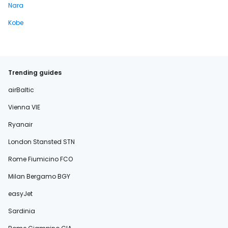
Nara
Kobe
Trending guides
airBaltic
Vienna VIE
Ryanair
London Stansted STN
Rome Fiumicino FCO
Milan Bergamo BGY
easyJet
Sardinia