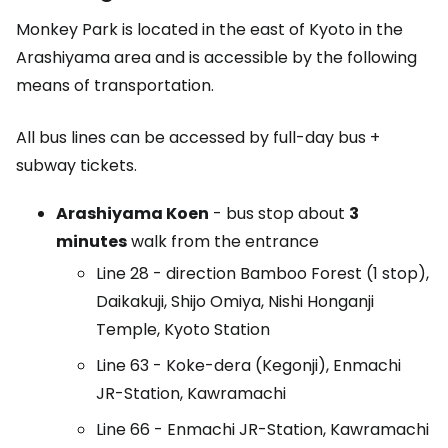
Monkey Park is located in the east of Kyoto in the
Arashiyama area and is accessible by the following
means of transportation.
All bus lines can be accessed by full-day bus +
subway tickets.
Arashiyama Koen
- bus stop about
3
minutes
walk from the entrance
Line 28 - direction Bamboo Forest (1 stop),
Daikakuji, Shijo Omiya, Nishi Honganji
Temple, Kyoto Station
Line 63 - Koke-dera (Kegonji), Enmachi
JR-Station, Kawramachi
Line 66 - Enmachi JR-Station, Kawramachi