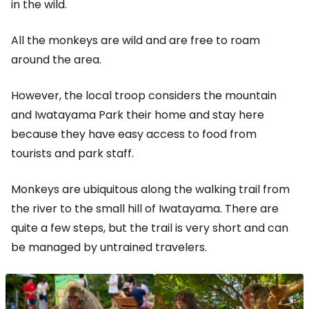
in the wild.
All the monkeys are wild and are free to roam
around the area.
However, the local troop considers the mountain
and Iwatayama Park their home and stay here
because they have easy access to food from
tourists and park staff.
Monkeys are ubiquitous along the walking trail from
the river to the small hill of Iwatayama. There are
quite a few steps, but the trail is very short and can
be managed by untrained travelers.