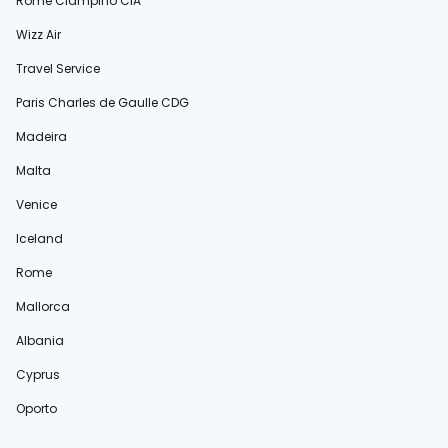
Rome Ciampino CIA
Wizz Air
Travel Service
Paris Charles de Gaulle CDG
Madeira
Malta
Venice
Iceland
Rome
Mallorca
Albania
Cyprus
Oporto