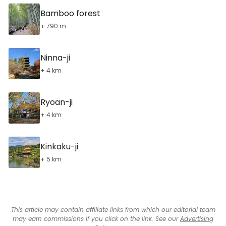
Bamboo forest
+ 790 m
Ninna-ji
+ 4 km
Ryoan-ji
+ 4 km
Kinkaku-ji
+ 5 km
This article may contain affiliate links from which our editorial team
may earn commissions if you click on the link. See our
Advertising