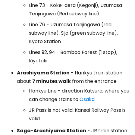
Line 73 - Koke-dera (Kegonji), Uzumasa
Tenjingawa (Red subway line)
Line 76 - Uzumasa Tenjingawa (red
subway line), Sijo (green subway line),
Kyoto Station
Lines 92, 94 - Bamboo Forest (1 stop),
Kiyotaki
Arashiyama Station
- Hankyu train station
about
7 minutes walk
from the entrance
Hankyu Line - direction Katsura, where you
can change trains to
Osaka
JR Pass is not valid, Kansai Railway Pass is
valid
Saga-Arashiyama Station
- JR train station