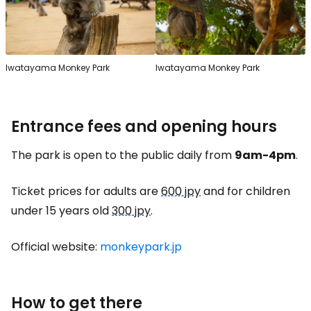
Iwatayama Monkey Park
Iwatayama Monkey Park
Entrance fees and opening hours
The park is open to the public daily from
9am-4pm
.
Ticket prices for adults are
600 jpy
and for children
under 15 years old
300 jpy
.
Official website:
monkeypark.jp
How to get there