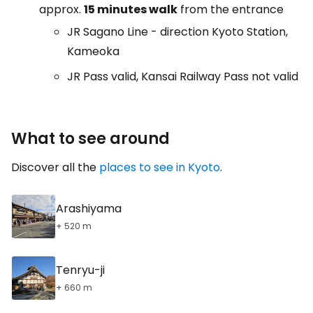
approx.
15 minutes walk
from the entrance
JR Sagano Line - direction Kyoto Station,
Kameoka
JR Pass valid, Kansai Railway Pass not valid
What to see around
Discover all the
places to see in Kyoto
.
Arashiyama
+ 520 m
Tenryu-ji
+ 660 m