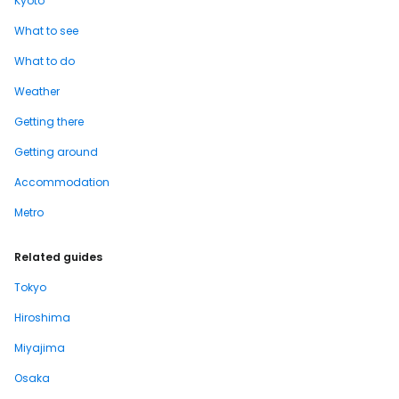
Kyoto
What to see
What to do
Weather
Getting there
Getting around
Accommodation
Metro
Related guides
Tokyo
Hiroshima
Miyajima
Osaka