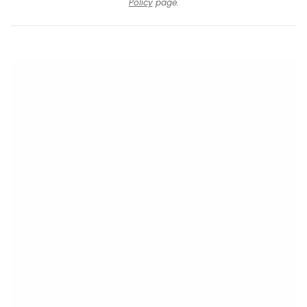
Policy
page.