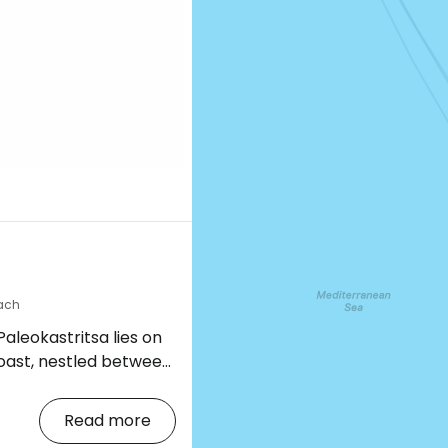
a
each
aleokastritsa lies on
coast, nestled between
 form six picturesque
Read more
trees, lends the place