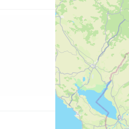
es the open sea from
 Korission will
iasts of little
ays free beaches with
 10 best
ng.com/region/gr/corfu.en-