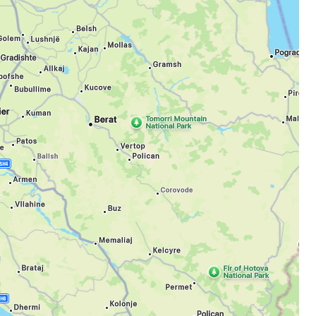
estee
ntinue with Google
tinue with Facebook
tinue with email