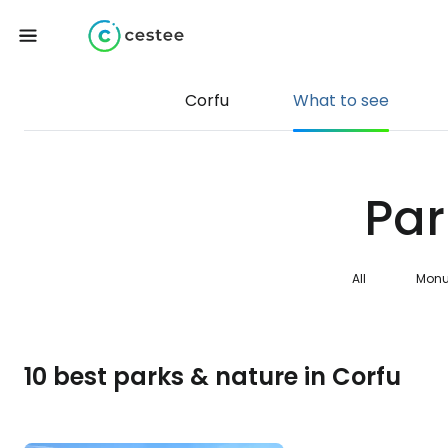
Corfu
What to see
Par
All
Monu
10 best parks & nature in Corfu