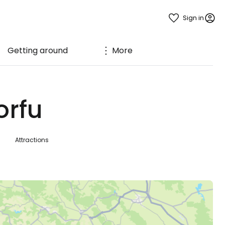
Sign in
Getting around
More
orfu
Attractions