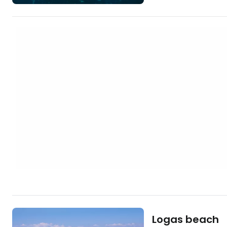
sand that separat
the semi-salty Lake
captivate all enthus
organized and alw
beautiful surroundings. [btn "The
hotels in Corfu"
https://www.booki
gb…
Logas beach