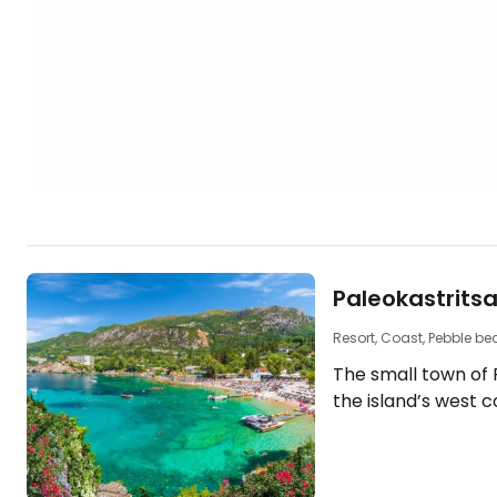
Paleokastrits
Resort, Coast, Pebble b
The small town of P
the island’s west 
six headlands that
coves. The hilly coastline, covered with
cypress and olive 