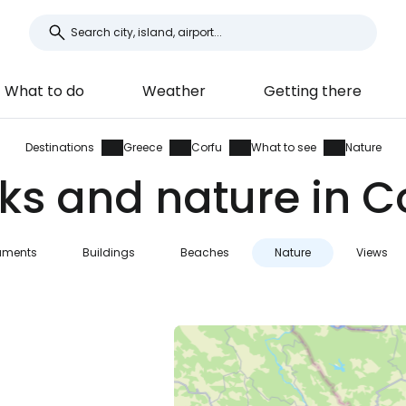
What to do
Weather
Getting there
Destinations
Greece
Corfu
What to see
Nature
ks and nature in C
ments
Buildings
Beaches
Nature
Views