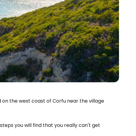
 on the west coast of Corfu near the village
steps you will find that you really can't get