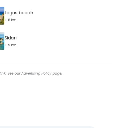
Logas beach
+ 8 km
Sidari
+ 9 km
link. See our
Advertising Policy
page.