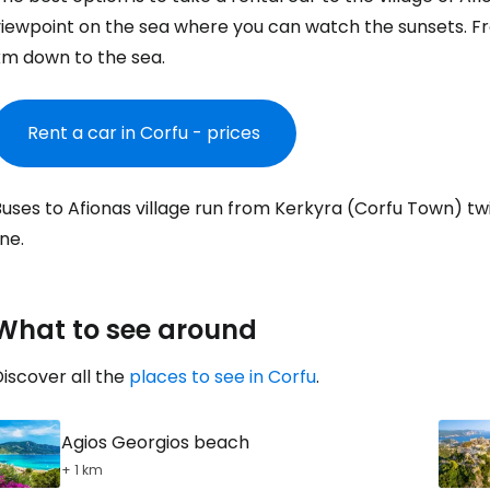
Co
iewpoint on the sea where you can watch the sunsets. Fro
km down to the sea.
Con
Rent a car in Corfu - prices
Con
uses to Afionas village run from Kerkyra (Corfu Town) tw
ine.
What to see around
iscover all the
places to see in Corfu
.
Agios Georgios beach
+ 1 km