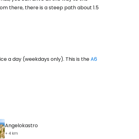
ntinue with Google
m there, there is a steep path about 1.5
tinue with Facebook
tinue with email
ice a day (weekdays only). This is the
A6
Angelokastro
+ 4 km