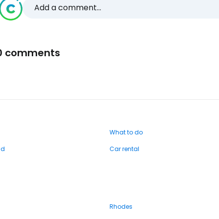
Add a comment...
0 comments
What to do
nd
Car rental
Rhodes