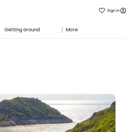
Sign in
Getting around
More