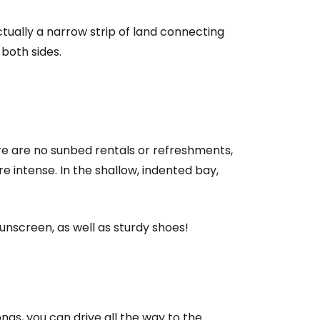
ctually a narrow strip of land connecting
 both sides.
here are no sunbed rentals or refreshments,
 intense. In the shallow, indented bay,
estee
sunscreen, as well as sturdy shoes!
onas, you can drive all the way to the