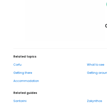
Related topics
Corfu
What to see
Getting there
Getting arou
Accommodation
Related guides
Santorini
Zakynthos