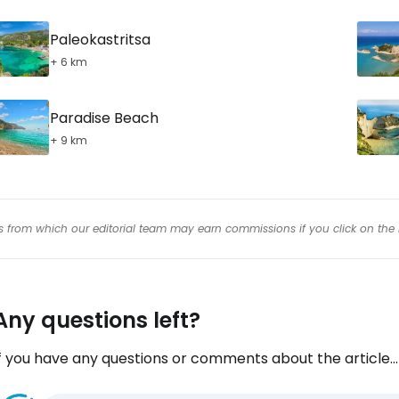
Paleokastritsa
+ 6 km
Paradise Beach
+ 9 km
inks from which our editorial team may earn commissions if you click on the 
Any questions left?
f you have any questions or comments about the article...