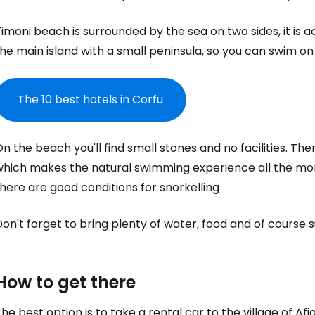
imoni beach is surrounded by the sea on two sides, it is a
he main island with a small peninsula, so you can swim on
The 10 best hotels in Corfu
n the beach you'll find small stones and no facilities. T
which makes the natural swimming experience all the more
here are good conditions for snorkelling
Sign in to C
on't forget to bring plenty of water, food and of course 
... the worldwide travel community
How to get there
he best option is to take a rental car to the village of Afi