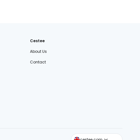
Cestee
About Us
Contact
cestee.sk
cestee.com