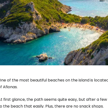
ne of the most beautiful beaches on the island is located
f Afionas.
t first glance, the path seems quite easy, but after a few 
o the beach that easily. Plus, there are no snack shops.