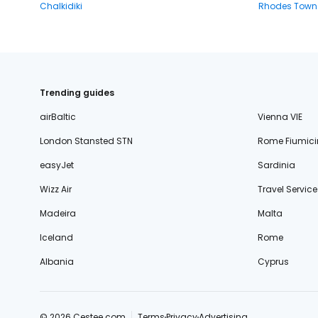
Chalkidiki
Rhodes Town
Trending guides
airBaltic
Vienna VIE
London Stansted STN
Rome Fiumici
easyJet
Sardinia
Wizz Air
Travel Service
Madeira
Malta
Iceland
Rome
Albania
Cyprus
© 2026 Cestee.com
Terms
Privacy
Advertising