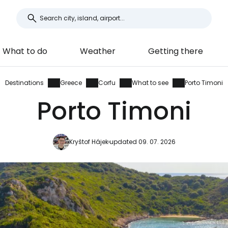
What to do
Weather
Getting there
Destinations
Greece
Corfu
What to see
Porto Timoni
Porto Timoni
Kryštof Hájek
updated 09. 07. 2026