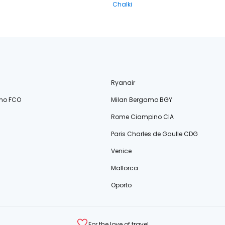
Chalki
Ryanair
no FCO
Milan Bergamo BGY
Rome Ciampino CIA
Paris Charles de Gaulle CDG
Venice
Mallorca
Oporto
For the love of travel