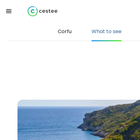
Corfu
What to see