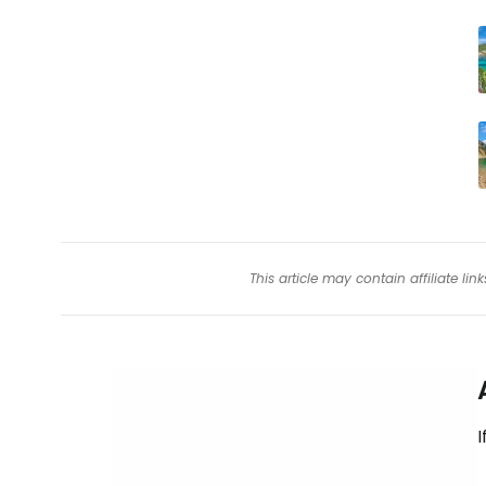
This article may contain affiliate l
I