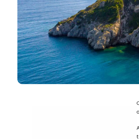
O
o
A
t