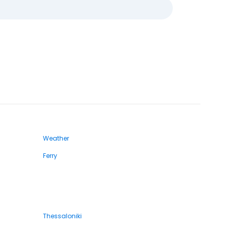
Weather
Ferry
Thessaloniki