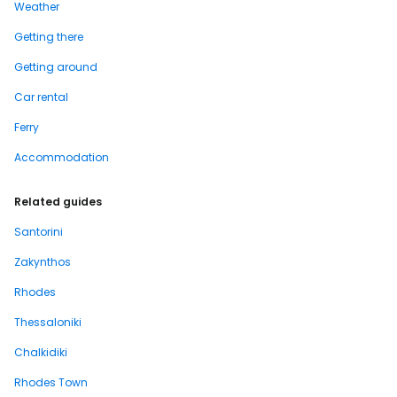
Weather
Getting there
Getting around
Car rental
Ferry
Accommodation
Related guides
Santorini
Zakynthos
Rhodes
Thessaloniki
Chalkidiki
Rhodes Town