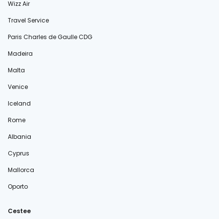
Wizz Air
Travel Service
Paris Charles de Gaulle CDG
Madeira
Malta
Venice
Iceland
Rome
Albania
Cyprus
Mallorca
Oporto
Cestee