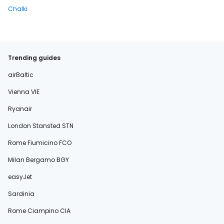
Chalki
Trending guides
airBaltic
Vienna VIE
Ryanair
London Stansted STN
Rome Fiumicino FCO
Milan Bergamo BGY
easyJet
Sardinia
Rome Ciampino CIA