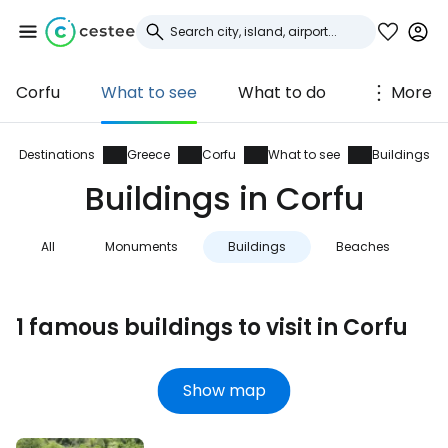
Corfu
What to see
What to do
More
Sign in to Cestee
... the worldwide travel community
Destinations
Greece
Corfu
What to see
Buildings
Buildings in Corfu
Continue with Google
All
Monuments
Buildings
Beaches
N
Continue with Facebook
1 famous buildings to visit in Corfu
Continue with email
Show map