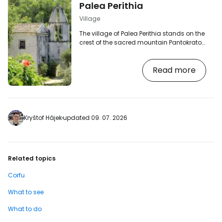
Palea Perithia
Village
The village of Palea Perithia stands on the
crest of the sacred mountain Pantokrator.
Its picturesque streets and houses from
the 15th to 17th century will charm many a
Read more
tourist. During your visit, be sure to sample
some of the local specialties, whether
honey delicacies or ginger beer. Palea
Perithia is a semi-orphaned village, many
of the houses are abandoned, adding to
the village's mysterious atmosphere.
Kryštof Hájek
updated 09. 07. 2026
Today, Palea Perithia is a protected…
Related topics
Corfu
What to see
What to do