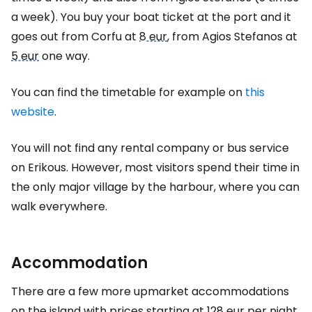
a week). You buy your boat ticket at the port and it
goes out from Corfu at
8 eur
, from Agios Stefanos at
5 eur
one way.
You can find the timetable for example on
this
website
.
You will not find any rental company or bus service
on Erikous. However, most visitors spend their time in
the only major village by the harbour, where you can
walk everywhere.
Accommodation
There are a few more upmarket accommodations
on the island with prices starting at
128 eur
per night.