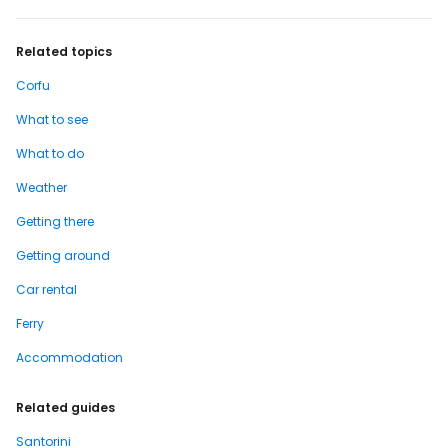
Related topics
Corfu
What to see
What to do
Weather
Getting there
Getting around
Car rental
Ferry
Accommodation
Related guides
Santorini