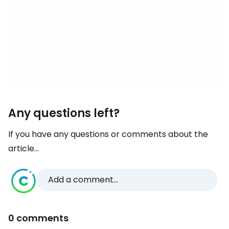
Any questions left?
If you have any questions or comments about the
article...
Add a comment...
0 comments