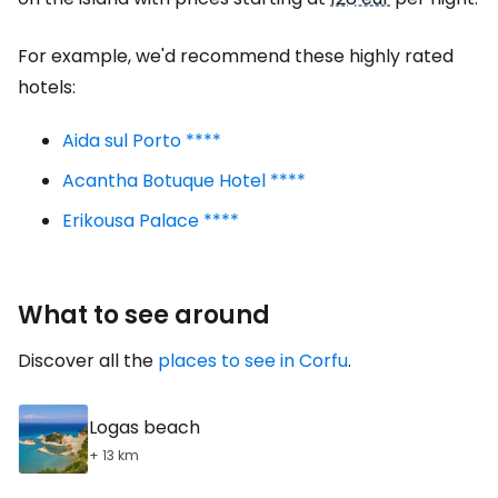
For example, we'd recommend these highly rated
hotels:
Aida sul Porto ****
Acantha Botuque Hotel ****
Erikousa Palace ****
What to see around
Discover all the
places to see in Corfu
.
Logas beach
+ 13 km