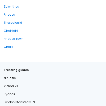
Zakynthos
Rhodes
Thessaloniki
Chalkidiki
Rhodes Town
Chalki
Trending guides
airBaltic
Vienna VIE
Ryanair
London Stansted STN