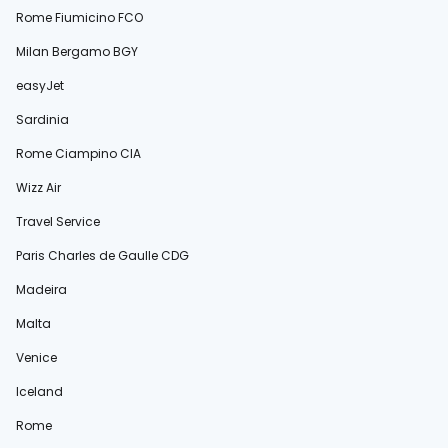
Rome Fiumicino FCO
Milan Bergamo BGY
easyJet
Sardinia
Rome Ciampino CIA
Wizz Air
Travel Service
Paris Charles de Gaulle CDG
Madeira
Malta
Venice
Iceland
Rome