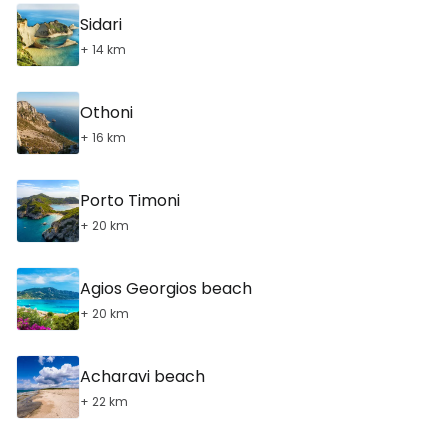
Sidari
+ 14 km
Othoni
+ 16 km
Porto Timoni
+ 20 km
Agios Georgios beach
+ 20 km
Acharavi beach
+ 22 km