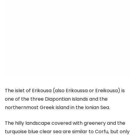
The islet of Erikousa (also Erikoussa or Ereikousa) is
one of the three Diapontian islands and the
northernmost Greek island in the Ionian Sea.
The hilly landscape covered with greenery and the
turquoise blue clear sea are similar to Corfu, but only