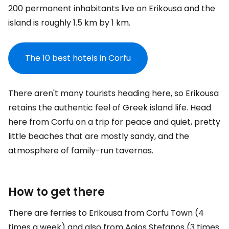
200 permanent inhabitants live on Erikousa and the
island is roughly 1.5 km by 1 km.
The 10 best hotels in Corfu
There aren't many tourists heading here, so Erikousa
retains the authentic feel of Greek island life. Head
here from Corfu on a trip for peace and quiet, pretty
little beaches that are mostly sandy, and the
atmosphere of family-run tavernas.
How to get there
There are ferries to Erikousa from Corfu Town (4
times a week) and also from Agios Stefanos (3 times