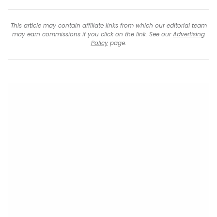
This article may contain affiliate links from which our editorial team
may earn commissions if you click on the link. See our
Advertising
Policy
page.