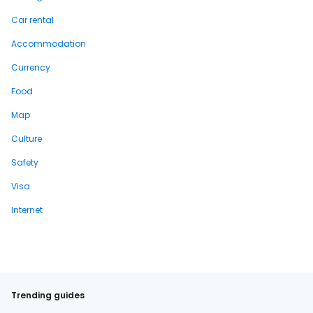
Car rental
Accommodation
Currency
Food
Map
Culture
Safety
Visa
Internet
Trending guides