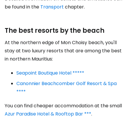
be found in the
Transport
chapter.
The best resorts by the beach
At the northern edge of Mon Choisy beach, you'll
stay at two luxury resorts that are among the best
in northern Mauritius:
Seapoint Boutique Hotel *****
Canonnier Beachcomber Golf Resort & Spa
****
You can find cheaper accommodation at the small
Azur Paradise Hotel & Rooftop Bar ***
.