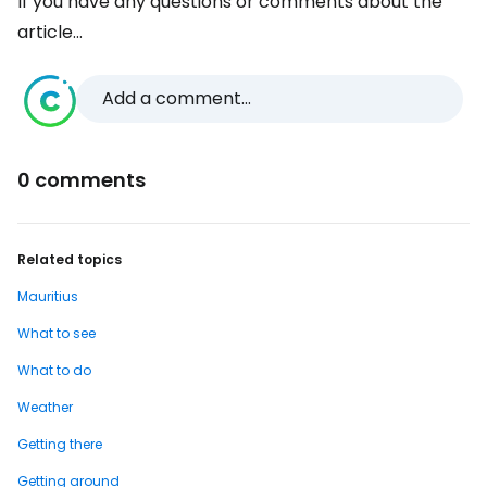
If you have any questions or comments about the
article...
Add a comment...
0 comments
Related topics
Mauritius
What to see
What to do
Weather
Getting there
Getting around