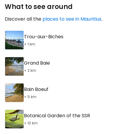
What to see around
Discover all the
places to see in Mauritius
.
Trou-aux-Biches
+ 1 km
Grand Baie
+ 2 km
Bain Boeuf
+ 5 km
Botanical Garden of the SSR
+ 10 km