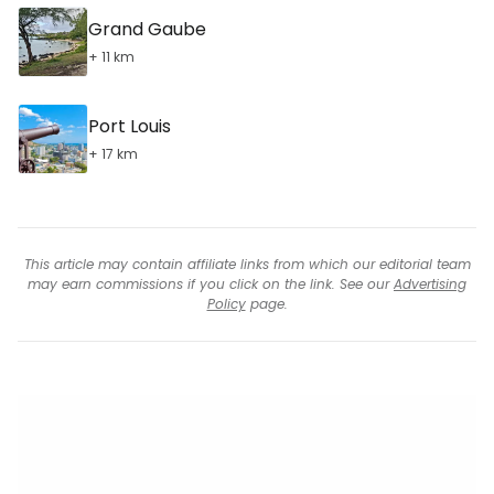
Grand Gaube
+ 11 km
Port Louis
+ 17 km
This article may contain affiliate links from which our editorial team
may earn commissions if you click on the link. See our
Advertising
Policy
page.