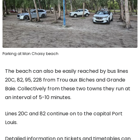
Parking at Mon Choisy beach
The beach can also be easily reached by bus lines
20C, 82, 95, 228 from Trou aux Biches and Grande
Baie. Collectively from these two towns they run at
an interval of 5-10 minutes.
Lines 20C and 82 continue on to the capital Port
Louis.
Detailed information on tickets and timetables can