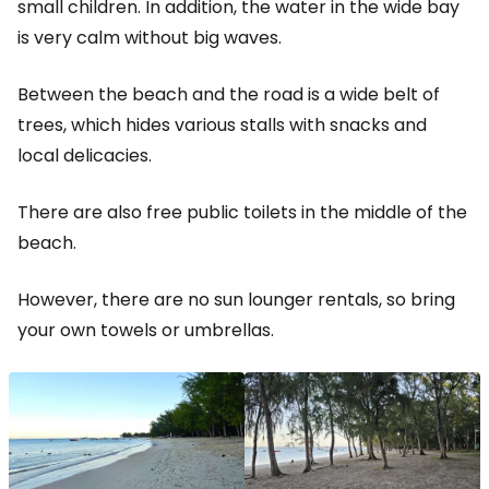
small children. In addition, the water in the wide bay
is very calm without big waves.
Between the beach and the road is a wide belt of
trees, which hides various stalls with snacks and
local delicacies.
There are also free public toilets in the middle of the
beach.
However, there are no sun lounger rentals, so bring
your own towels or umbrellas.