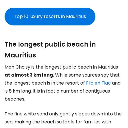
Top 10 luxury resorts in Mauritius
The longest public beach in
Mauritius
Mon Choisy is the longest public beach in Mauritius
at almost 3 km long
. While some sources say that
the longest beach is in the resort of
Flic en Flac
and
is 8 km long, it is in fact a number of contiguous
beaches.
The fine white sand only gently slopes down into the
sea, making the beach suitable for families with