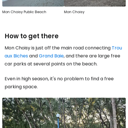
Mon Choisy Public Beach
Mon Choisy
How to get there
Mon Choisy is just off the main road connecting
Trou
aux Biches
and
Grand Baie
, and there are large free
car parks at several points on the beach.
Even in high season, it's no problem to find a free
parking space.