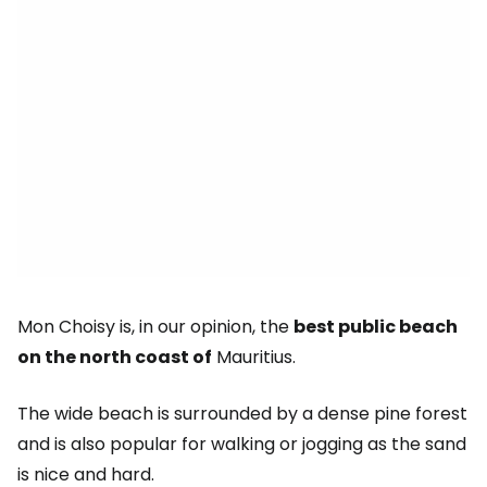
Mon Choisy is, in our opinion, the
best public beach
on the north coast of
Mauritius.
The wide beach is surrounded by a dense pine forest
and is also popular for walking or jogging as the sand
is nice and hard.