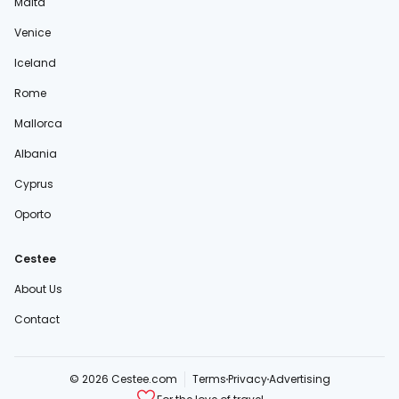
Malta
Venice
Iceland
Rome
Mallorca
Albania
Cyprus
Oporto
Cestee
About Us
Contact
© 2026 Cestee.com
Terms
Privacy
Advertising