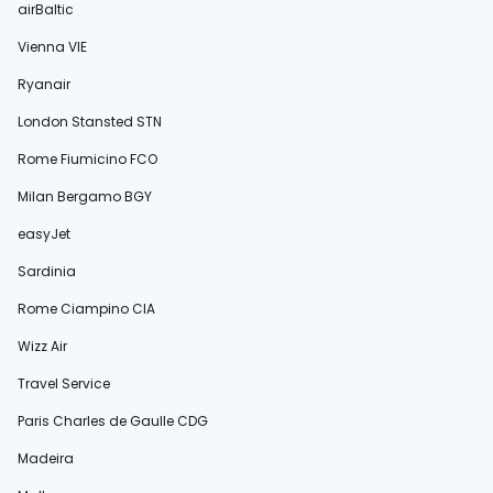
airBaltic
Vienna VIE
Ryanair
London Stansted STN
Rome Fiumicino FCO
Milan Bergamo BGY
easyJet
Sardinia
Rome Ciampino CIA
Wizz Air
Travel Service
Paris Charles de Gaulle CDG
Madeira