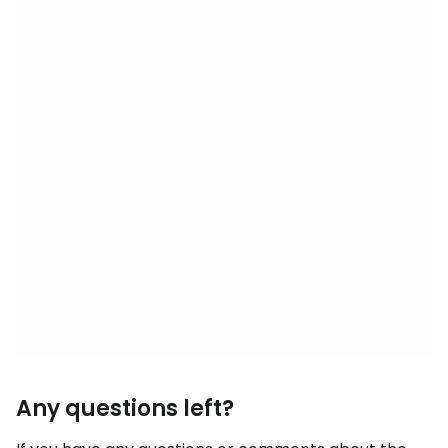
Any questions left?