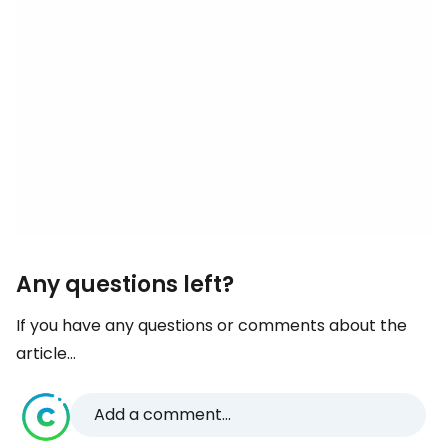
Any questions left?
If you have any questions or comments about the
article...
Add a comment...