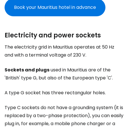
Book your Mauritius hotel in advance
Electricity and power sockets
The electricity grid in Mauritius operates at 50 Hz
and with a terminal voltage of 230 V.
Sockets and plugs
used in Mauritius are of the
'British' type G, but also of the European type 'C'.
A type G socket has three rectangular holes.
Type C sockets do not have a grounding system (it is
replaced by a two-phase protection), you can easily
plug in, for example, a mobile phone charger or a