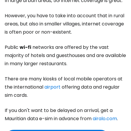
In large urban areas, 5G internet coverage is great.
However, you have to take into account that in rural
areas, but also in smaller villages, internet coverage
is often poor or non-existent.
Public
wi-fi
networks are offered by the vast
majority of hotels and guesthouses and are available
in many larger restaurants.
There are many kiosks of local mobile operators at
the international
airport
offering data and regular
sim cards.
If you don't want to be delayed on arrival, get a
Mauritian data e-sim in advance from
airalo.com
.