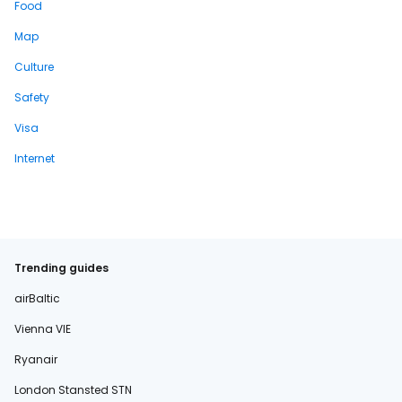
Food
Map
Culture
Safety
Visa
Internet
Trending guides
airBaltic
Vienna VIE
Ryanair
London Stansted STN