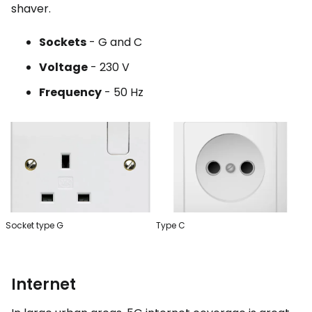
shaver.
Sockets
- G and C
Voltage
- 230 V
Frequency
- 50 Hz
Socket type G
Type C
Internet