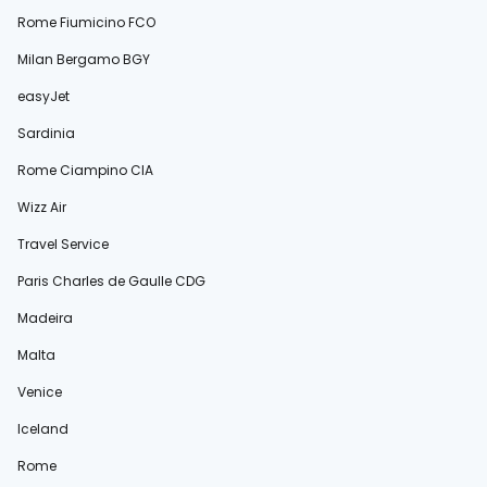
Rome Fiumicino FCO
Milan Bergamo BGY
easyJet
Sardinia
Rome Ciampino CIA
Wizz Air
Travel Service
Paris Charles de Gaulle CDG
Madeira
Malta
Venice
Iceland
Rome