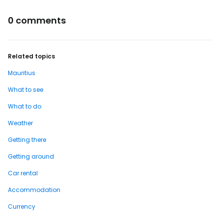
0 comments
Related topics
Mauritius
What to see
What to do
Weather
Getting there
Getting around
Car rental
Accommodation
Currency