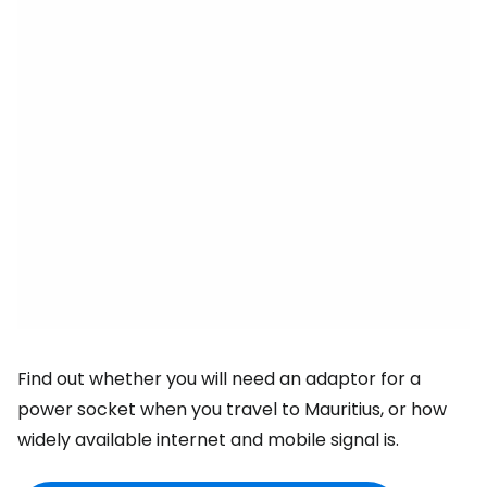
Find out whether you will need an adaptor for a
power socket when you travel to Mauritius, or how
widely available internet and mobile signal is.