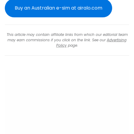
Buy an Australian e-sim at airalo.com
This article may contain affiliate links from which our editorial team
may earn commissions if you click on the link. See our
Advertising
Policy
page.