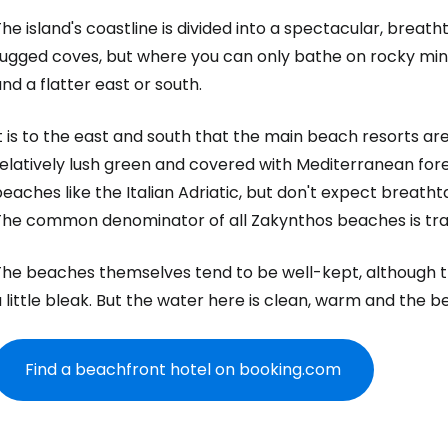
he island's coastline is divided into a spectacular, breath
ugged coves, but where you can only bathe on rocky mini-
nd a flatter east or south.
t is to the east and south that the main beach resorts ar
elatively lush green and covered with Mediterranean fores
eaches like the Italian Adriatic, but don't expect breatht
The common denominator of all Zakynthos beaches is tran
The beaches themselves tend to be well-kept, although t
 little bleak. But the water here is clean, warm and the 
Find a beachfront hotel on booking.com