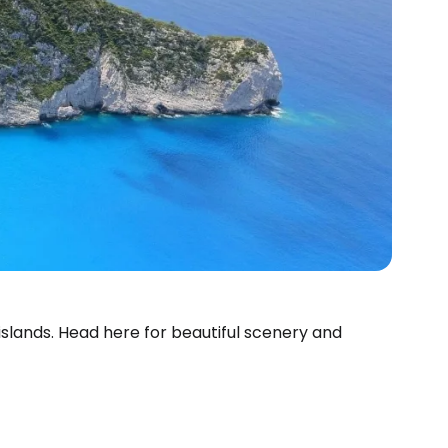
slands. Head here for beautiful scenery and