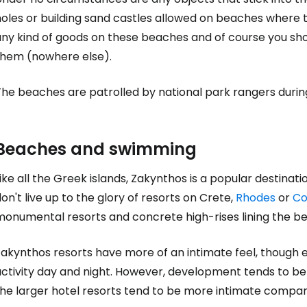
oles or building sand castles allowed on beaches where the
any kind of goods on these beaches and of course you sho
them (nowhere else).
The beaches are patrolled by national park rangers durin
Beaches and swimming
ike all the Greek islands, Zakynthos is a popular destina
on't live up to the glory of resorts on Crete,
Rhodes
or
Co
monumental resorts and concrete high-rises lining the b
akynthos resorts have more of an intimate feel, though ev
activity day and night. However, development tends to b
the larger hotel resorts tend to be more intimate compar