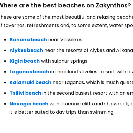
Where are the best beaches on Zakynthos?
hese are some of the most beautiful and relaxing beaches, w
f tavernas, refreshments and, to some extent, water spor
Banana beach
near Vassilikos
Alykes beach
near the resorts of Alykes and Alikan
Xigia beach
with sulphur springs
Laganas beach
in the island's liveliest resort with a 
Kalamaki beach
near Laganas, which is much quiet
Tsilivi beach
in the second busiest resort with an em
Navagio beach
with its iconic cliffs and shipwreck
it is better suited to day trips than swimming