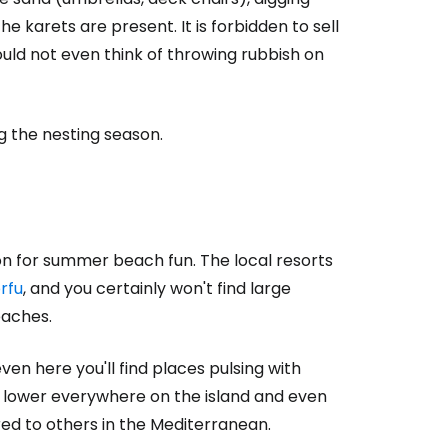
 karets are present. It is forbidden to sell
uld not even think of throwing rubbish on
g the nesting season.
tion for summer beach fun. The local resorts
rfu
, and you certainly won't find large
eaches.
en here you'll find places pulsing with
e lower everywhere on the island and even
ed to others in the Mediterranean.