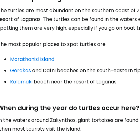
he turtles are most abundant on the southern coast of Za
esort of Laganas. The turtles can be found in the waters 
potting them are very high, especially if you go on boat tr
he most popular places to spot turtles are:
Marathonisi Island
Gerakas
and Dafni beaches on the south-eastern ti
Kalamaki
beach near the resort of Laganas
When during the year do turtles occur here?
In the waters around Zakynthos, giant tortoises are fou
hen most tourists visit the island.