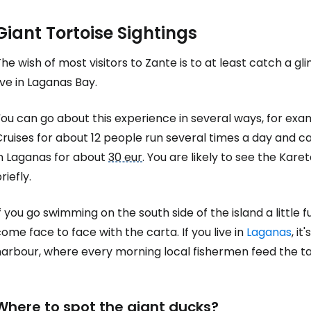
Giant Tortoise Sightings
he wish of most visitors to Zante is to at least catch a gl
ive in Laganas Bay.
ou can go about this experience in several ways, for exam
Cruises for about 12 people run several times a day and 
in Laganas for about
30 eur
. You are likely to see the Kar
riefly.
f you go swimming on the south side of the island a little f
ome face to face with the carta. If you live in
Laganas
, i
harbour, where every morning local fishermen feed the t
Where to spot the giant ducks?