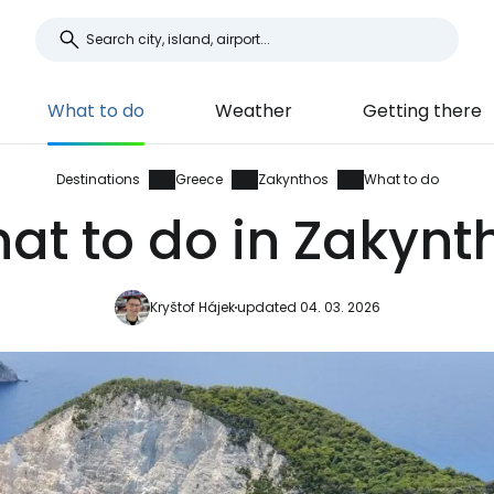
What to do
Weather
Getting there
Destinations
Greece
Zakynthos
What to do
at to do in Zakynt
Kryštof Hájek
updated 04. 03. 2026