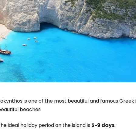
akynthos is one of the most beautiful and famous Greek i
beautiful beaches.
he ideal holiday period on the island is
5-9 days
.