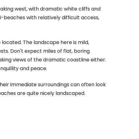
taking west, with dramatic white cliffs and
beaches with relatively difficult access,
e located. The landscape here is mild,
ts. Don't expect miles of flat, boring
aking views of the dramatic coastline either.
quillity and peace.
heir immediate surroundings can often look
beaches are quite nicely landscaped.