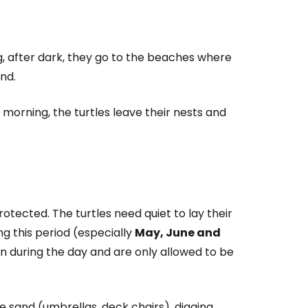
estee
ng, after dark, they go to the beaches where
and.
e morning, the turtles leave their nests and
ntinue with Google
tinue with Facebook
otected. The turtles need quiet to lay their
ng this period (especially
May, June and
 during the day and are only allowed to be
tinue with email
e sand (umbrellas, deck chairs), digging