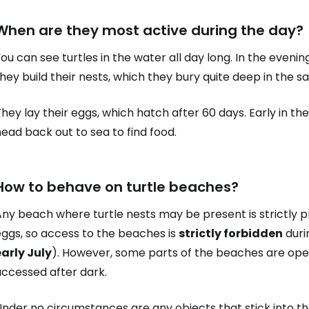
When are they most active during the day?
Sign in to C
ou can see turtles in the water all day long. In the eveni
hey build their nests, which they bury quite deep in the s
... the worldwide travel community
hey lay their eggs, which hatch after 60 days. Early in th
ead back out to sea to find food.
Co
How to behave on turtle beaches?
Con
ny beach where turtle nests may be present is strictly pr
eggs, so access to the beaches is
strictly forbidden
duri
early July
). However, some parts of the beaches are open
Con
accessed after dark.
nder no circumstances are any objects that stick into th