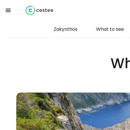
Zakynthos
What to see
Wh