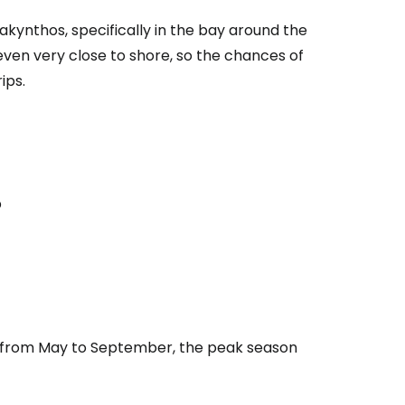
kynthos, specifically in the bay around the
even very close to shore, so the chances of
ips.
p
nd from May to September, the peak season