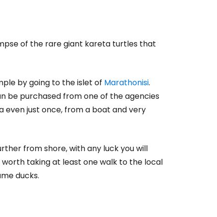
impse of the rare giant kareta turtles that
ple by going to the islet of
Marathonisi
.
can be purchased from one of the agencies
eta even just once, from a boat and very
urther from shore, with any luck you will
t's worth taking at least one walk to the local
ame ducks.