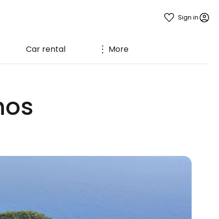
Sign in
Car rental
More
hos