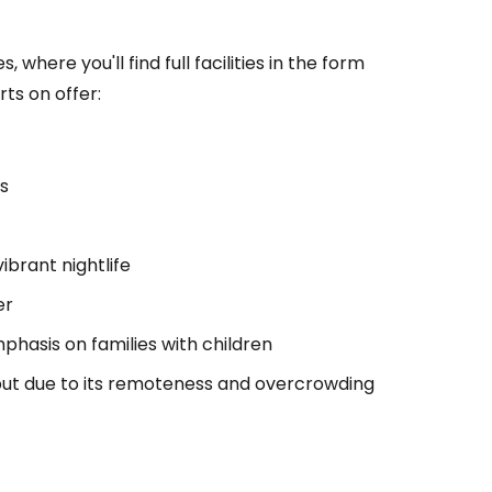
here you'll find full facilities in the form
ts on offer:
as
vibrant nightlife
er
phasis on families with children
, but due to its remoteness and overcrowding