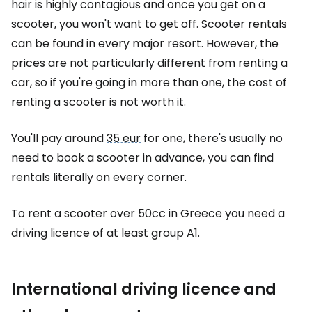
hair is highly contagious and once you get on a
scooter, you won't want to get off. Scooter rentals
can be found in every major resort. However, the
prices are not particularly different from renting a
car, so if you're going in more than one, the cost of
renting a scooter is not worth it.
You'll pay around
35 eur
for one, there's usually no
need to book a scooter in advance, you can find
rentals literally on every corner.
To rent a scooter over 50cc in Greece you need a
driving licence of at least group A1.
International driving licence and