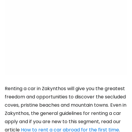
Renting a car in Zakynthos will give you the greatest
freedom and opportunities to discover the secluded
coves, pristine beaches and mountain towns. Even in
Zakynthos, the general guidelines for renting a car
apply and if you are new to this segment, read our
article
How to rent a car abroad for the first time
.