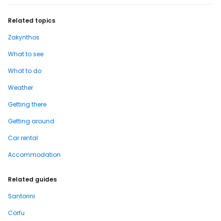
Related topics
Zakynthos
What to see
What to do
Weather
Getting there
Getting around
Car rental
Accommodation
Related guides
Santorini
Corfu