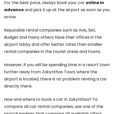
For the best price, always book your car
online in
advance
and pick it up at the airport as soon as you
arrive.
Reputable rental companies such as Avis, Sixt,
Budget and many others have their offices in the
airport lobby and offer better rates than smaller
rental companies in the tourist areas and towns.
However, if you will be spending time in a resort town
further away from Zakynthos Town, where the
airport is located, there is no problem renting a car
directly there.
How and where to book a car in Zakynthos? To
compare all car rental companies, use one of the
search engines that compare all available offers,