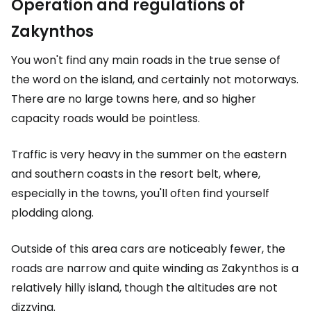
Operation and regulations of
Zakynthos
You won't find any main roads in the true sense of
the word on the island, and certainly not motorways.
There are no large towns here, and so higher
capacity roads would be pointless.
Traffic is very heavy in the summer on the eastern
and southern coasts in the resort belt, where,
especially in the towns, you'll often find yourself
plodding along.
Outside of this area cars are noticeably fewer, the
roads are narrow and quite winding as Zakynthos is a
relatively hilly island, though the altitudes are not
dizzying.