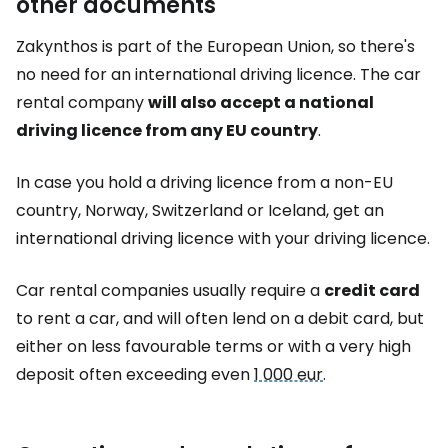
other documents
Zakynthos is part of the European Union, so there's
no need for an international driving licence. The car
rental company
will also accept a national
driving licence from any EU country
.
In case you hold a driving licence from a non-EU
country, Norway, Switzerland or Iceland, get an
international driving licence with your driving licence.
Car rental companies usually require a
credit card
to rent a car, and will often lend on a debit card, but
either on less favourable terms or with a very high
deposit often exceeding even
1 000 eur
.