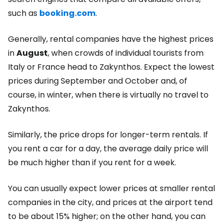
such as
booking.com
.
Generally, rental companies have the highest prices
in
August
, when crowds of individual tourists from
Italy or France head to Zakynthos. Expect the lowest
prices during September and October and, of
course, in winter, when there is virtually no travel to
Zakynthos.
Similarly, the price drops for longer-term rentals. If
you rent a car for a day, the average daily price will
be much higher than if you rent for a week.
You can usually expect lower prices at smaller rental
companies in the city, and prices at the airport tend
to be about 15% higher; on the other hand, you can