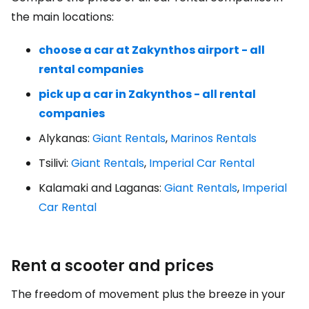
the main locations:
choose a car at Zakynthos airport - all
rental companies
pick up a car in Zakynthos - all rental
companies
Alykanas:
Giant Rentals
,
Marinos Rentals
Tsilivi:
Giant Rentals
,
Imperial Car Rental
Kalamaki and Laganas:
Giant Rentals
,
Imperial
Car Rental
Rent a scooter and prices
The freedom of movement plus the breeze in your