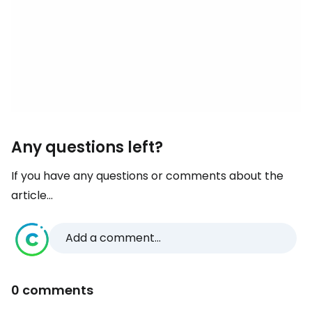
Any questions left?
If you have any questions or comments about the
article...
Add a comment...
0 comments