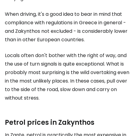
When driving, it's a good idea to bear in mind that
compliance with regulations in Greece in general -
and Zakynthos not excluded - is considerably lower
than in other European countries.
Locals often don't bother with the right of way, and
the use of turn signals is quite exceptional. What is
probably most surprising is the wild overtaking even
in the most unlikely places. In these cases, pull over
to the side of the road, slow down and carry on
without stress.
Petrol prices in Zakynthos
In Zante, petrol is practically the most expensive in