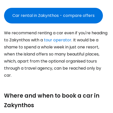
Car rental in Zakynthos - compare offers
We recommend renting a car even if you're heading
to Zakynthos with a
tour operator
. It would be a
shame to spend a whole week in just one resort,
when the island offers so many beautiful places,
which, apart from the optional organised tours
through a travel agency, can be reached only by
car.
Where and when to book a car in
Zakynthos