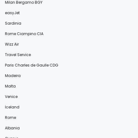
Milan Bergamo BGY
easyJet
Sardinia
Rome Ciampino CIA
Wizz Air
Travel Service
Paris Charles de Gaulle CDG
Madeira
Malta
Venice
Iceland
Rome
Albania