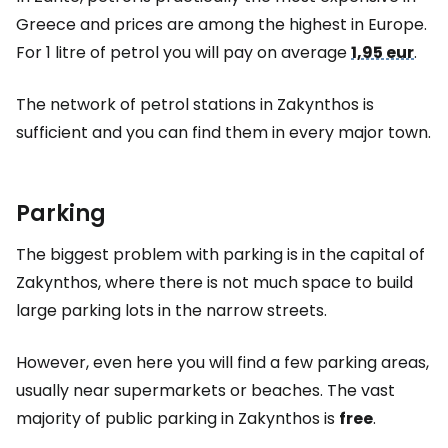
Greece and prices are among the highest in Europe.
For 1 litre of petrol you will pay on average
1,95 eur
.
The network of petrol stations in Zakynthos is
sufficient and you can find them in every major town.
Parking
The biggest problem with parking is in the capital of
Zakynthos, where there is not much space to build
large parking lots in the narrow streets.
However, even here you will find a few parking areas,
usually near supermarkets or beaches. The vast
majority of public parking in Zakynthos is
free
.