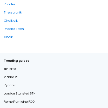
Rhodes
Thessaloniki
Chalkidiki
Rhodes Town
Chalki
Trending guides
airBaltic
Vienna VIE
Ryanair
London Stansted STN
Rome Fiumicino FCO