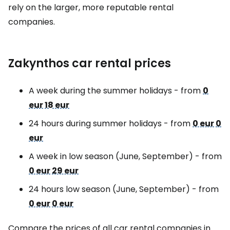
rely on the larger, more reputable rental
companies.
Zakynthos car rental prices
A week during the summer holidays - from
0
eur
18 eur
24 hours during summer holidays - from
0 eur
0
eur
A week in low season (June, September) - from
0 eur
29 eur
24 hours low season (June, September) - from
0 eur
0 eur
Compare the prices of all car rental companies in