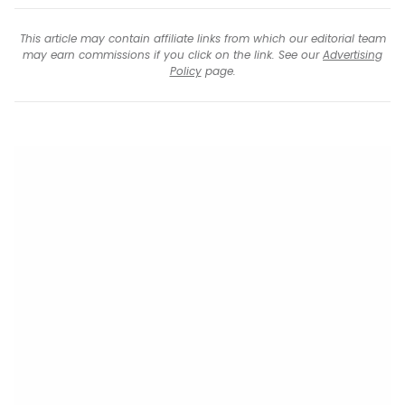
This article may contain affiliate links from which our editorial team
may earn commissions if you click on the link. See our
Advertising
Policy
page.