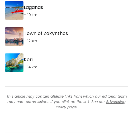
Laganas
+ 10 km
Town of Zakynthos
+ 12 km
Keri
+ 14 km
This article may contain affiliate links from which our editorial team
may earn commissions if you click on the link. See our
Advertising
Policy
page.