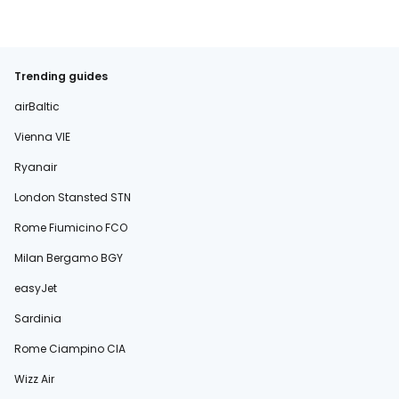
Trending guides
airBaltic
Vienna VIE
Ryanair
London Stansted STN
Rome Fiumicino FCO
Milan Bergamo BGY
easyJet
Sardinia
Rome Ciampino CIA
Wizz Air