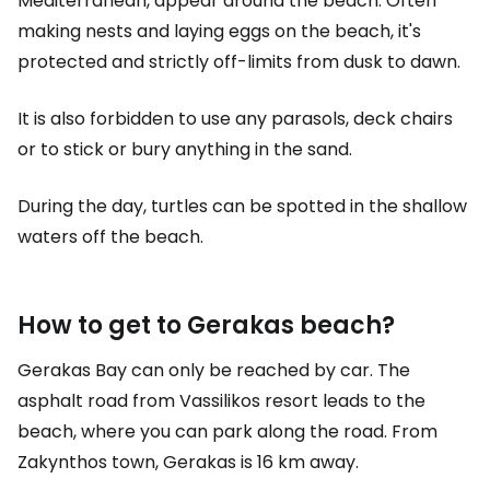
Mediterranean, appear around the beach. Often
making nests and laying eggs on the beach, it's
protected and strictly off-limits from dusk to dawn.
It is also forbidden to use any parasols, deck chairs
or to stick or bury anything in the sand.
During the day, turtles can be spotted in the shallow
waters off the beach.
How to get to Gerakas beach?
Gerakas Bay can only be reached by car. The
asphalt road from Vassilikos resort leads to the
beach, where you can park along the road. From
Zakynthos town, Gerakas is 16 km away.