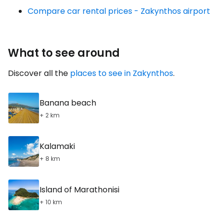
Compare car rental prices - Zakynthos airport
What to see around
Discover all the
places to see in Zakynthos
.
Banana beach
+ 2 km
Kalamaki
+ 8 km
Island of Marathonisi
+ 10 km