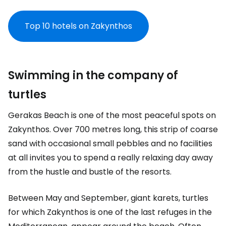
Top 10 hotels on Zakynthos
Swimming in the company of
turtles
Gerakas Beach is one of the most peaceful spots on
Zakynthos. Over 700 metres long, this strip of coarse
sand with occasional small pebbles and no facilities
at all invites you to spend a really relaxing day away
from the hustle and bustle of the resorts.
Between May and September, giant karets, turtles
for which Zakynthos is one of the last refuges in the