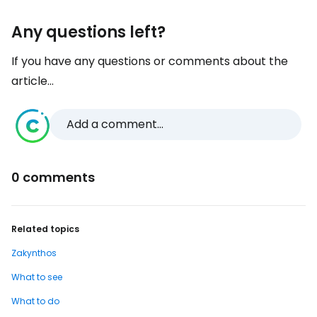
Any questions left?
If you have any questions or comments about the
article...
Add a comment...
0 comments
Related topics
Zakynthos
What to see
What to do