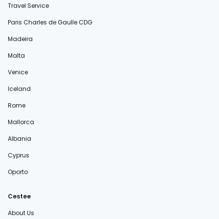
Travel Service
Paris Charles de Gaulle CDG
Madeira
Malta
Venice
Iceland
Rome
Mallorca
Albania
Cyprus
Oporto
Cestee
About Us