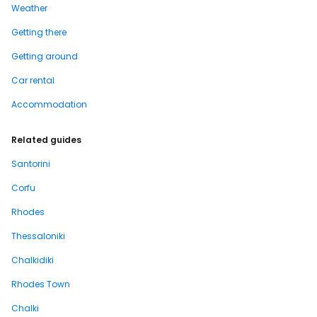
Weather
Getting there
Getting around
Car rental
Accommodation
Related guides
Santorini
Corfu
Rhodes
Thessaloniki
Chalkidiki
Rhodes Town
Chalki