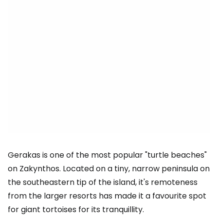
Gerakas is one of the most popular "turtle beaches"
on Zakynthos. Located on a tiny, narrow peninsula on
the southeastern tip of the island, it's remoteness
from the larger resorts has made it a favourite spot
for giant tortoises for its tranquillity.