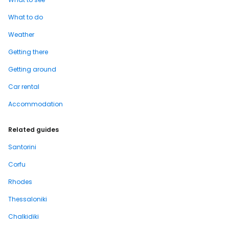
What to do
Weather
Getting there
Getting around
Car rental
Accommodation
Related guides
Santorini
Corfu
Rhodes
Thessaloniki
Chalkidiki