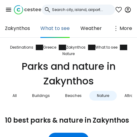
Zakynthos
What to see
Weather
More
Sign in to Cestee
... the worldwide travel community
Destinations
Greece
Zakynthos
What to see
Nature
Parks and nature in
Continue with Google
Zakynthos
Continue with Facebook
All
Buildings
Beaches
Nature
Attrac
Continue with email
10 best parks & nature in Zakynthos