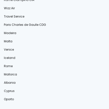
Wizz Air
Travel Service
Paris Charles de Gaulle CDG
Madeira
Malta
Venice
Iceland
Rome
Mallorca
Albania
Cyprus
Oporto