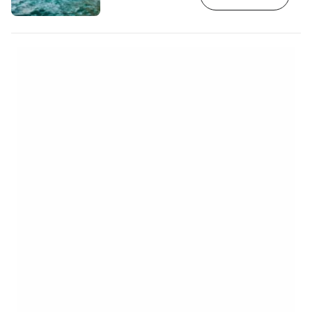
glow a beautiful colour. The best
conditions are in the early morning and
mid-morning when the light refracts so
that the water turns a bright turquoise,
glistening and shimmering. [btn "Book
your car rental Zakynthos"
https://www.booking.com/cars…