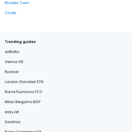
Rhodes Town
Chalki
Trending guides
airBaltic
Vienna VIE
Ryanair
London Stansted STN
Rome Fiumicino FCO
Milan Bergamo BGY
easyJet
Sardinia
Rome Ciampino CIA