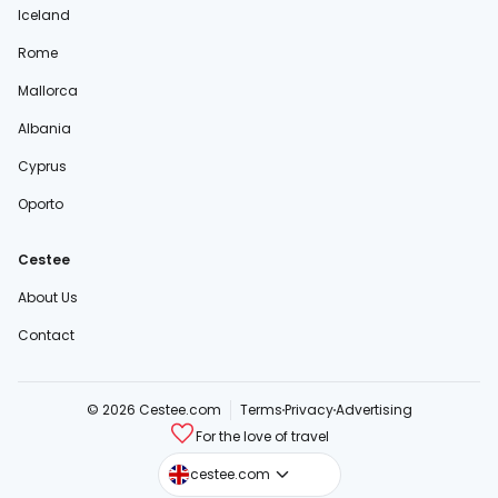
Iceland
Rome
Mallorca
Albania
Cyprus
Oporto
Cestee
About Us
Contact
© 2026 Cestee.com
Terms
Privacy
Advertising
For the love of travel
cestee.sk
cestee.com
cestee.pl