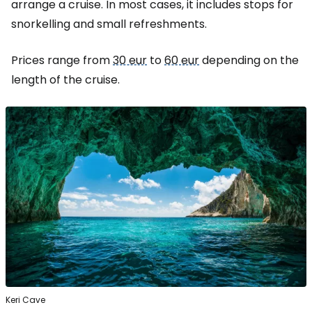
arrange a cruise. In most cases, it includes stops for
snorkelling and small refreshments.
Prices range from
30 eur
to
60 eur
depending on the
length of the cruise.
Keri Cave