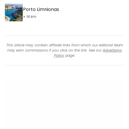
Porto Limnionas
+ 14 km
This article may contain affiliate links from which our editorial team
may earn commissions if you click on the link. See our
Advertising
Policy
page.