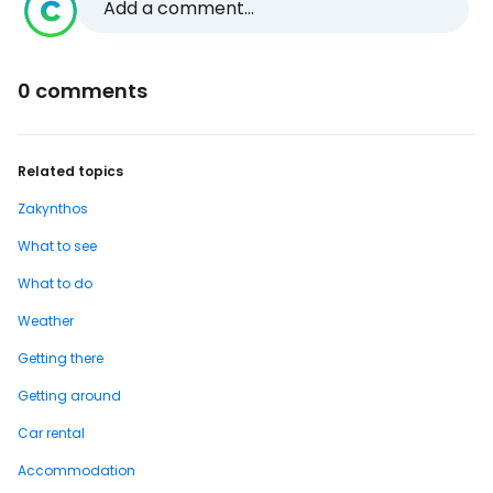
Add a comment...
0 comments
Related topics
Zakynthos
What to see
What to do
Weather
Getting there
Getting around
Car rental
Accommodation