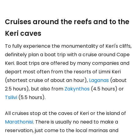
Cruises around the reefs and to the
Keri caves
To fully experience the monumentality of Keri's cliffs,
definitely plan a boat trip with a cruise around Cape
Keri. Boat trips are offered by many companies and
depart most often from the resorts of Limni Keri
(shortest cruise of about an hour),
Laganas
(about
2.5 hours), but also from
Zakynthos
(4.5 hours) or
Tsilivi
(5.5 hours).
All cruises stop at the caves of Keri or the island of
Marathonisi
. There is usually no need to make a
reservation, just come to the local marinas and