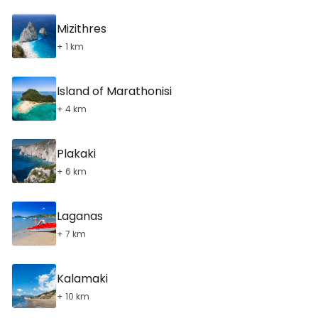
Mizithres
+ 1 km
Island of Marathonisi
+ 4 km
Plakaki
+ 6 km
Laganas
+ 7 km
Kalamaki
+ 10 km