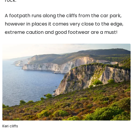
rock.
A footpath runs along the cliffs from the car park,
however in places it comes very close to the edge,
extreme caution and good footwear are a must!
Keri cliffs