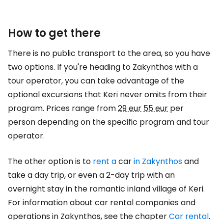
How to get there
There is no public transport to the area, so you have
two options. If you're heading to Zakynthos with a
tour operator, you can take advantage of the
optional excursions that Keri never omits from their
program. Prices range from
29 eur
55 eur
per
person depending on the specific program and tour
operator.
The other option is to
rent a
car
in Zakynthos
and
take a day trip, or even a 2-day trip with an
overnight stay in the romantic inland village of Keri.
For information about car rental companies and
operations in Zakynthos, see the chapter
Car rental
.