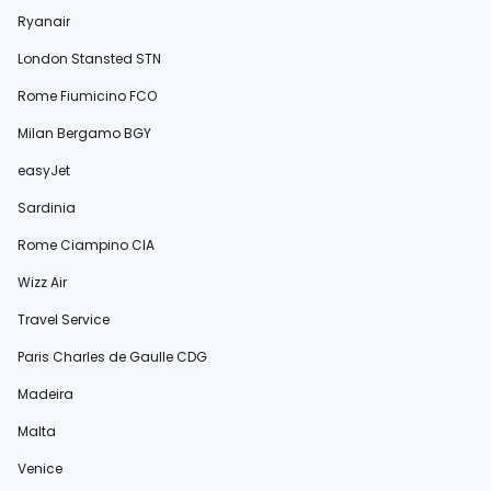
Ryanair
London Stansted STN
Rome Fiumicino FCO
Milan Bergamo BGY
easyJet
Sardinia
Rome Ciampino CIA
Wizz Air
Travel Service
Paris Charles de Gaulle CDG
Madeira
Malta
Venice