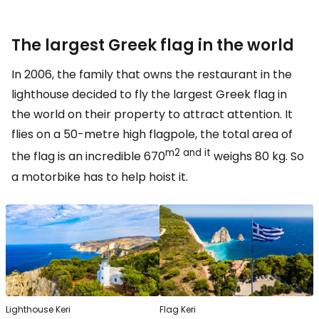
The largest Greek flag in the world
In 2006, the family that owns the restaurant in the
lighthouse decided to fly the largest Greek flag in
the world on their property to attract attention. It
flies on a 50-metre high flagpole, the total area of
m2 and it
the flag is an incredible 670
weighs 80 kg. So
a motorbike has to help hoist it.
Lighthouse Keri
Flag Keri