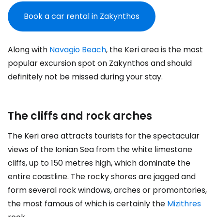
Book a car rental in Zakynthos
Along with
Navagio Beach
, the Keri area is the most
popular excursion spot on Zakynthos and should
definitely not be missed during your stay.
The cliffs and rock arches
The Keri area attracts tourists for the spectacular
views of the Ionian Sea from the white limestone
cliffs, up to 150 metres high, which dominate the
entire coastline. The rocky shores are jagged and
form several rock windows, arches or promontories,
the most famous of which is certainly the
Mizithres