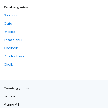
Related guides
Santorini
Corfu
Rhodes
Thessaloniki
Chalkidiki
Rhodes Town
Chalki
Trending guides
airBaltic
Vienna VIE