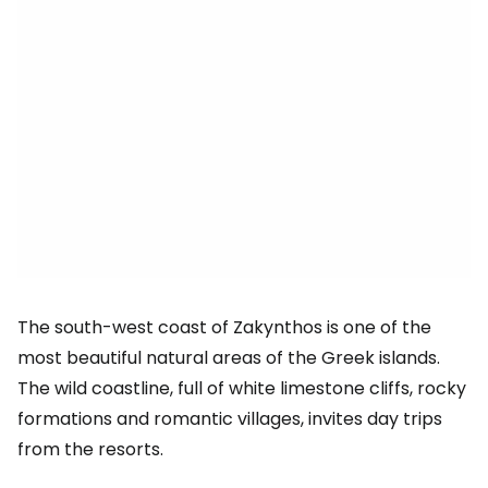
The south-west coast of Zakynthos is one of the
most beautiful natural areas of the Greek islands.
The wild coastline, full of white limestone cliffs, rocky
formations and romantic villages, invites day trips
from the resorts.