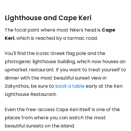
Lighthouse and Cape Keri
The focal point where most hikers head is
Cape
Keri
, which is reached by a tarmac road.
You'll find the iconic Greek flag pole and the
photogenic lighthouse building, which now houses an
upmarket restaurant. If you want to treat yourself to
dinner with the most beautiful sunset view in
Zakynthos, be sure to
book a table
early at the Keri
Lighthouse Restaurant.
Even the free-access Cape Keri itself is one of the
places from where you can watch the most
beautiful sunsets on the island.