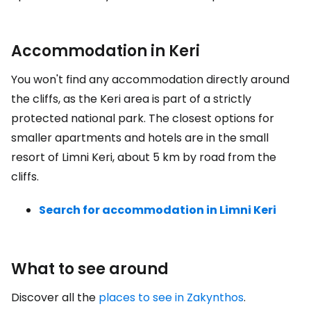
Accommodation in Keri
You won't find any accommodation directly around
the cliffs, as the Keri area is part of a strictly
protected national park. The closest options for
smaller apartments and hotels are in the small
resort of Limni Keri, about 5 km by road from the
cliffs.
Search for accommodation in Limni Keri
What to see around
Discover all the
places to see in Zakynthos
.