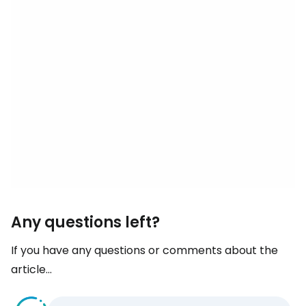
Any questions left?
If you have any questions or comments about the
article...