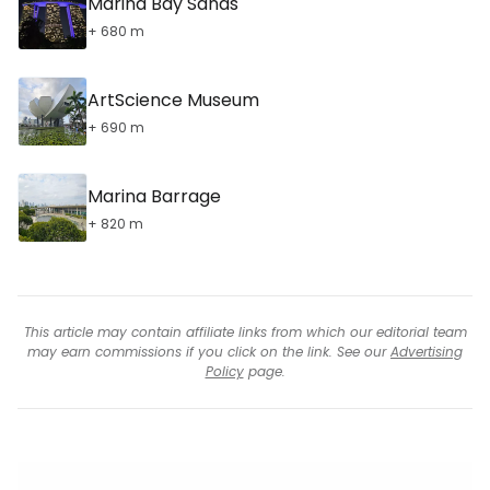
Marina Bay Sands
+ 680 m
ArtScience Museum
+ 690 m
Marina Barrage
+ 820 m
This article may contain affiliate links from which our editorial team
may earn commissions if you click on the link. See our
Advertising
Policy
page.