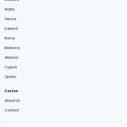
Malta
Venice
Iceland
Rome
Mallorca
Albania
Cyprus
Oporto
Cestee
About Us
Contact