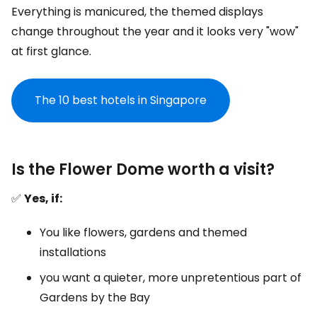
Everything is manicured, the themed displays
change throughout the year and it looks very "wow"
at first glance.
The 10 best hotels in Singapore
Is the Flower Dome worth a visit?
✅
Yes, if:
You like flowers, gardens and themed
installations
you want a quieter, more unpretentious part of
Gardens by the Bay