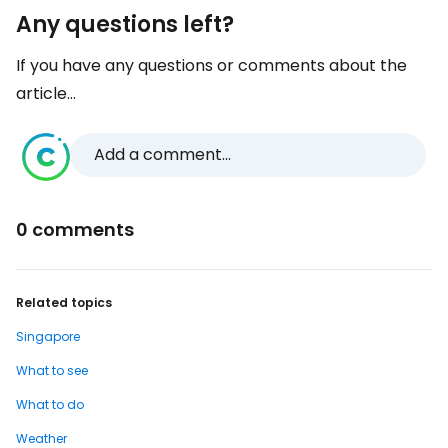
Any questions left?
If you have any questions or comments about the
article...
Add a comment...
0 comments
Related topics
Singapore
What to see
What to do
Weather