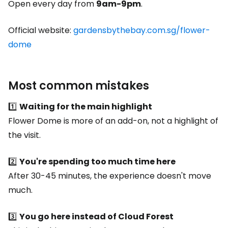
Open every day from
9am-9pm
.
Official website:
gardensbythebay.com.sg/flower-
dome
Most common mistakes
1️⃣
Waiting for the main highlight
Flower Dome is more of an add-on, not a highlight of
the visit.
2️⃣
You're spending too much time here
After 30-45 minutes, the experience doesn't move
much.
3️⃣
You go here instead of Cloud Forest