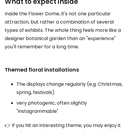
What to expect inside
Inside the Flower Dome, it's not one particular
attraction, but rather a combination of several
types of exhibits. The whole thing feels more like a
designer botanical garden than an "experience"
you'll remember for a long time.
Themed floral installations
The displays change regularly (e.g. Christmas,
spring, festivals)
very photogenic, often slightly
"instagrammable"
👉 If you hit an interesting theme, you may enjoy it