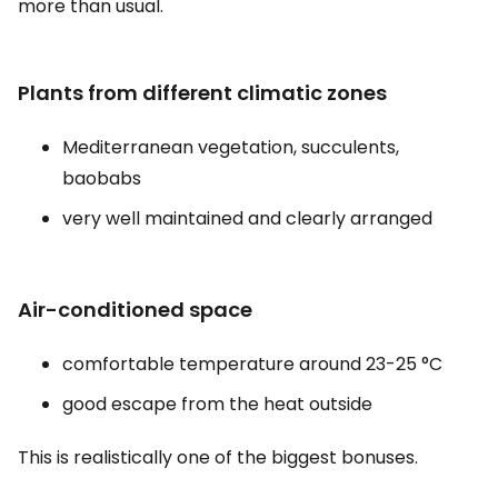
more than usual.
Plants from different climatic zones
Mediterranean vegetation, succulents,
baobabs
very well maintained and clearly arranged
Air-conditioned space
comfortable temperature around 23-25 °C
good escape from the heat outside
This is realistically one of the biggest bonuses.