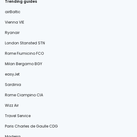
Trending guides
airBaltic
Vienna VIE
Ryanair
London Stansted STN
Rome Fiumicino FCO
Milan Bergamo BGY
easyJet
Sardinia
Rome Ciampino CIA
Wizz Air
Travel Service
Paris Charles de Gaulle CDG
Madeira