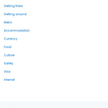
Getting there
Getting around
Metro
Accommodation
Currency
Food
Culture
Safety
Visa
Internet