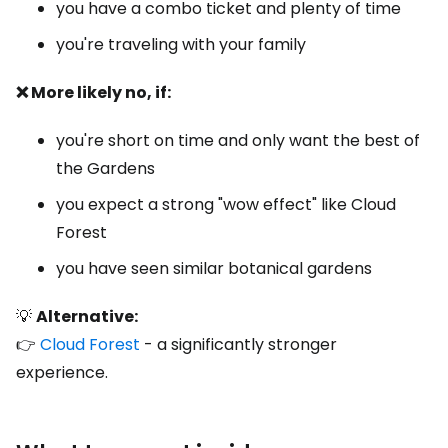
you have a combo ticket and plenty of time
you're traveling with your family
❌ More likely no, if:
you're short on time and only want the best of
the Gardens
you expect a strong "wow effect" like Cloud
Forest
you have seen similar botanical gardens
💡
Alternative:
👉
Cloud Forest
- a significantly stronger
experience.