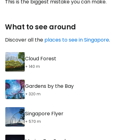
This is the biggest mistake you can make.
What to see around
Discover all the
places to see in Singapore
.
Cloud Forest
+ 140 m
Gardens by the Bay
+ 320 m
Singapore Flyer
+ 570 m