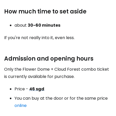
How much time to set aside
about
30-60 minutes
If you're not really into it, even less.
Admission and opening hours
Only the Flower Dome + Cloud Forest combo ticket
is currently available for purchase.
Price -
46 sgd
You can buy at the door or for the same price
online