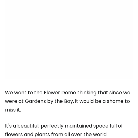
We went to the Flower Dome thinking that since we
were at Gardens by the Bay, it would be a shame to
miss it.
It's a beautiful, perfectly maintained space full of
flowers and plants from all over the world.