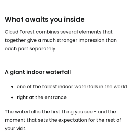
What awaits you inside
Cloud Forest combines several elements that
together give a much stronger impression than
each part separately.
A giant indoor waterfall
one of the tallest indoor waterfalls in the world
right at the entrance
The waterfall is the first thing you see - and the
moment that sets the expectation for the rest of
your visit.