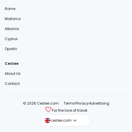
Rome
Mallorca
Albania
Cyprus
Oporto
Cestee
About Us
Contact
© 2026 Cestee.com
Terms
Privacy
Advertising
For the love of travel
cestee.sk
cestee.com
cestee.pl