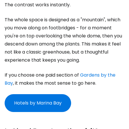
The contrast works instantly.
The whole space is designed as a "mountain", which
you move along on footbridges - for a moment
you're on top overlooking the whole dome, then you
descend down among the plants. This makes it feel
not like a classic greenhouse, but a thoughtful
experience that keeps you going.
If you choose one paid section of
Gardens by the
Bay
, it makes the most sense to go here.
Hotels by Marina Bay