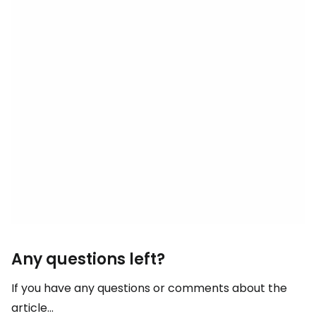
Any questions left?
If you have any questions or comments about the
article...