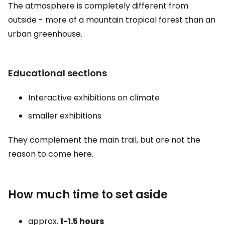
The atmosphere is completely different from
outside - more of a mountain tropical forest than an
urban greenhouse.
Educational sections
Interactive exhibitions on climate
smaller exhibitions
They complement the main trail, but are not the
reason to come here.
How much time to set aside
approx.
1-1.5 hours