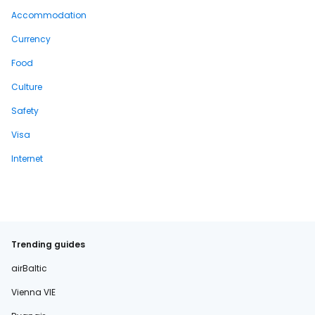
Accommodation
Currency
Food
Culture
Safety
Visa
Internet
Trending guides
airBaltic
Vienna VIE