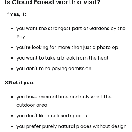
Is Cloud Forest worth a visit?
✅
Yes, if:
you want the strongest part of Gardens by the
Bay
you're looking for more than just a photo op
you want to take a break from the heat
you don't mind paying admission
❌ Not if you:
you have minimal time and only want the
outdoor area
you don't like enclosed spaces
you prefer purely natural places without design