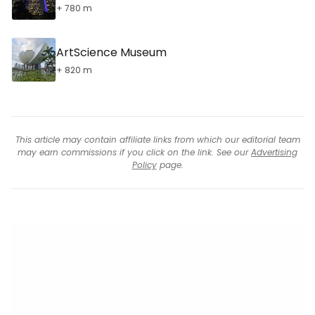
+ 780 m
ArtScience Museum
+ 820 m
This article may contain affiliate links from which our editorial team
may earn commissions if you click on the link. See our
Advertising
Policy
page.