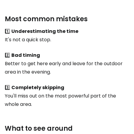
Most common mistakes
1️⃣
Underestimating the time
It's not a quick stop.
2️⃣
Bad timing
Better to get here early and leave for the outdoor
area in the evening.
3️⃣
Completely skipping
You'll miss out on the most powerful part of the
whole area.
What to see around