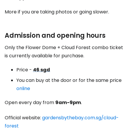
More if you are taking photos or going slower.
Admission and opening hours
Only the Flower Dome + Cloud Forest combo ticket
is currently available for purchase.
Price -
46 sgd
You can buy at the door or for the same price
online
Open every day from
9am-9pm
.
Official website:
gardensbythebay.com.sg/cloud-
forest