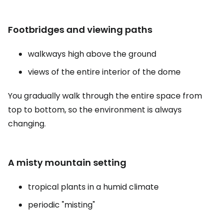
Footbridges and viewing paths
walkways high above the ground
views of the entire interior of the dome
You gradually walk through the entire space from
top to bottom, so the environment is always
changing.
A misty mountain setting
tropical plants in a humid climate
periodic "misting"