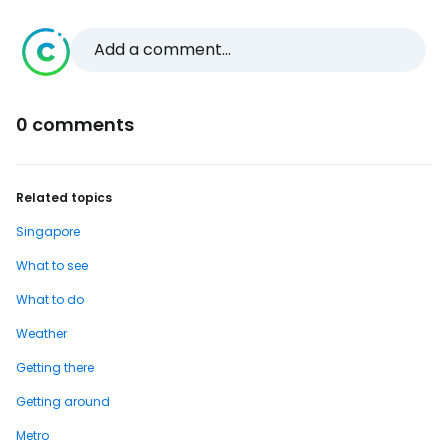
Add a comment...
0 comments
Related topics
Singapore
What to see
What to do
Weather
Getting there
Getting around
Metro