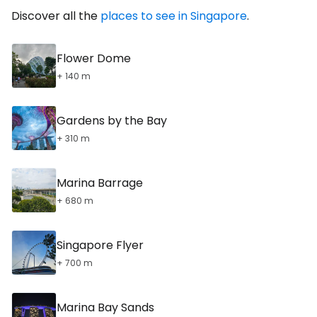
Discover all the
places to see in Singapore
.
Flower Dome
+ 140 m
Gardens by the Bay
+ 310 m
Marina Barrage
+ 680 m
Singapore Flyer
+ 700 m
Marina Bay Sands