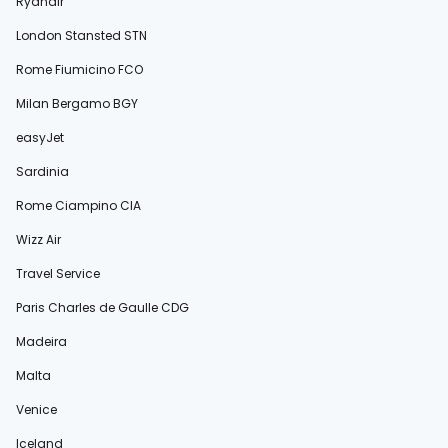
Ryanair
London Stansted STN
Rome Fiumicino FCO
Milan Bergamo BGY
easyJet
Sardinia
Rome Ciampino CIA
Wizz Air
Travel Service
Paris Charles de Gaulle CDG
Madeira
Malta
Venice
Iceland