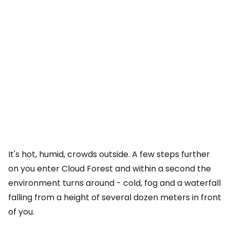
It's hot, humid, crowds outside. A few steps further
on you enter Cloud Forest and within a second the
environment turns around - cold, fog and a waterfall
falling from a height of several dozen meters in front
of you.