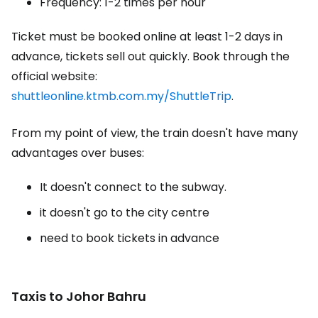
Frequency: 1-2 times per hour
Ticket must be booked online at least 1-2 days in
advance, tickets sell out quickly. Book through the
official website:
shuttleonline.ktmb.com.my/ShuttleTrip
.
From my point of view, the train doesn't have many
advantages over buses:
It doesn't connect to the subway.
it doesn't go to the city centre
need to book tickets in advance
Taxis to Johor Bahru