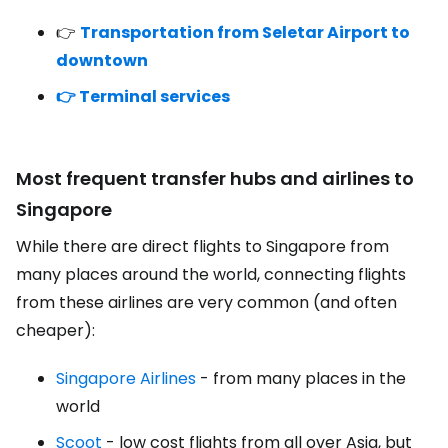
👉
Transportation from Seletar Airport to
downtown
👉 Terminal services
Most frequent transfer hubs and airlines to
Singapore
While there are direct flights to Singapore from
many places around the world, connecting flights
from these airlines are very common (and often
cheaper):
Singapore Airlines
- from many places in the
world
Scoot
- low cost flights from all over Asia, but