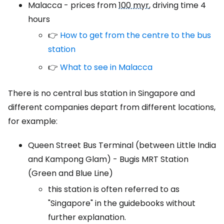
Malacca - prices from
100 myr
, driving time 4
hours
👉
How to get from the centre to the bus
station
👉
What to see in Malacca
There is no central bus station in Singapore and
different companies depart from different locations,
for example:
Queen Street Bus Terminal (between Little India
and Kampong Glam) - Bugis MRT Station
(Green and Blue Line)
this station is often referred to as
"Singapore" in the guidebooks without
further explanation.