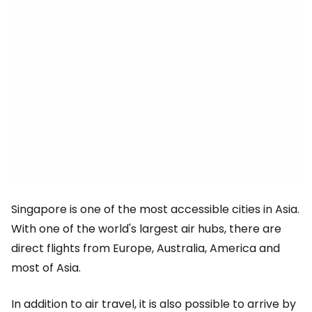
Singapore is one of the most accessible cities in Asia.
With one of the world's largest air hubs, there are
direct flights from Europe, Australia, America and
most of Asia.
In addition to air travel, it is also possible to arrive by