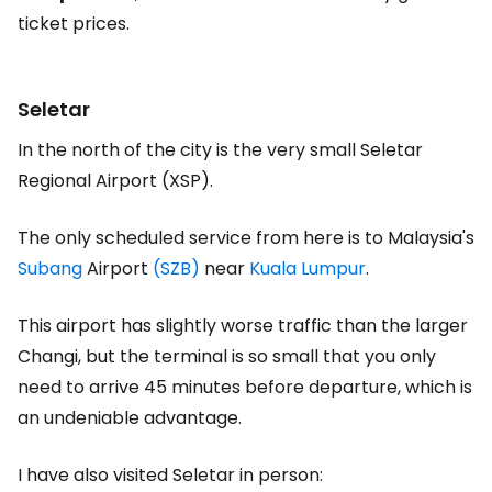
ticket prices.
Seletar
In the north of the city is the very small Seletar
Regional Airport (XSP).
The only scheduled service from here is to Malaysia's
Subang
Airport
(SZB)
near
Kuala Lumpur
.
This airport has slightly worse traffic than the larger
Changi, but the terminal is so small that you only
need to arrive 45 minutes before departure, which is
an undeniable advantage.
I have also visited Seletar in person: