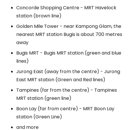
Concorde Shopping Centre - MRT Havelock
station (brown line)
Golden Mile Tower - near Kampong Glam, the
nearest MRT station Bugis is about 700 metres
away
Bugis MRT - Bugis MRT station (green and blue
lines)
Jurong East (away from the centre) - Jurong
East MRT station (Green and Red lines)
Tampines (far from the centre) - Tampines
MRT station (green line)
Boon Lay (far from centre) - MRT Boon Lay
station (Green Line)
and more