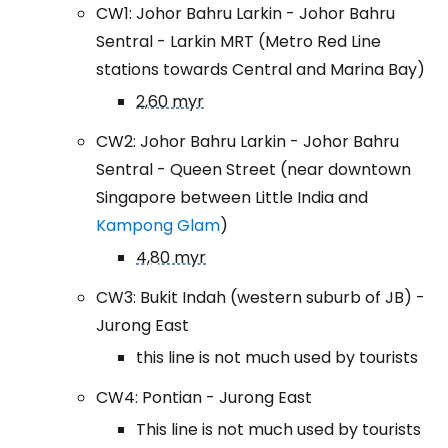
CW1: Johor Bahru Larkin - Johor Bahru
Sentral - Larkin MRT (Metro Red Line
stations towards Central and Marina Bay)
2,60 myr
CW2: Johor Bahru Larkin - Johor Bahru
Sentral - Queen Street (near downtown
Singapore between Little India and
Kampong Glam
)
4,80 myr
CW3: Bukit Indah (western suburb of JB) -
Jurong East
this line is not much used by tourists
CW4: Pontian - Jurong East
This line is not much used by tourists