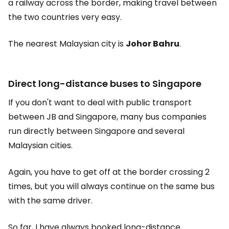
a railway across the border, making travel between
the two countries very easy.
The nearest Malaysian city is
Johor Bahru
.
Direct long-distance buses to Singapore
If you don't want to deal with public transport
between JB and Singapore, many bus companies
run directly between Singapore and several
Malaysian cities.
Again, you have to get off at the border crossing 2
times, but you will always continue on the same bus
with the same driver.
So far, I have always booked long-distance