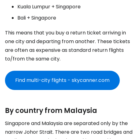
Kuala Lumpur + Singapore
Bali + Singapore
This means that you buy a return ticket arriving in
one city and departing from another. These tickets
are often as expensive as standard return flights
to/from the same city.
Find multi-city flights - skycanner.com
By country from Malaysia
Singapore and Malaysia are separated only by the
narrow Johor Strait. There are two road bridges and