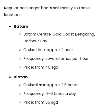
Regular passenger boats sail mainly to these
locations:
Batam
Batam Centre, Gold Coast Bengkong,
Harbour Bay
Cruise time: approx. 1 hour
Frequency: several times per hour
Price: from
40 sgd
Bintan
Cruise
time
: approx. 1.5 hours
Frequency: 4-6 times a day
Price: from
55 sgd