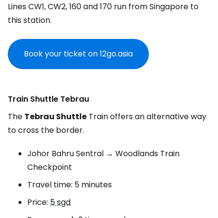
Lines CW1, CW2, 160 and 170 run from Singapore to
this station.
Book your ticket on 12go.asia
Train Shuttle Tebrau
The
Tebrau Shuttle
Train offers an alternative way
to cross the border.
Johor Bahru Sentral → Woodlands Train
Checkpoint
Travel time: 5 minutes
Price:
5 sgd