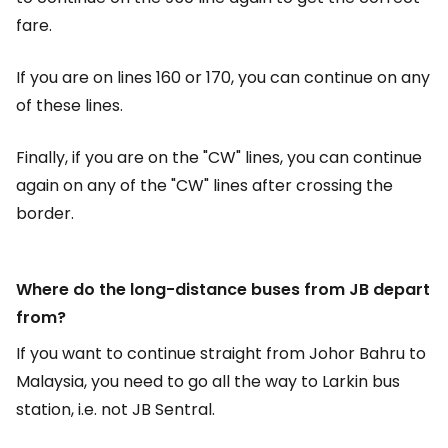
fare.
If you are on lines 160 or 170, you can continue on any
of these lines.
Finally, if you are on the "CW" lines, you can continue
again on any of the "CW" lines after crossing the
border.
Where do the long-distance buses from JB depart
from?
If you want to continue straight from Johor Bahru to
Malaysia, you need to go all the way to Larkin bus
station, i.e. not JB Sentral.