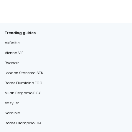
Trending guides
airBaltic
Vienna VIE
Ryanair
London Stansted STN
Rome Fiumicino FCO
Milan Bergamo BGY
easyJet
Sardinia
Rome Ciampino CIA