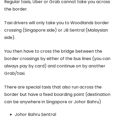
Regular taxis, Uber or Grab cannot take you across
the border.
Taxi drivers will only take you to Woodlands border
crossing (Singapore side) or JB Sentral (Malaysian
side).
You then have to cross the bridge between the
border crossings by either of the bus lines (you can
always pay by card) and continue on by another
Grab/taxi.
There are special taxis that also run across the
border but have a fixed boarding point (destination
can be anywhere in Singapore or Johor Bahru)
Johor Bahru Sentral