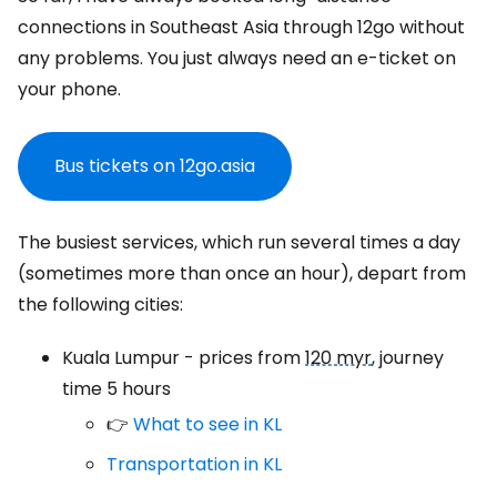
connections in Southeast Asia through 12go without
any problems. You just always need an e-ticket on
your phone.
Bus tickets on 12go.asia
The busiest services, which run several times a day
(sometimes more than once an hour), depart from
the following cities:
Kuala Lumpur - prices from
120 myr
, journey
time 5 hours
👉
What to see in KL
Transportation in KL