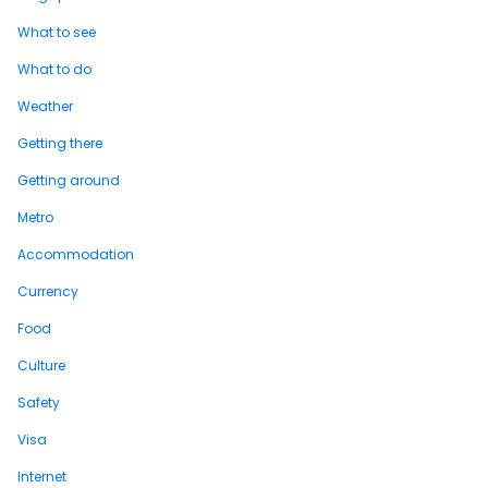
What to see
What to do
Weather
Getting there
Getting around
Metro
Accommodation
Currency
Food
Culture
Safety
Visa
Internet