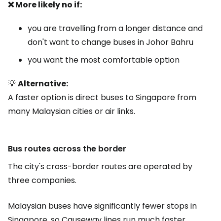
❌ More likely no if:
you are travelling from a longer distance and
don't want to change buses in Johor Bahru
you want the most comfortable option
💡
Alternative:
A faster option is direct buses to Singapore from
many Malaysian cities or air links.
Bus routes across the border
The city's cross-border routes are operated by
three companies.
Malaysian buses have significantly fewer stops in
Singapore, so Causeway lines run much faster.