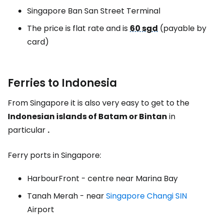
Singapore Ban San Street Terminal
The price is flat rate and is
60 sgd
(payable by
card)
Ferries to Indonesia
From Singapore it is also very easy to get to the
Indonesian islands of Batam or Bintan
in
particular
.
Ferry ports in Singapore:
HarbourFront - centre near Marina Bay
Tanah Merah - near
Singapore Changi SIN
Airport