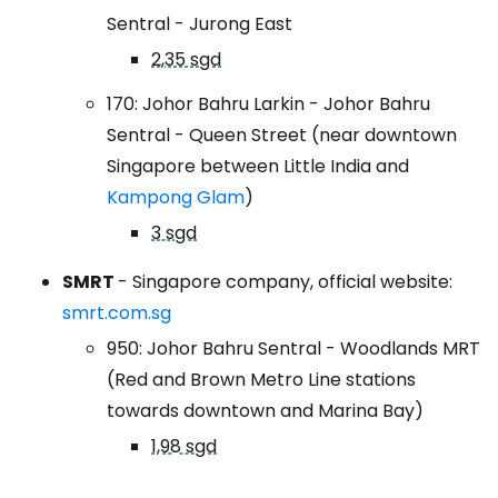
Sentral - Jurong East
2,35 sgd
170: Johor Bahru Larkin - Johor Bahru
Sentral - Queen Street (near downtown
Singapore between Little India and
Kampong Glam
)
3 sgd
SMRT
- Singapore company, official website:
smrt.com.sg
950: Johor Bahru Sentral - Woodlands MRT
(Red and Brown Metro Line stations
towards downtown and Marina Bay)
1,98 sgd