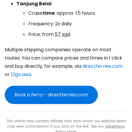
Tanjung Belai
Cruise
time
: approx. 1.5 hours
Frequency: 2x daily
Price: from
57 sgd
Multiple shipping companies operate on most
routes. You can compare prices and times in 1 click
and buy directly, for example, via
directferries.com
or
12go.asia
.
Book a ferry - directferries.com
This article may contain affiliate links from which our editorial team
may earn commissions if you click on the link. See our
Advertising
Policy
page.