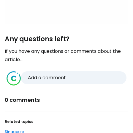
Any questions left?
If you have any questions or comments about the
article...
Add a comment...
0 comments
Related topics
Singapore