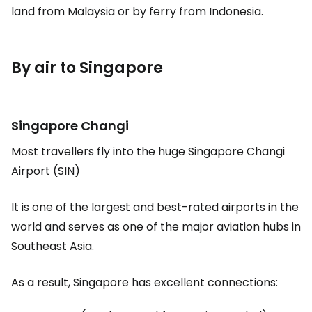
land from Malaysia or by ferry from Indonesia.
By air to Singapore
Singapore Changi
Most travellers fly into the huge Singapore Changi
Airport (SIN)
It is one of the largest and best-rated airports in the
world and serves as one of the major aviation hubs in
Southeast Asia.
As a result, Singapore has excellent connections: