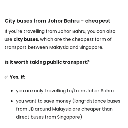
City buses from Johor Bahru - cheapest
If you're travelling from Johor Bahru, you can also
use
city buses
, which are the cheapest form of
transport between Malaysia and Singapore.
Is it worth taking public transport?
✅
Yes, if:
you are only travelling to/from Johor Bahru
you want to save money (long-distance buses
from JB around Malaysia are cheaper than
direct buses from Singapore)