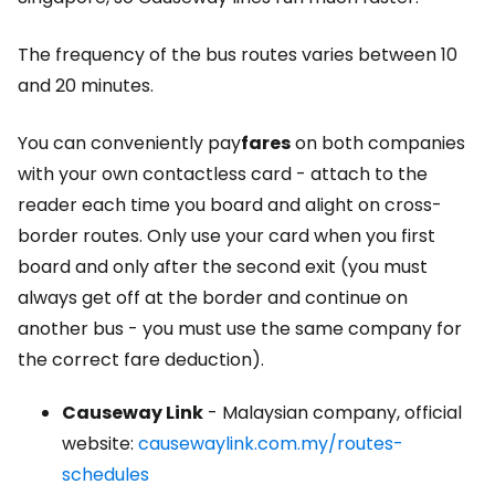
The frequency of the bus routes varies between 10
and 20 minutes.
You can conveniently pay
fares
on both companies
with your own contactless card - attach to the
reader each time you board and alight on cross-
border routes. Only use your card when you first
board and only after the second exit (you must
always get off at the border and continue on
another bus - you must use the same company for
the correct fare deduction).
Causeway Link
- Malaysian company, official
website:
causewaylink.com.my/routes-
schedules