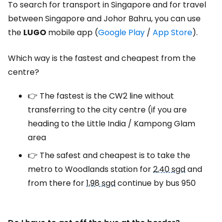
To search for transport in Singapore and for travel
between Singapore and Johor Bahru, you can use
the
LUGO
mobile app
(
Google Play
/
App Store
)
.
Which way is the fastest and cheapest from the
centre?
👉 The fastest is the CW2 line without
transferring to the city centre (if you are
heading to the Little India / Kampong Glam
area
👉 The safest and cheapest is to take the
metro to Woodlands station for
2,40 sgd
and
from there for
1,98 sgd
continue by bus 950