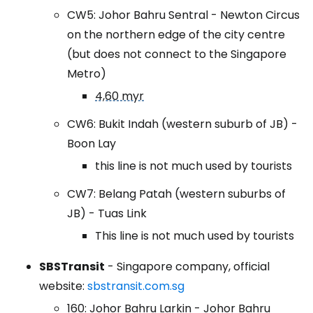
CW5: Johor Bahru Sentral - Newton Circus
on the northern edge of the city centre
(but does not connect to the Singapore
Metro)
4,60 myr
CW6: Bukit Indah (western suburb of JB) -
Boon Lay
this line is not much used by tourists
CW7: Belang Patah (western suburbs of
JB) - Tuas Link
This line is not much used by tourists
SBSTransit
- Singapore company, official
website:
sbstransit.com.sg
160: Johor Bahru Larkin - Johor Bahru