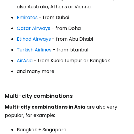
also Australia, Athens or Vienna
Emirates
- from Dubai
Qatar Airways
- from Doha
Etihad Airways
- from Abu Dhabi
Turkish Airlines
- from Istanbul
AirAsia
- from Kuala Lumpur or Bangkok
and many more
Multi-city combinations
Multi-city combinations in Asia
are also very
popular, for example:
Bangkok + Singapore