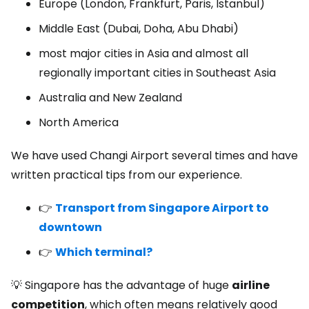
Europe (London, Frankfurt, Paris, Istanbul)
Middle East (Dubai, Doha, Abu Dhabi)
most major cities in Asia and almost all
regionally important cities in Southeast Asia
Australia and New Zealand
North America
We have used Changi Airport several times and have
written practical tips from our experience.
👉
Transport from Singapore Airport to
downtown
👉
Which terminal?
💡 Singapore has the advantage of huge
airline
competition
, which often means relatively good