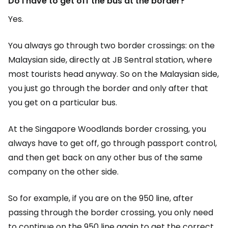
Do I have to get off the bus at the border?
Yes.
You always go through two border crossings: on the
Malaysian side, directly at JB Sentral station, where
most tourists head anyway. So on the Malaysian side,
you just go through the border and only after that
you get on a particular bus.
At the Singapore Woodlands border crossing, you
always have to get off, go through passport control,
and then get back on any other bus of the same
company on the other side.
So for example, if you are on the 950 line, after
passing through the border crossing, you only need
to continue on the 950 line again to get the correct