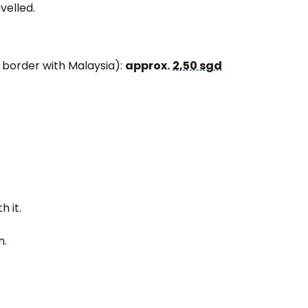
velled.
e border with Malaysia):
approx.
2,50 sgd
h it.
n.