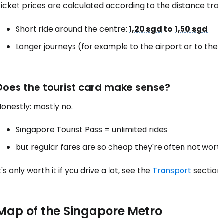
icket prices are calculated according to the distance tra
Short ride around the centre:
1,20 sgd
to
1,50 sgd
Longer journeys (for example to the airport or to th
Does the tourist card make sense?
onestly: mostly no.
Singapore Tourist Pass = unlimited rides
but regular fares are so cheap they're often not wort
t's only worth it if you drive a lot, see the
Transport
sectio
Map of the Singapore Metro