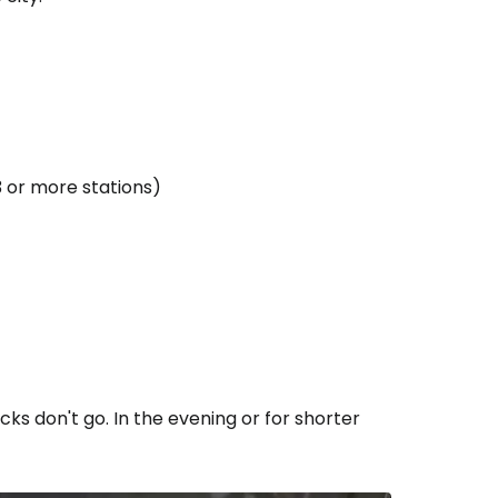
3 or more stations)
s don't go. In the evening or for shorter