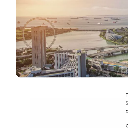
S
a
O