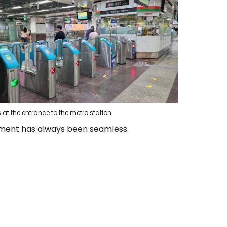
s at the entrance to the metro station
ayment has always been seamless.