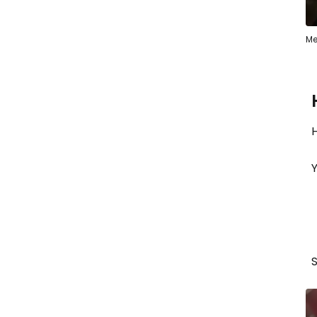
Me
H
Y
S