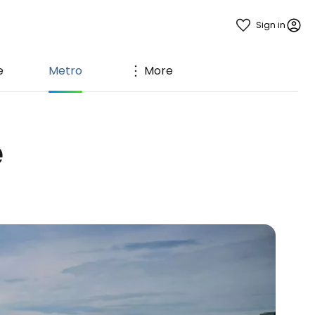
Sign in
e
Metro
More
e