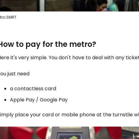
tro SMRT
How to pay for the metro?
ere it's very simple. You don't have to deal with any tickets
ou just need
a contactless card
Apple Pay / Google Pay
imply place your card or mobile phone at the turnstile wh