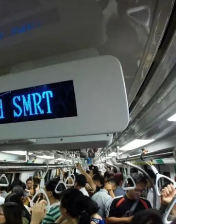
estee
ntinue with Google
tinue with Facebook
tinue with email