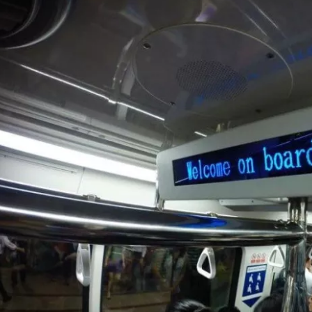
Sign in to C
... the worldwide travel community
Co
Con
Con