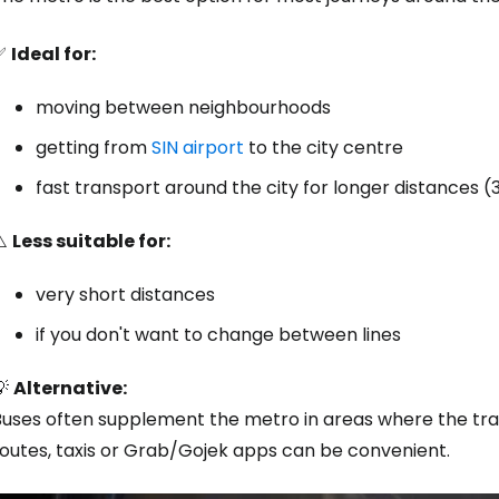
✅
Ideal for:
moving between neighbourhoods
getting from
SIN airport
to the city centre
fast transport around the city for longer distances (
⚠️
Less suitable for:
very short distances
if you don't want to change between lines
💡
Alternative:
uses often supplement the metro in areas where the track
routes, taxis or Grab/Gojek apps can be convenient.