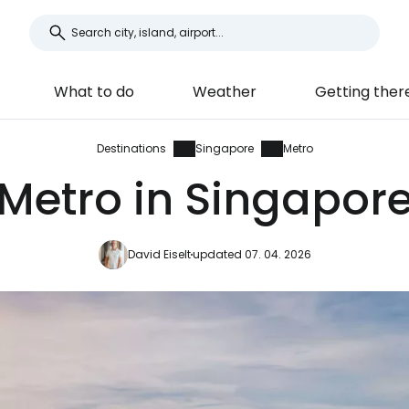
What to do
Weather
Getting ther
Destinations
Singapore
Metro
Metro in Singapor
David Eiselt
updated 07. 04. 2026