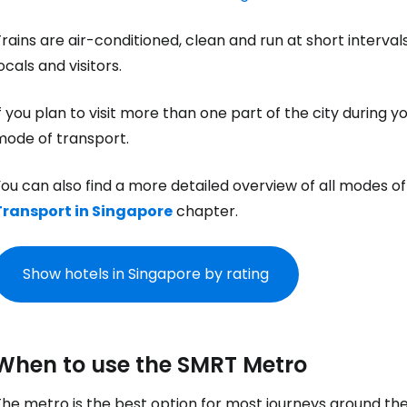
rains are air-conditioned, clean and run at short interva
ocals and visitors.
f you plan to visit more than one part of the city during 
mode of transport.
ou can also find a more detailed overview of all modes of 
Transport in Singapore
chapter.
Show hotels in Singapore by rating
When to use the SMRT Metro
he metro is the best option for most journeys around the 