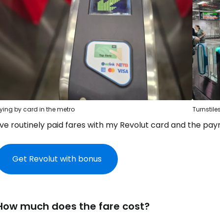
ying by card in the metro
Turnstile
I've routinely paid fares with my Revolut card and the p
Get Revolut with bonus
How much does the fare cost?