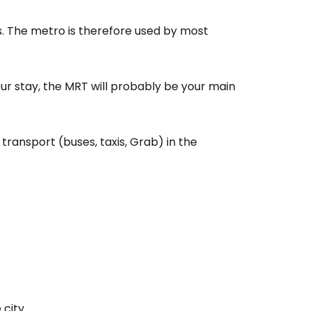
ls. The metro is therefore used by most
your stay, the MRT will probably be your main
transport (buses, taxis, Grab) in the
city.