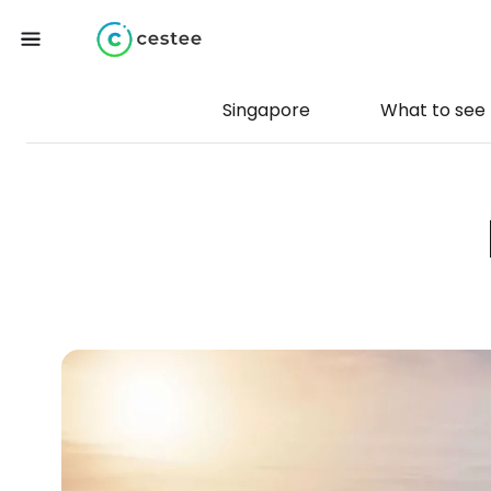
Singapore
What to see