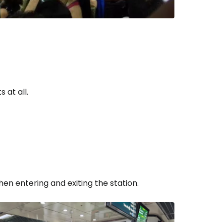
 at all.
en entering and exiting the station.