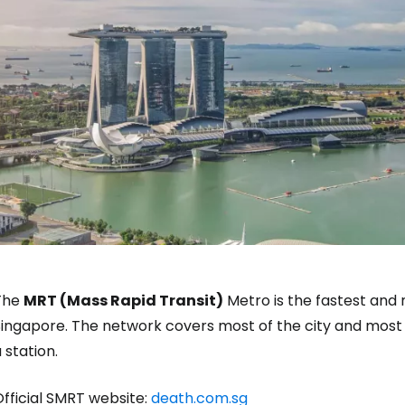
The
MRT (Mass Rapid Transit)
Metro is the fastest and
ingapore. The network covers most of the city and most t
 station.
fficial SMRT website:
death.com.sg