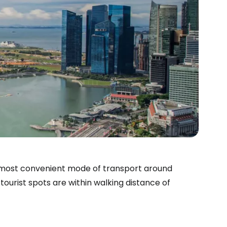
 most convenient mode of transport around
ourist spots are within walking distance of