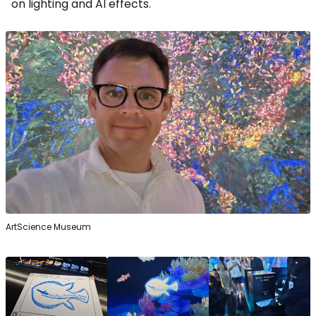
on lighting and AI effects.
ArtScience Museum