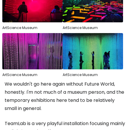
ArtScience Museum
ArtScience Museum
ArtScience Museum
ArtScience Museum
We wouldn't go here again without Future World,
honestly. I'm not much of a museum person, and the
temporary exhibitions here tend to be relatively
small in general.
TeamLab is a very playful installation focusing mainly