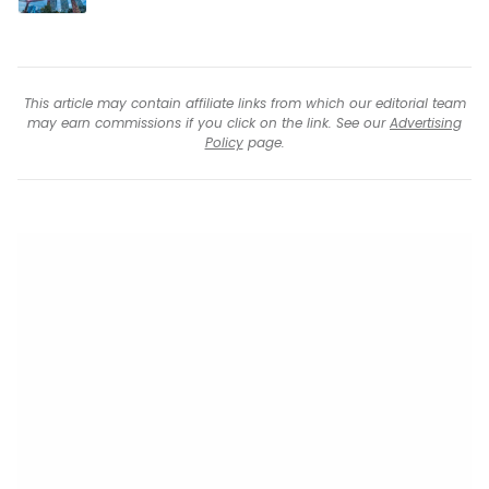
This article may contain affiliate links from which our editorial team
may earn commissions if you click on the link. See our
Advertising
Policy
page.