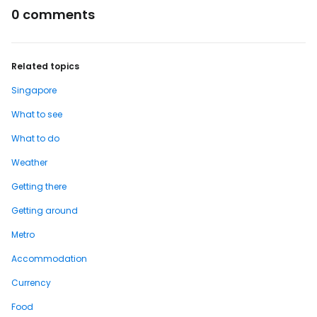
0 comments
Related topics
Singapore
What to see
What to do
Weather
Getting there
Getting around
Metro
Accommodation
Currency
Food