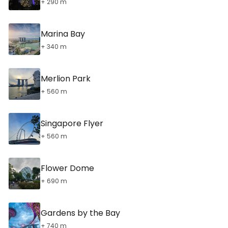
+ 290 m
Marina Bay
+ 340 m
Merlion Park
+ 560 m
Singapore Flyer
+ 560 m
Flower Dome
+ 690 m
Gardens by the Bay
+ 740 m