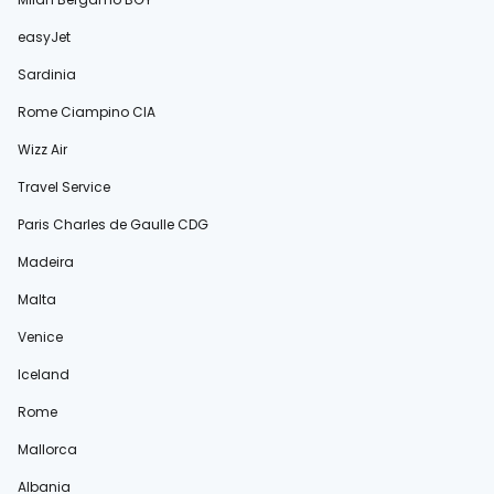
easyJet
Sardinia
Rome Ciampino CIA
Wizz Air
Travel Service
Paris Charles de Gaulle CDG
Madeira
Malta
Venice
Iceland
Rome
Mallorca
Albania