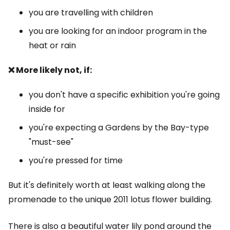
you are travelling with children
you are looking for an indoor program in the
heat or rain
❌ More likely not, if:
you don't have a specific exhibition you're going
inside for
you're expecting a Gardens by the Bay-type
"must-see"
you're pressed for time
But it's definitely worth at least walking along the
promenade to the unique 2011 lotus flower building.
There is also a beautiful water lily pond around the