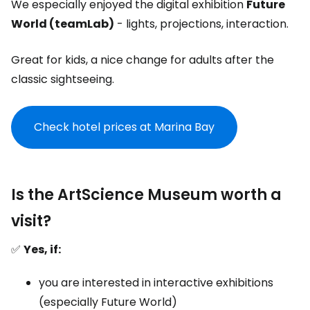
We especially enjoyed the digital exhibition
Future
World (teamLab)
- lights, projections, interaction.
Great for kids, a nice change for adults after the
classic sightseeing.
Check hotel prices at Marina Bay
Is the ArtScience Museum worth a
visit?
✅
Yes, if:
you are interested in interactive exhibitions
(especially Future World)