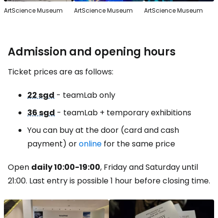
ArtScience Museum
ArtScience Museum
ArtScience Museum
Admission and opening hours
Ticket prices are as follows:
22 sgd
- teamLab only
36 sgd
- teamLab + temporary exhibitions
You can buy at the door (card and cash
payment) or
online
for the same price
Open
daily 10:00-19:00
, Friday and Saturday until
21:00. Last entry is possible 1 hour before closing time.