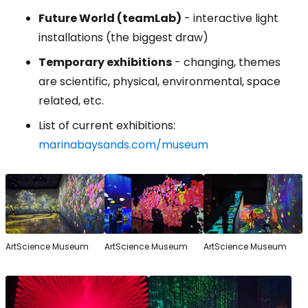
Future World (teamLab)
- interactive light
installations (the biggest draw)
Temporary exhibitions
- changing, themes
are scientific, physical, environmental, space
related, etc.
List of current exhibitions:
marinabaysands.com/museum
ArtScience Museum
ArtScience Museum
ArtScience Museum