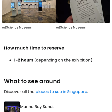
ArtScience Museum
ArtScience Museum
How much time to reserve
1-2 hours
(depending on the exhibition)
What to see around
Discover all the
places to see in Singapore
.
Marina Bay Sands