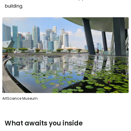
building.
ArtScience Museum
What awaits you inside