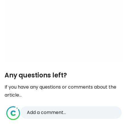
Any questions left?
If you have any questions or comments about the
article...
Add a comment...