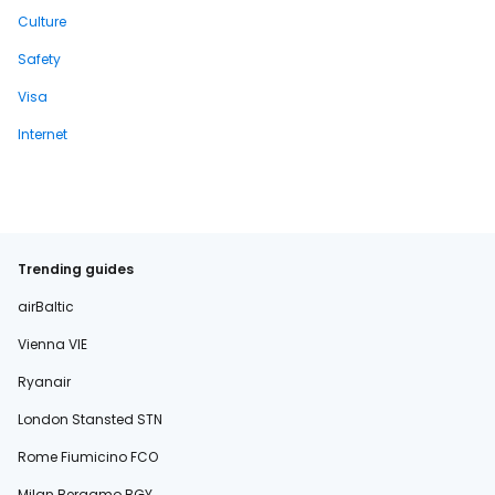
Culture
Safety
Visa
Internet
Trending guides
airBaltic
Vienna VIE
Ryanair
London Stansted STN
Rome Fiumicino FCO
Milan Bergamo BGY