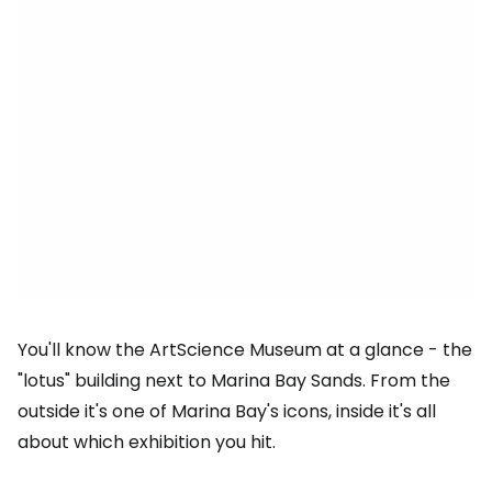
You'll know the ArtScience Museum at a glance - the
"lotus" building next to Marina Bay Sands. From the
outside it's one of Marina Bay's icons, inside it's all
about which exhibition you hit.