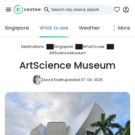
Singapore
What to see
Weather
More
Sign in to Cestee
... the worldwide travel community
Destinations
Singapore
What to see
ArtScience Museum
ArtScience Museum
Continue with Google
David Eiselt
updated 07. 04. 2026
Continue with Facebook
Continue with email