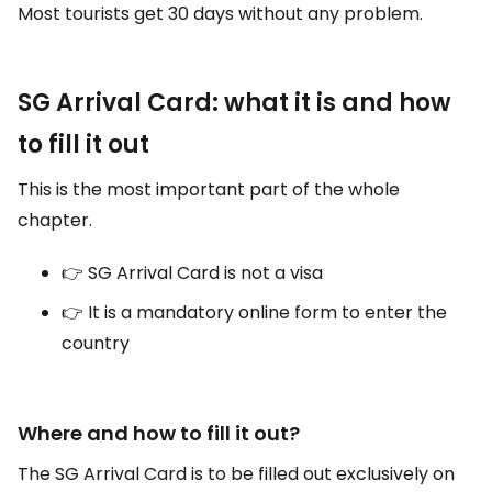
Most tourists get 30 days without any problem.
SG Arrival Card: what it is and how
to fill it out
This is the most important part of the whole
chapter.
👉 SG Arrival Card is not a visa
👉 It is a mandatory online form to enter the
country
Where and how to fill it out?
The SG Arrival Card is to be filled out exclusively on