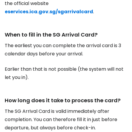
the official website
eservices.ica.gov.sg/sgarrivalcard
.
When to fill in the SG Arrival Card?
The earliest you can complete the arrival card is 3
calendar days before your arrival.
Earlier than that is not possible (the system will not
let you in).
How long does it take to process the card?
The SG Arrival Card is valid immediately after
completion. You can therefore fill it in just before
departure, but always before check-in.