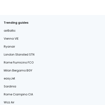
Trending guides
airBaltic
Vienna VIE
Ryanair
London Stansted STN
Rome Fiumicino FCO
Milan Bergamo BGY
easyJet
Sardinia
Rome Ciampino CIA
Wizz Air