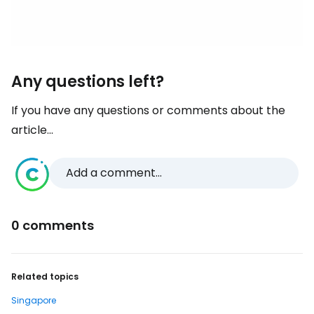
Any questions left?
If you have any questions or comments about the
article...
Add a comment...
0 comments
Related topics
Singapore