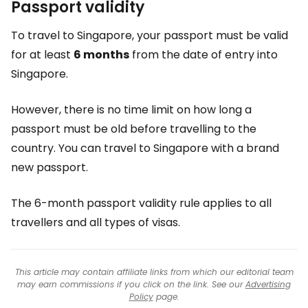
Passport validity
To travel to Singapore, your passport must be valid
for at least
6 months
from the date of entry into
Singapore.
However, there is no time limit on how long a
passport must be old before travelling to the
country. You can travel to Singapore with a brand
new passport.
The 6-month passport validity rule applies to all
travellers and all types of visas.
This article may contain affiliate links from which our editorial team
may earn commissions if you click on the link. See our
Advertising
Policy
page.