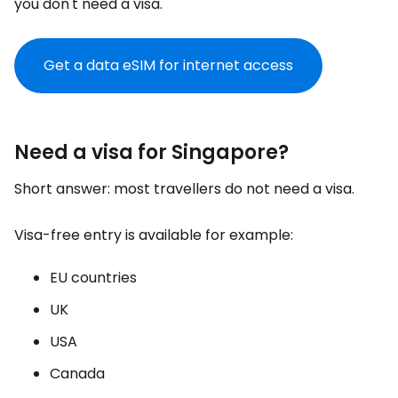
you don't need a visa.
Get a data eSIM for internet access
Need a visa for Singapore?
Short answer: most travellers do not need a visa.
Visa-free entry is available for example:
EU countries
UK
USA
Canada