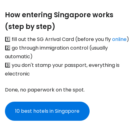
How entering Singapore works
(step by step)
1️⃣ fill out the SG Arrival Card (before you fly
online
)
2️⃣ go through immigration control (usually
automatic)
3️⃣ you don't stamp your passport, everything is
electronic
Done, no paperwork on the spot.
10 best hotels in Singapore