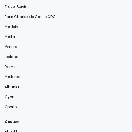
Travel Service
Paris Charles de Gaulle CDG
Madeira
Malta
Venice
Iceland
Rome
Mallorca
Albania
Cyprus
Oporto
Cestee
About Us