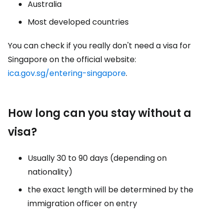
Australia
Most developed countries
You can check if you really don't need a visa for
Singapore on the official website:
ica.gov.sg/entering-singapore
.
How long can you stay without a
visa?
Usually 30 to 90 days (depending on
nationality)
the exact length will be determined by the
immigration officer on entry