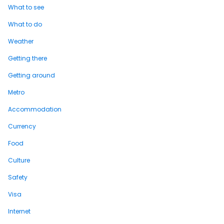
What to see
What to do
Weather
Getting there
Getting around
Metro
Accommodation
Currency
Food
Culture
Safety
Visa
Internet