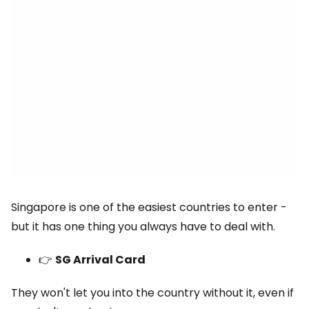
Singapore is one of the easiest countries to enter -
but it has one thing you always have to deal with.
👉
SG Arrival Card
They won't let you into the country without it, even if