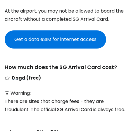
At the airport, you may not be allowed to board the
aircraft without a completed SG Arrival Card.
Get a data eSIM for internet access
How much does the SG Arrival Card cost?
👉
0 sgd
(free)
💡 Warning:
There are sites that charge fees - they are
fraudulent. The official SG Arrival Card is always free.