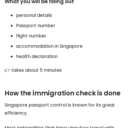
What you will be filling out
personal details
Passport number
flight number
accommodation in Singapore
health declaration
👉 takes about 5 minutes
How the immigration check is done
Singapore passport control is known for its great
efficiency.
Most nationalities that have visa-free travel with