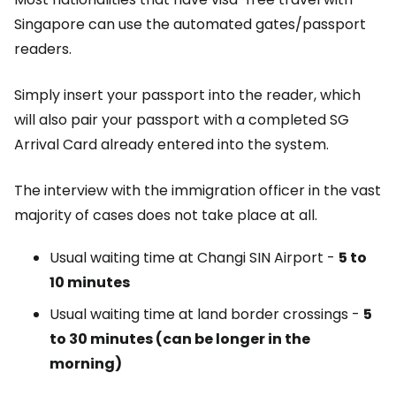
Singapore can use the automated gates/passport
readers.
Simply insert your passport into the reader, which
will also pair your passport with a completed SG
Arrival Card already entered into the system.
The interview with the immigration officer in the vast
majority of cases does not take place at all.
Usual waiting time at Changi SIN Airport -
5 to
10 minutes
Usual waiting time at land border crossings -
5
to 30 minutes (can be longer in the
morning)