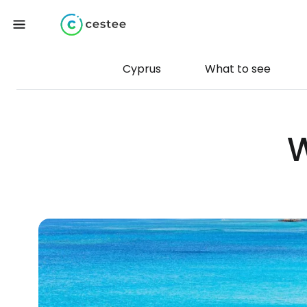
Cyprus
What to see
W