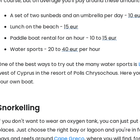
of course, but on average you'll pay around these amount
A set of two sunbeds and an umbrella per day -
10 e
Lunch on the beach -
15 eur
Paddle boat rental for an hour - 10 to
15 eur
Water sports - 20 to
40 eur
per hour
One of the best ways to try out the many water sports is
est of Cyprus in the resort of
Polis Chrysochous
. Here yo
your own boat.
Snorkelling
f you don't want to wear an oxygen tank, you can just put
places. Just choose the right bay or lagoon and you're i
bays and reefs around
Cape Greco
, where you will find, 