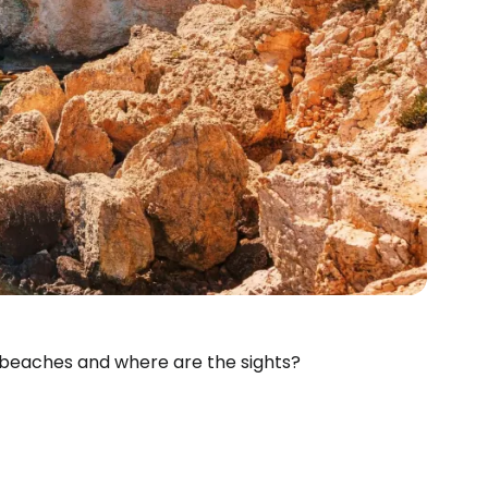
 beaches and where are the sights?