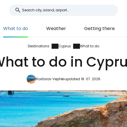
What to do
Weather
Getting there
Destinations
Cyprus
What to do
hat to do in Cypr
Rostislav Vepřek
updated 18. 07. 2026