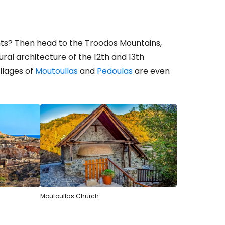
ts? Then head to the Troodos Mountains,
al architecture of the 12th and 13th
illages of
Moutoullas
and
Pedoulas
are even
Moutoullas Church