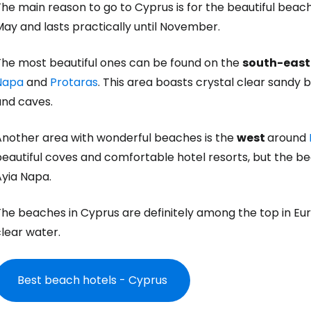
he main reason to go to Cyprus is for the beautiful beac
ay and lasts practically until November.
The most beautiful ones can be found on the
south-east
Napa
and
Protaras
. This area boasts crystal clear sandy 
and caves.
Another area with wonderful beaches is the
west
around
beautiful coves and comfortable hotel resorts, but the b
Ayia Napa.
he beaches in Cyprus are definitely among the top in Eur
lear water.
Best beach hotels - Cyprus