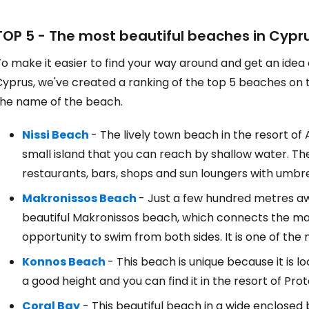
TOP 5 - The most beautiful beaches in Cypr
o make it easier to find your way around and get an idea
yprus, we've created a ranking of the top 5 beaches on the
the name of the beach.
Nissi Beach
- The lively town beach in the resort of
small island that you can reach by shallow water. Th
restaurants, bars, shops and sun loungers with umbre
Makronissos Beach
- Just a few hundred metres awa
beautiful Makronissos beach, which connects the main
opportunity to swim from both sides. It is one of th
Konnos Beach
- This beach is unique because it is 
a good height and you can find it in the resort of Prot
Coral Bay
- This beautiful beach in a wide enclosed 