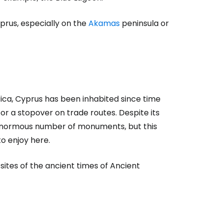
prus, especially on the
Akamas
peninsula or
rica, Cyprus has been inhabited since time
r a stopover on trade routes. Despite its
 enormous number of monuments, but this
to enjoy here.
ites of the ancient times of Ancient