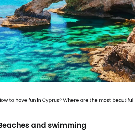
How to have fun in Cyprus? Where are the most beautiful
Beaches and swimming