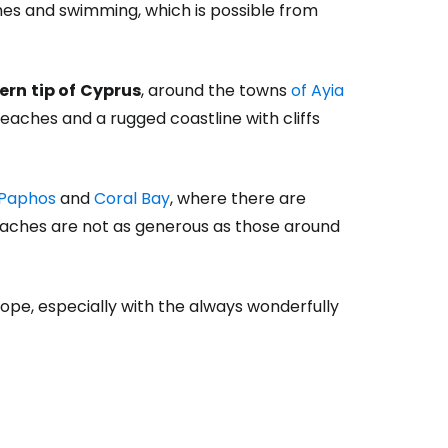
hes and swimming, which is possible from
ern
tip of
Cyprus
, around the towns
of Ayia
beaches and a rugged coastline with cliffs
Paphos
and
Coral Bay
, where there are
eaches are not as generous as those around
ope, especially with the always wonderfully