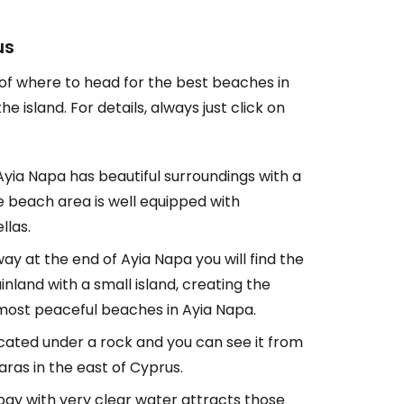
us
 of where to head for the best beaches in
 island. For details, always just click on
 Ayia Napa has beautiful surroundings with a
e beach area is well equipped with
llas.
y at the end of Ayia Napa you will find the
land with a small island, creating the
e most peaceful beaches in Ayia Napa.
located under a rock and you can see it from
aras in the east of Cyprus.
bay with very clear water attracts those