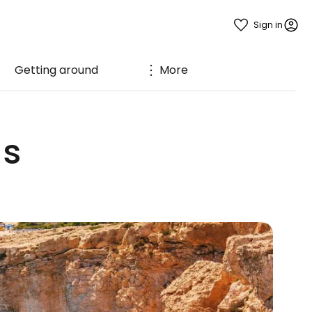
Sign in
Getting around
More
us