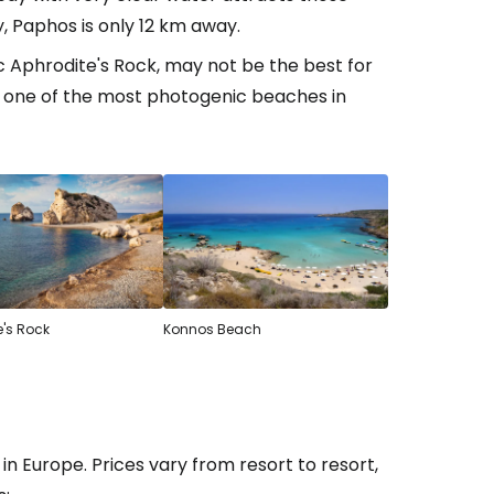
ty, Paphos is only 12 km away.
ic Aphrodite's Rock, may not be the best for
estee
ly one of the most photogenic beaches in
ntinue with Google
tinue with Facebook
e's Rock
Konnos Beach
tinue with email
Europe. Prices vary from resort to resort,