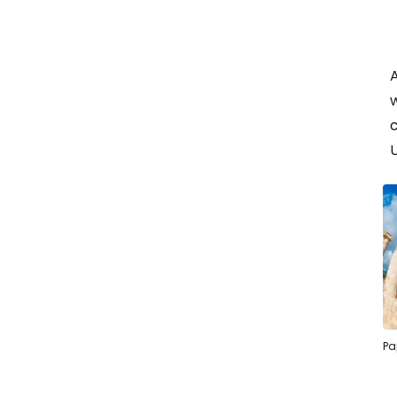
w
c
Pa