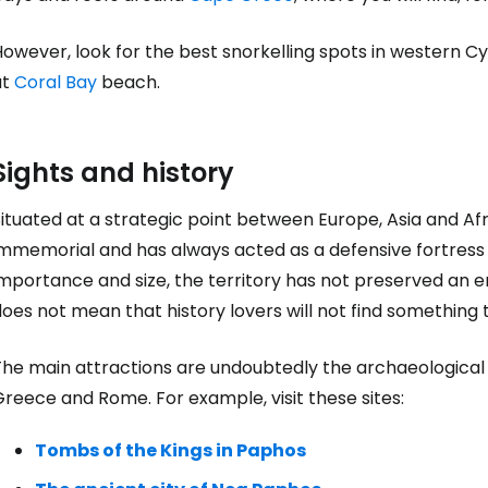
owever, look for the best snorkelling spots in western Cy
at
Coral Bay
beach.
Sights and history
ituated at a strategic point between Europe, Asia and Af
mmemorial and has always acted as a defensive fortress o
importance and size, the territory has not preserved an
oes not mean that history lovers will not find something 
he main attractions are undoubtedly the archaeological s
reece and Rome. For example, visit these sites:
Tombs of the Kings in Paphos