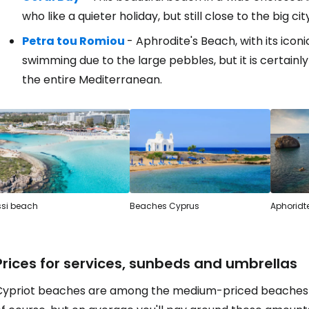
who like a quieter holiday, but still close to the big ci
Petra tou Romiou
- Aphrodite's Beach, with its icon
Sign in to C
swimming due to the large pebbles, but it is certain
the entire Mediterranean.
... the worldwide travel community
Co
Con
ssi beach
Beaches Cyprus
Aphoridt
Con
Prices for services, sunbeds and umbrellas
Cypriot beaches are among the medium-priced beaches in 