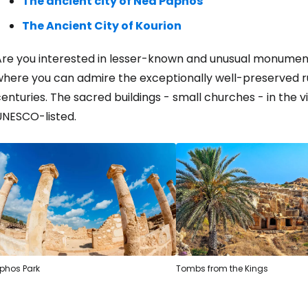
The ancient city of Nea Paphos
The Ancient City of Kourion
Are you interested in lesser-known and unusual monumen
here you can admire the exceptionally well-preserved rur
enturies. The sacred buildings - small churches - in the v
UNESCO-listed.
phos Park
Tombs from the Kings