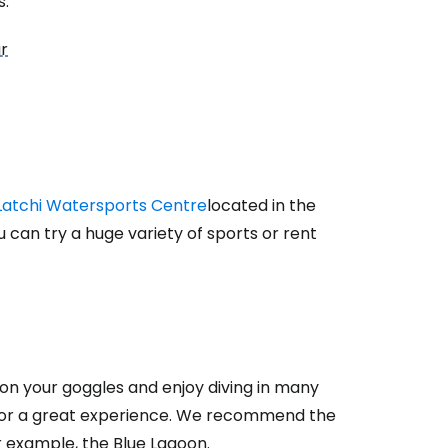
s:
ur
Latchi Watersports Centre
located in the
u can try a huge variety of sports or rent
 on your goggles and enjoy diving in many
n for a great experience. We recommend the
for example, the Blue Lagoon.