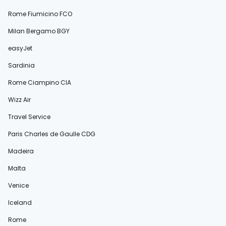
Rome Fiumicino FCO
Milan Bergamo BGY
easyJet
Sardinia
Rome Ciampino CIA
Wizz Air
Travel Service
Paris Charles de Gaulle CDG
Madeira
Malta
Venice
Iceland
Rome