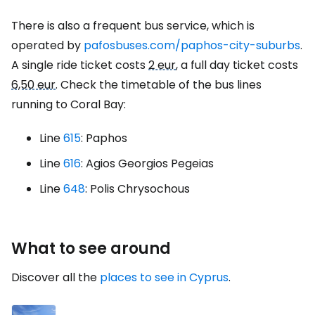
There is also a frequent bus service, which is
operated by
pafosbuses.com/paphos-city-suburbs
.
A single ride ticket costs
2 eur
, a full day ticket costs
6,50 eur
. Check the timetable of the bus lines
running to Coral Bay:
Line
615
: Paphos
Line
616
: Agios Georgios Pegeias
Line
648
: Polis Chrysochous
What to see around
Discover all the
places to see in Cyprus
.