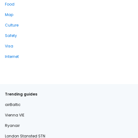
Food
Map
Culture
Safety
Visa
Internet
Trending guides
airBaltic
Vienna VIE
Ryanair
London Stansted STN