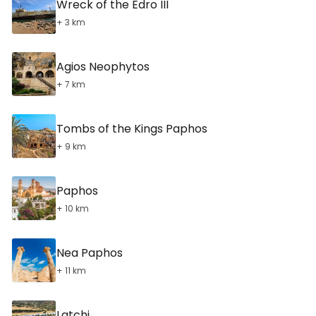
Wreck of the Edro III
+ 3 km
Agios Neophytos
+ 7 km
Tombs of the Kings Paphos
+ 9 km
Paphos
+ 10 km
Nea Paphos
+ 11 km
Latchi