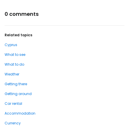
0 comments
Related topics
Cyprus
What to see
What to do
Weather
Getting there
Getting around
Car rental
Accommodation
Currency