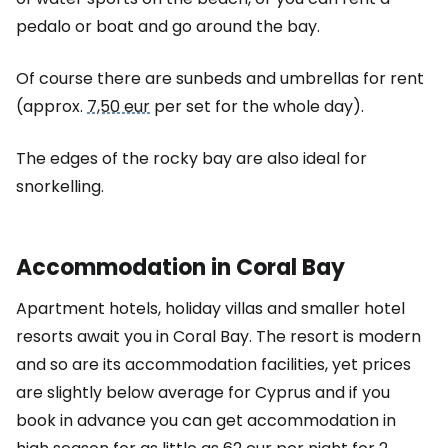
pedalo or boat and go around the bay.
Of course there are sunbeds and umbrellas for rent
(approx.
7,50 eur
per set for the whole day).
The edges of the rocky bay are also ideal for
snorkelling.
Accommodation in Coral Bay
Apartment hotels, holiday villas and smaller hotel
resorts await you in Coral Bay. The resort is modern
and so are its accommodation facilities, yet prices
are slightly below average for Cyprus and if you
book in advance you can get accommodation in