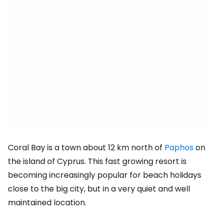
Coral Bay is a town about 12 km north of
Paphos
on
the island of Cyprus. This fast growing resort is
becoming increasingly popular for beach holidays
close to the big city, but in a very quiet and well
maintained location.