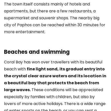
The town itself consists mainly of hotels and
apartments, but there are a few restaurants, a
supermarket and souvenir shops. The nearby big
city of Paphos can be reached within 30 minutes for
more entertainment.
Beaches and swimming
Coral Bay has won over travellers with its beautiful
beach with
fine light sand, its gradual entry into
the crystal clear azure waters and its location in
a beautiful bay that protects the beach from
large waves.
These conditions will be appreciated
especially by families with children, but also by
lovers of more active holidays. There is a wide range
of water sports on the beach, or you can rent a