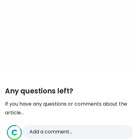
Any questions left?
If you have any questions or comments about the
article...
Add a comment...