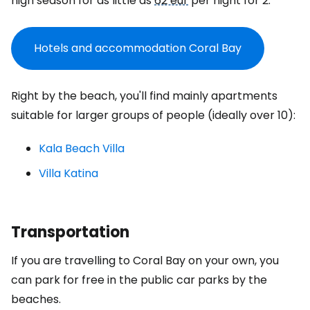
high season for as little as
62 eur
per night for 2.
Hotels and accommodation Coral Bay
Right by the beach, you'll find mainly apartments
suitable for larger groups of people (ideally over 10):
Kala Beach Villa
Villa Katina
Transportation
If you are travelling to Coral Bay on your own, you
can park for free in the public car parks by the
beaches.