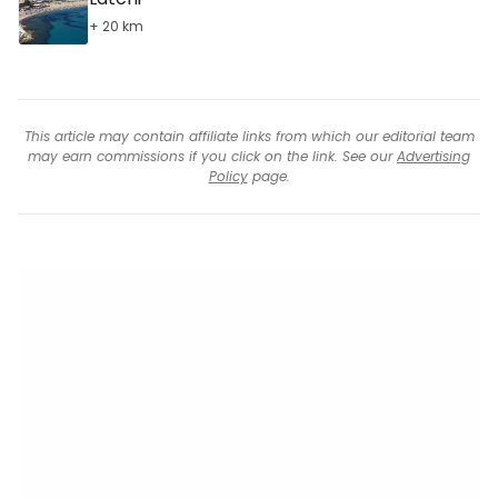
+ 20 km
This article may contain affiliate links from which our editorial team
may earn commissions if you click on the link. See our
Advertising
Policy
page.