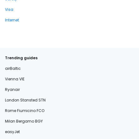
Visa
Internet
Trending guides
airBaltic
Vienna VIE
Ryanair
London Stansted STN
Rome Fiumicino FCO
Milan Bergamo BGY
easyJet