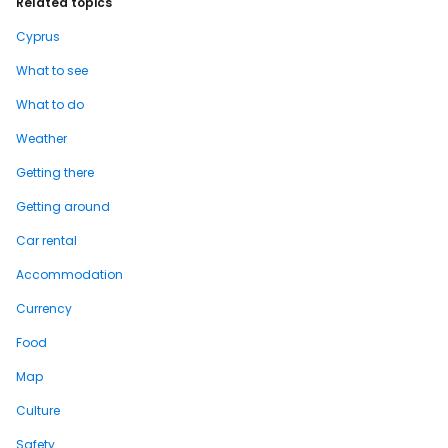
Related topics
Cyprus
What to see
What to do
Weather
Getting there
Getting around
Car rental
Accommodation
Currency
Food
Map
Culture
Safety