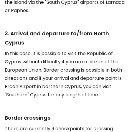
the island via the "South Cyprus" airports of Larnaca
or Paphos.
3. Arrival and departure to/from North
Cyprus
In this case, it is possible to visit the Republic of
Cyprus without difficulty if you are a citizen of the
European Union. Border crossing is possible in both
directions and if your arrival and departure point is
Ercan Airport in Northern Cyprus, you can visit
"Southern" Cyprus for any length of time.
Border crossings
There are currently 9 checkpoints for crossing