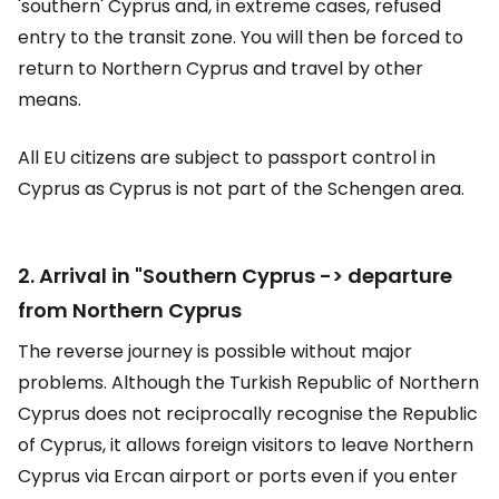
'southern' Cyprus and, in extreme cases, refused
entry to the transit zone. You will then be forced to
return to Northern Cyprus and travel by other
means.
All EU citizens are subject to passport control in
Cyprus as Cyprus is not part of the Schengen area.
2. Arrival in "Southern Cyprus -> departure
from Northern Cyprus
The reverse journey is possible without major
problems. Although the Turkish Republic of Northern
Cyprus does not reciprocally recognise the Republic
of Cyprus, it allows foreign visitors to leave Northern
Cyprus via Ercan airport or ports even if you enter