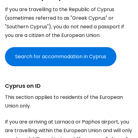
If you are travelling to the Republic of Cyprus
(sometimes referred to as "Greek Cyprus" or
"Southern Cyprus"), you do not need a passport if
you are a citizen of the European Union.
Search for accommodation in Cyprus
Cyprus on ID
This section applies to residents of the European
Union only.
If you are arriving at Larnaca or Paphos airport, you
are travelling within the European Union and will only