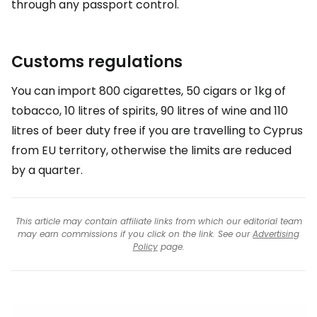
through any passport control.
Customs regulations
You can import 800 cigarettes, 50 cigars or 1kg of
tobacco, 10 litres of spirits, 90 litres of wine and 110
litres of beer duty free if you are travelling to Cyprus
from EU territory, otherwise the limits are reduced
by a quarter.
This article may contain affiliate links from which our editorial team
may earn commissions if you click on the link. See our
Advertising
Policy
page.