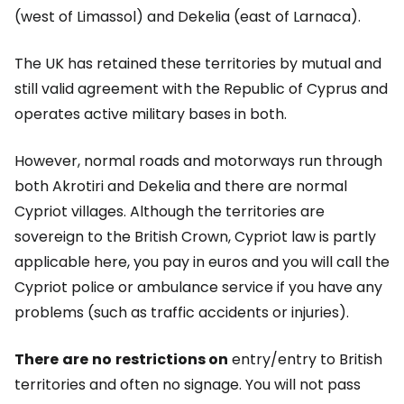
(west of Limassol) and Dekelia (east of Larnaca).
The UK has retained these territories by mutual and
still valid agreement with the Republic of Cyprus and
operates active military bases in both.
However, normal roads and motorways run through
both Akrotiri and Dekelia and there are normal
Cypriot villages. Although the territories are
sovereign to the British Crown, Cypriot law is partly
applicable here, you pay in euros and you will call the
Cypriot police or ambulance service if you have any
problems (such as traffic accidents or injuries).
There
are
no
restrictions on
entry/entry to British
territories and often no signage. You will not pass