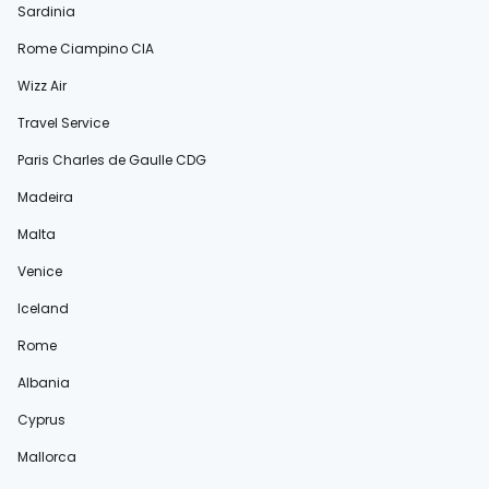
Sardinia
Rome Ciampino CIA
Wizz Air
Travel Service
Paris Charles de Gaulle CDG
Madeira
Malta
Venice
Iceland
Rome
Albania
Cyprus
Mallorca