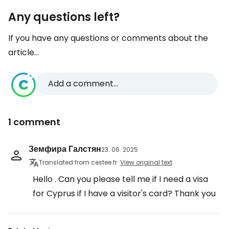
Any questions left?
If you have any questions or comments about the
article...
Add a comment...
1 comment
Земфира Галстян
23. 06. 2025
Translated from cestee.fr
View original text
Hello . Can you please tell me if I need a visa
for Cyprus if I have a visitor's card? Thank you