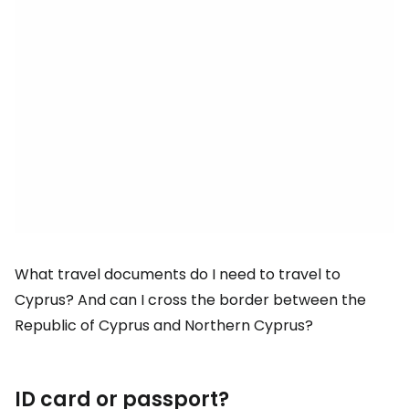
What travel documents do I need to travel to
Cyprus? And can I cross the border between the
Republic of Cyprus and Northern Cyprus?
ID card or passport?