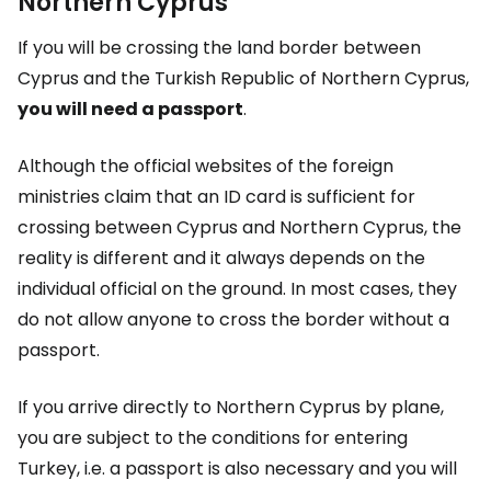
Northern Cyprus
If you will be crossing the land border between
Cyprus and the Turkish Republic of Northern Cyprus,
you will need a passport
.
Although the official websites of the foreign
ministries claim that an ID card is sufficient for
crossing between Cyprus and Northern Cyprus, the
reality is different and it always depends on the
individual official on the ground. In most cases, they
do not allow anyone to cross the border without a
passport.
If you arrive directly to Northern Cyprus by plane,
you are subject to the conditions for entering
Turkey, i.e. a passport is also necessary and you will