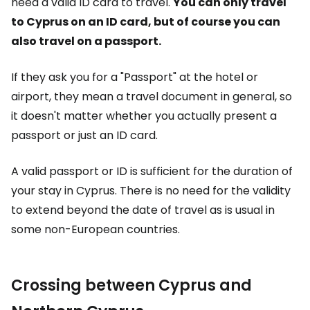
need a valid ID card to travel.
You can only travel
to Cyprus on an ID card, but of course you can
also travel on a passport.
If they ask you for a "Passport" at the hotel or
airport, they mean a travel document in general, so
it doesn't matter whether you actually present a
passport or just an ID card.
A valid passport or ID is sufficient for the duration of
your stay in Cyprus. There is no need for the validity
to extend beyond the date of travel as is usual in
some non-European countries.
Crossing between Cyprus and