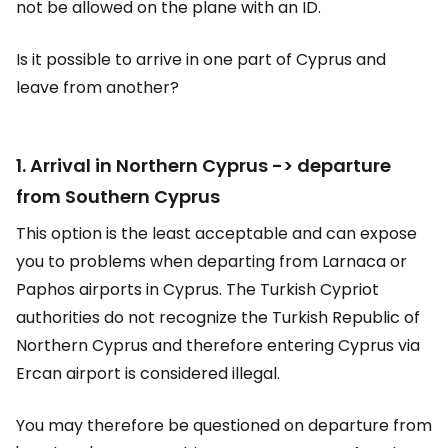
not be allowed on the plane with an ID.
Is it possible to arrive in one part of Cyprus and
leave from another?
1. Arrival in Northern Cyprus -> departure
from Southern Cyprus
This option is the least acceptable and can expose
you to problems when departing from Larnaca or
Paphos airports in Cyprus. The Turkish Cypriot
authorities do not recognize the Turkish Republic of
Northern Cyprus and therefore entering Cyprus via
Ercan airport is considered illegal.
You may therefore be questioned on departure from