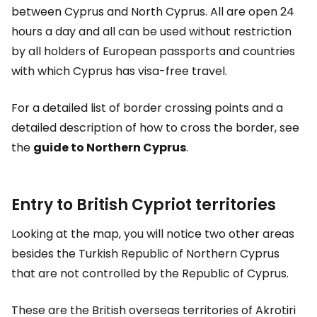
between Cyprus and North Cyprus. All are open 24
hours a day and all can be used without restriction
by all holders of European passports and countries
with which Cyprus has visa-free travel.
For a detailed list of border crossing points and a
detailed description of how to cross the border, see
the
guide to Northern Cyprus
.
Entry to British Cypriot territories
Looking at the map, you will notice two other areas
besides the Turkish Republic of Northern Cyprus
that are not controlled by the Republic of Cyprus.
These are the British overseas territories of Akrotiri