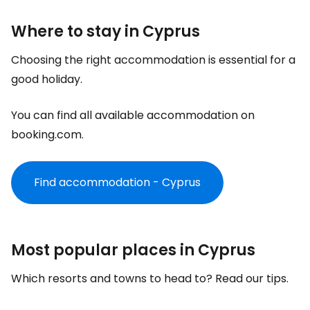
Where to stay in Cyprus
Choosing the right accommodation is essential for a
good holiday.
You can find all available accommodation on
booking.com.
Find accommodation - Cyprus
Most popular places in Cyprus
Which resorts and towns to head to? Read our tips.