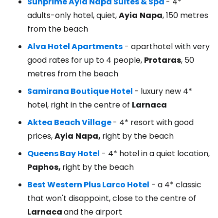
Sunprime Ayia Napa Suites & Spa
- 4*
adults-only hotel, quiet,
Ayia
Napa
, 150 metres
from the beach
Alva Hotel Apartments
- aparthotel with very
good rates for up to 4 people,
Protaras
, 50
metres from the beach
Samirana Boutique Hotel
- luxury new 4*
hotel, right in the centre of
Larnaca
Aktea Beach Village
- 4* resort with good
prices,
Ayia
Napa,
right by the beach
Queens Bay Hotel
- 4* hotel in a quiet location,
Paphos,
right by the beach
Best Western Plus Larco Hotel
- a 4* classic
that won't disappoint, close to the centre of
Larnaca
and the airport