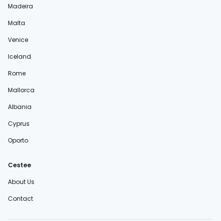
Madeira
Malta
Venice
Iceland
Rome
Mallorca
Albania
Cyprus
Oporto
Cestee
About Us
Contact