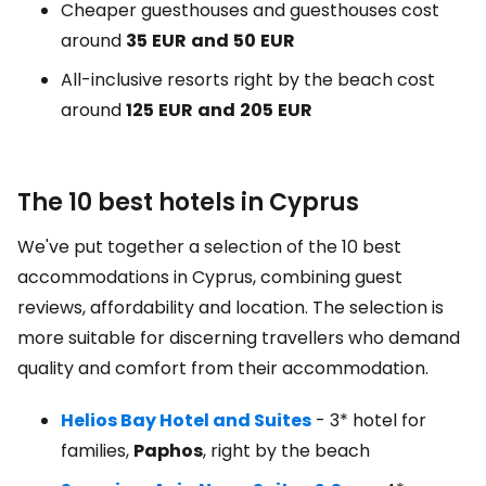
Cheaper guesthouses and guesthouses cost
around
35
EUR
and
50
EUR
All-inclusive resorts right by the beach cost
around
125
EUR
and
205
EUR
The 10 best hotels in Cyprus
We've put together a selection of the 10 best
accommodations in Cyprus, combining guest
reviews, affordability and location. The selection is
more suitable for discerning travellers who demand
quality and comfort from their accommodation.
Helios Bay Hotel and Suites
- 3* hotel for
families,
Paphos
, right by the beach