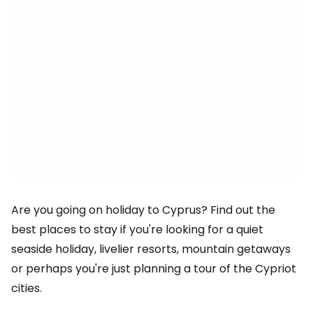
Are you going on holiday to Cyprus? Find out the
best places to stay if you're looking for a quiet
seaside holiday, livelier resorts, mountain getaways
or perhaps you're just planning a tour of the Cypriot
cities.