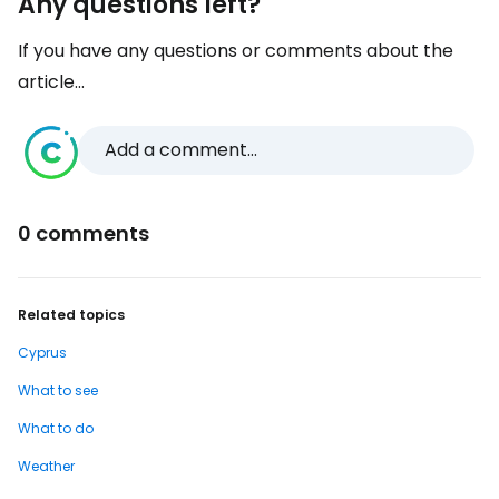
Any questions left?
If you have any questions or comments about the
article...
Add a comment...
0 comments
Related topics
Cyprus
What to see
What to do
Weather