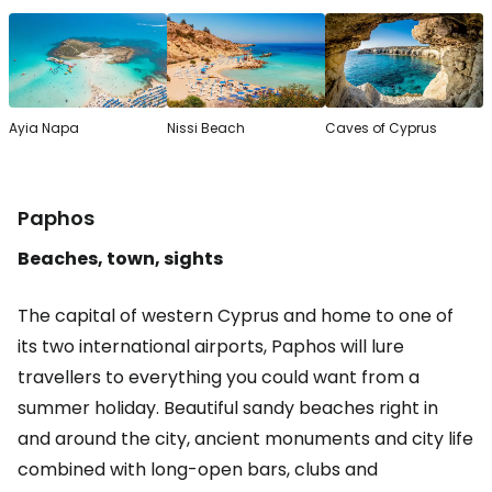
Ayia Napa
Nissi Beach
Caves of Cyprus
Paphos
Beaches, town, sights
The capital of western Cyprus and home to one of
its two international airports, Paphos will lure
travellers to everything you could want from a
summer holiday. Beautiful sandy beaches right in
and around the city, ancient monuments and city life
combined with long-open bars, clubs and