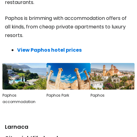
restaurants.
Paphos is brimming with accommodation offers of
all kinds, from cheap private apartments to luxury
resorts.
View Paphos hotel prices
Paphos
Paphos Park
Paphos
accommodation
Larnaca