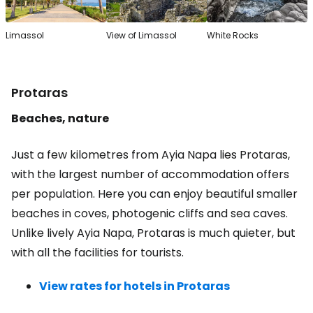
Limassol
View of Limassol
White Rocks
Protaras
Beaches, nature
Just a few kilometres from Ayia Napa lies Protaras,
with the largest number of accommodation offers
per population. Here you can enjoy beautiful smaller
beaches in coves, photogenic cliffs and sea caves.
Unlike lively Ayia Napa, Protaras is much quieter, but
with all the facilities for tourists.
View rates for hotels in Protaras