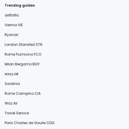
Trending guides
airBaltic
Vienna VIE
Ryanair
London Stansted STN
Rome Fiumicino FCO
Milan Bergamo BGY
easyJet
Sardinia
Rome Ciampino CIA
Wizz Air
Travel Service
Paris Charles de Gaulle CDG