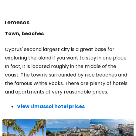
Lemesos
Town, beaches
Cyprus' second largest city is a great base for
exploring the island if you want to stay in one place.
In fact, it is located roughly in the middle of the
coast. The town is surrounded by nice beaches and
the famous White Rocks. There are plenty of hotels
and apartments at very reasonable prices.
View Limassol hotel prices