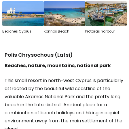
Beaches Cyprus
Konnos Beach
Protaras harbour
Polis Chrysochous (Latsi)
Beaches, nature, mountains, national park
This small resort in north-west Cyprus is particularly
attracted by the beautiful wild coastline of the
valuable Akamas National Park and the pretty long
beach in the Latsi district. An ideal place for a
combination of beach holidays and hiking in a quiet
environment away from the main settlement of the
island.