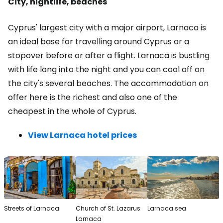
City, nightlife, beaches
Cyprus' largest city with a major airport, Larnaca is
an ideal base for travelling around Cyprus or a
stopover before or after a flight. Larnaca is bustling
with life long into the night and you can cool off on
the city's several beaches. The accommodation on
offer here is the richest and also one of the
cheapest in the whole of Cyprus.
View Larnaca hotel prices
Streets of Larnaca
Church of St. Lazarus
Larnaca sea
Larnaca