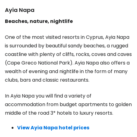
Ayia Napa
Beaches, nature, nightlife
One of the most visited resorts in Cyprus, Ayia Napa
is surrounded by beautiful sandy beaches, a rugged
coastline with plenty of cliffs, rocks, coves and caves
(Cape Greco National Park). Ayia Napa also offers a
wealth of evening and nightlife in the form of many
clubs, bars and classic restaurants.
In Ayia Napa you will find a variety of
accommodation from budget apartments to golden
middle of the road 3* hotels to luxury resorts.
View Ayia Napa hotel prices