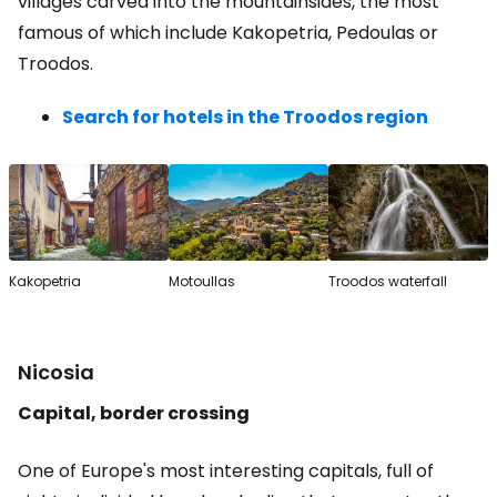
villages carved into the mountainsides, the most
famous of which include Kakopetria, Pedoulas or
Troodos.
Search for hotels in the Troodos region
Kakopetria
Motoullas
Troodos waterfall
Nicosia
Capital, border crossing
One of Europe's most interesting capitals, full of