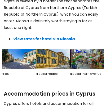
sights, is divided by a border line that separates the
Republic of Cyprus from Northern Cyprus (Turkish
Republic of Northern Cyprus), which you can easily
enter. Nicosia is definitely worth staying in for at
least one night.
View rates for hotels in Nicosia
Nikos
Nicosia Palace
Nicosia main avenue
Accommodation prices in Cyprus
Cyprus offers hotels and accommodation for all