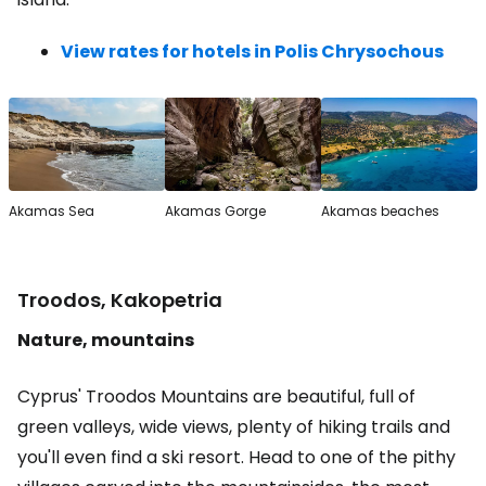
View rates for hotels in Polis Chrysochous
Akamas Sea
Akamas Gorge
Akamas beaches
Troodos, Kakopetria
Nature, mountains
Cyprus' Troodos Mountains are beautiful, full of
green valleys, wide views, plenty of hiking trails and
you'll even find a ski resort. Head to one of the pithy