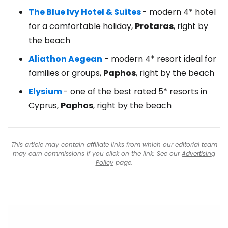
The Blue Ivy Hotel & Suites
- modern 4* hotel
for a comfortable holiday,
Protaras
, right by
the beach
Aliathon Aegean
- modern 4* resort ideal for
families or groups,
Paphos
, right by the beach
Elysium
- one of the best rated 5* resorts in
Cyprus,
Paphos
, right by the beach
This article may contain affiliate links from which our editorial team
may earn commissions if you click on the link. See our
Advertising
Policy
page.