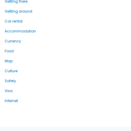
Getting there
Getting around
Car rental
Accommodation
Currency
Food
Map
Culture
Safety
Visa
Internet