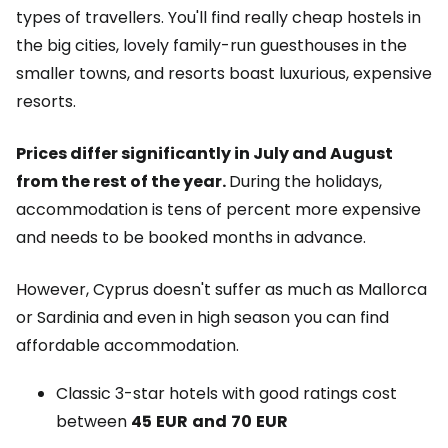
types of travellers. You'll find really cheap hostels in
the big cities, lovely family-run guesthouses in the
smaller towns, and resorts boast luxurious, expensive
resorts.
Prices differ significantly in July and August
from the rest of the year.
During the holidays,
accommodation is tens of percent more expensive
and needs to be booked months in advance.
However, Cyprus doesn't suffer as much as Mallorca
or Sardinia and even in high season you can find
affordable accommodation.
Classic 3-star hotels with good ratings cost
between
45
EUR
and
70
EUR