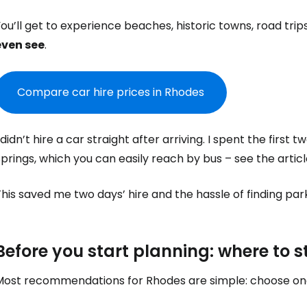
ou’ll get to experience beaches, historic towns, road tri
even see
.
Compare car hire prices in Rhodes
 didn’t hire a car straight after arriving. I spent the firs
prings, which you can easily reach by bus – see the artic
his saved me two days’ hire and the hassle of finding park
Before you start planning: where to s
Most recommendations for Rhodes are simple: choose one 