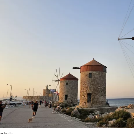
ndmills