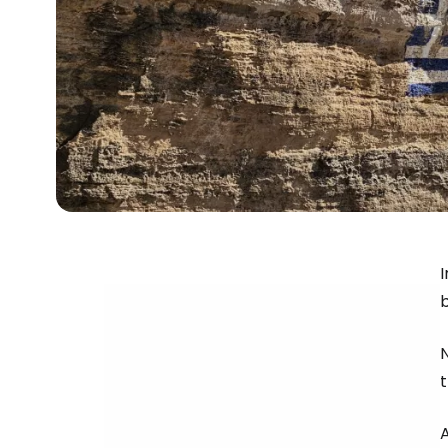
I
b
N
t
A