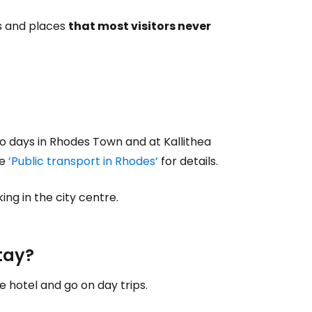
ps and places
that most visitors never
t two days in Rhodes Town and at Kallithea
le
‘Public transport in Rhodes’
for details.
ing in the city centre.
tay?
hotel and go on day trips.