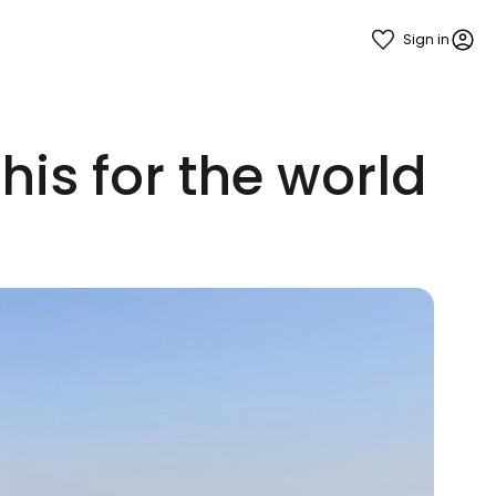
Sign in
his for the world