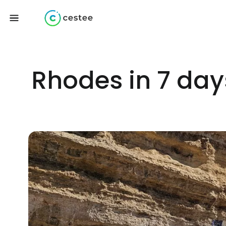
Rhodes in 7 days