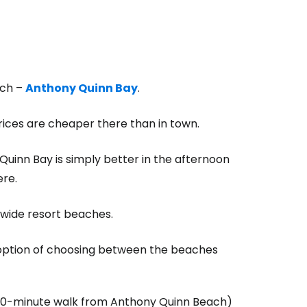
ach –
Anthony Quinn Bay
.
prices are cheaper there than in town.
Quinn Bay is simply better in the afternoon
ere.
, wide resort beaches.
e option of choosing between the beaches
10-minute walk from Anthony Quinn Beach)