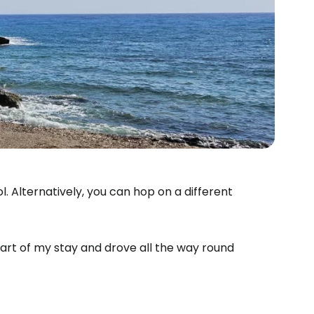
. Alternatively, you can hop on a different
 part of my stay and drove all the way round