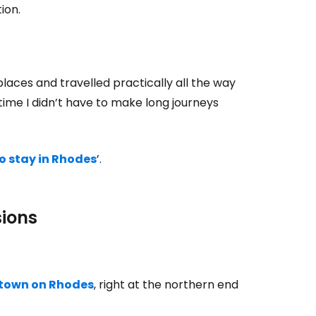
ion.
places and travelled practically all the way
time I didn’t have to make long journeys
o stay in Rhodes
’.
sions
town on Rhodes
, right at the northern end