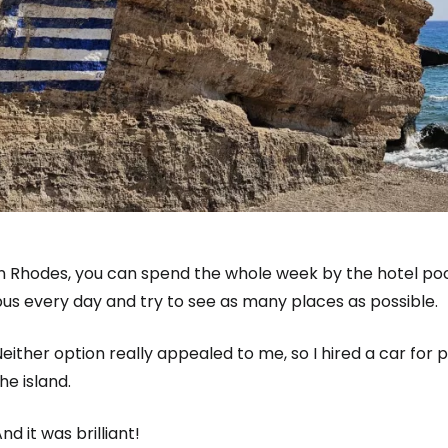
n Rhodes, you can spend the whole week by the hotel pool
us every day and try to see as many places as possible.
either option really appealed to me, so I hired a car for
he island.
nd it was brilliant!