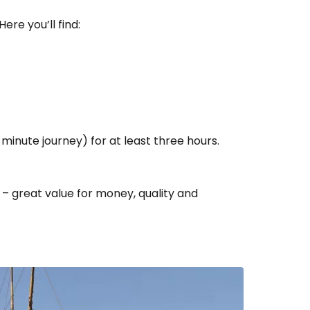
Here you’ll find:
estee
minute journey) for at least three hours.
ntinue with Google
– great value for money, quality and
tinue with Facebook
tinue with email