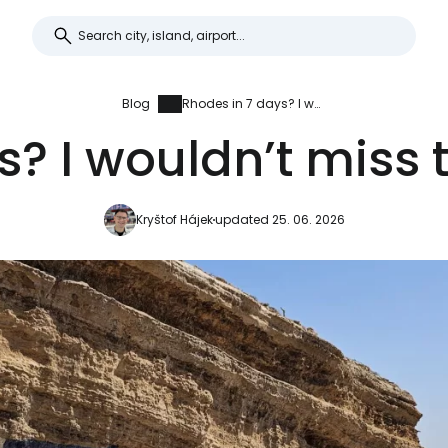
Blog
Rhodes in 7 days? I wouldn’t miss this for the world
? I wouldn’t miss t
Kryštof Hájek
updated 25. 06. 2026