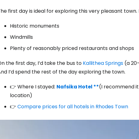
he first day is ideal for exploring this very pleasant town. 
Sign in to C
Historic monuments
Windmills
... the worldwide travel community
Plenty of reasonably priced restaurants and shops
n the first day, I’d take the bus to
Kallithea Springs
(a 20-
Co
nd I’d spend the rest of the day exploring the town.
👉 Where I stayed:
Nafsika Hotel **
(I recommend it 
Con
location)
👉
Compare prices for all hotels in Rhodes Town
Con