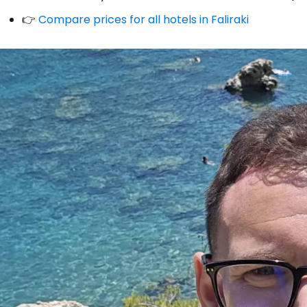
👉
Compare prices for all hotels in Faliraki