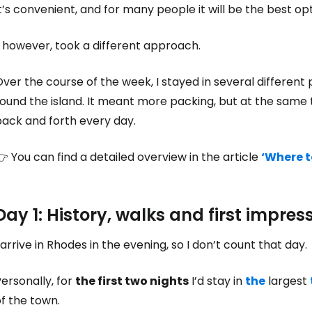
t’s convenient, and for many people it will be the best opt
, however, took a different approach.
ver the course of the week, I stayed in several different 
ound the island. It meant more packing, but at the same 
back and forth every day.
 You can find a detailed overview in the article
‘Where t
Day 1: History, walks and first impres
 arrive in Rhodes in the evening, so I don’t count that day.
ersonally, for
the first two nights
I’d stay in
the
largest
f the town.