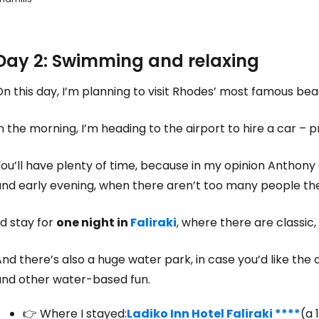
Day 2: Swimming and relaxing
n this day, I’m planning to visit Rhodes’ most famous be
n the morning, I’m heading to the airport to hire a car – 
ou’ll have plenty of time, because in my opinion Anthony 
and early evening, when there aren’t too many people th
’d stay for
one night in
Faliraki
, where there are classic
nd there’s also a huge water park, in case you’d like th
and other water-based fun.
👉 Where I stayed:
Ladiko Inn Hotel Faliraki ****
(a 