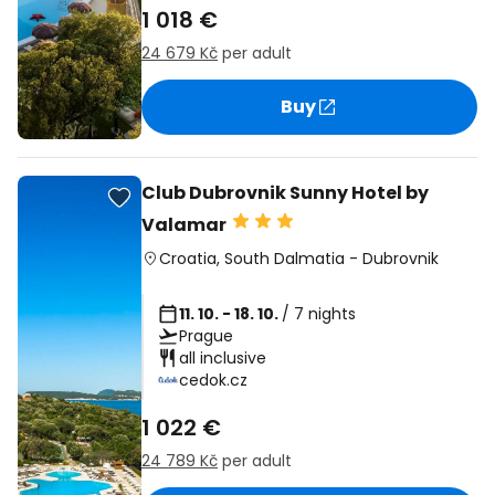
1 018 €
24 679 Kč
per adult
Buy
Club Dubrovnik Sunny Hotel by
Valamar
Croatia
,
South Dalmatia
-
Dubrovnik
11. 10. - 18. 10.
/ 7 nights
Prague
all inclusive
cedok.cz
1 022 €
24 789 Kč
per adult