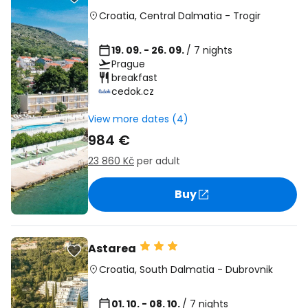
Croatia
,
Central Dalmatia
-
Trogir
19. 09. - 26. 09.
/ 7 nights
Prague
breakfast
cedok.cz
View more dates (4)
984 €
23 860 Kč
per adult
Buy
Astarea
Croatia
,
South Dalmatia
-
Dubrovnik
01. 10. - 08. 10.
/ 7 nights