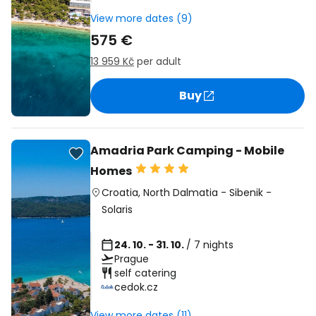
View more dates (9)
575 €
13 959 Kč
per adult
Buy
Amadria Park Camping - Mobile
Homes
Croatia
,
North Dalmatia
-
Sibenik
-
Solaris
24. 10. - 31. 10.
/ 7 nights
Prague
self catering
cedok.cz
View more dates (11)