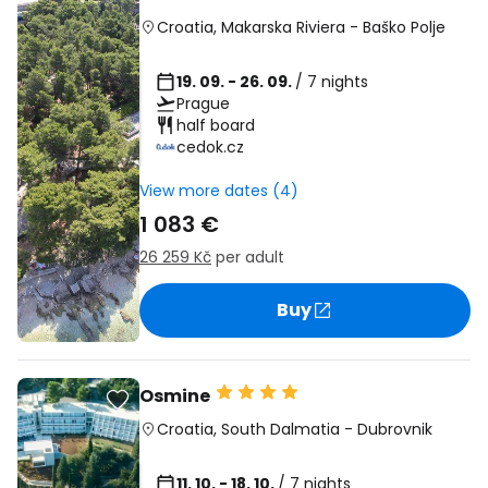
Croatia
,
Makarska Riviera
-
Baško Polje
19. 09. - 26. 09.
/ 7 nights
Prague
half board
cedok.cz
View more dates (4)
1 083 €
26 259 Kč
per adult
Buy
Osmine
Croatia
,
South Dalmatia
-
Dubrovnik
11. 10. - 18. 10.
/ 7 nights