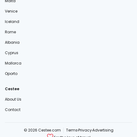
Malta
Venice
Iceland
Rome
Albania
Cyprus
Mallorca
Oporto
Cestee
About Us
Contact
© 2026 Cestee.com
Terms
Privacy
Advertising