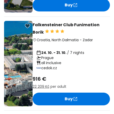
Buy
Falkensteiner Club Funimation
Borik
Croatia
,
North Dalmatia
-
Zadar
24. 10. - 31. 10.
/ 7 nights
Prague
all inclusive
cedok.cz
916 €
22 209 Kč
per adult
Buy