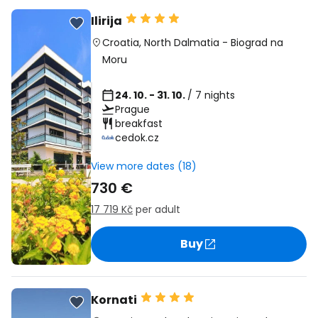
Ilirija
Croatia
,
North Dalmatia
-
Biograd na
Moru
24. 10. - 31. 10.
/ 7 nights
Prague
breakfast
cedok.cz
View more dates (18)
730 €
17 719 Kč
per adult
Buy
Kornati