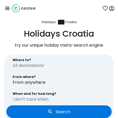
Holidays
Croatia
Sign in to Cestee
Holidays Croatia
... the worldwide travel community
try our unique holiday meta-search engine
Continue with Google
Where to?
From where?
Continue with Facebook
From anywhere
When and for how long?
I don't care when
Continue with email
Search