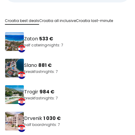
Croatia best deals
Croatia all inclusive
Croatia last-minute
Zaton
533 €
self catering
nights: 7
Slano
881 €
breakfast
nights: 7
Trogir
984 €
breakfast
nights: 7
Drvenik
1 030 €
half board
nights: 7