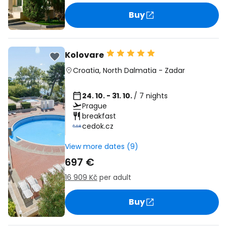
Buy
Kolovare
Croatia
,
North Dalmatia
-
Zadar
24. 10. - 31. 10.
/ 7 nights
Prague
breakfast
cedok.cz
View more dates (9)
697 €
16 909 Kč
per adult
Buy