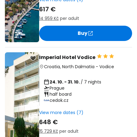
617 €
14 959 Kč
per adult
Buy
Imperial Hotel Vodice
Croatia
,
North Dalmatia
-
Vodice
24. 10. - 31. 10.
/ 7 nights
Prague
half board
cedok.cz
View more dates (7)
648 €
15 729 Kč
per adult