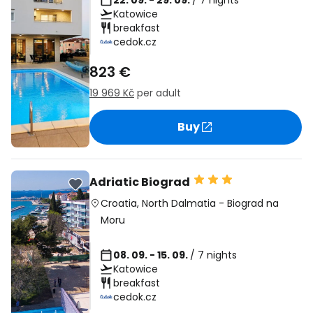
22. 09. - 29. 09.
/ 7 nights
Katowice
breakfast
cedok.cz
823 €
19 969 Kč
per adult
Buy
Adriatic Biograd
Croatia
,
North Dalmatia
-
Biograd na
Moru
08. 09. - 15. 09.
/ 7 nights
Katowice
breakfast
cedok.cz