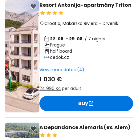
Resort Antonija-apartmány Triton
Croatia
,
Makarska Riviera
-
Drvenik
22. 08. - 29. 08.
/ 7 nights
Prague
half board
cedok.cz
View more dates (4)
1 030 €
24 990 Kč
per adult
Buy
A Depandance Alemaris (ex. Alem)