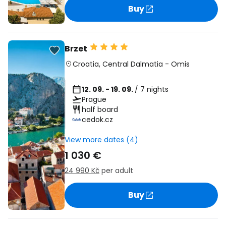
Buy
Brzet
Croatia
,
Central Dalmatia
-
Omis
12. 09. - 19. 09.
/ 7 nights
Prague
half board
cedok.cz
View more dates (4)
1 030 €
24 990 Kč
per adult
Buy