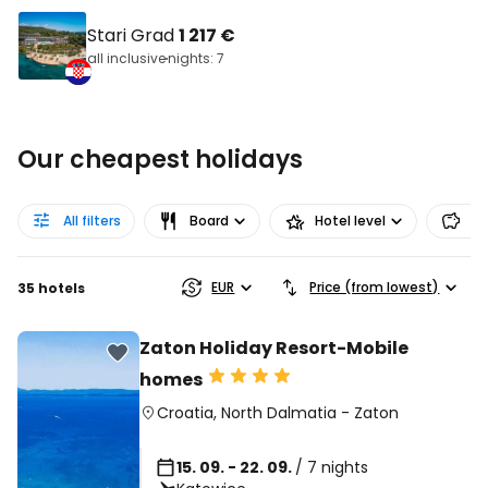
Stari Grad
1 217 €
all inclusive
nights: 7
Our cheapest holidays
All filters
Board
Hotel level
Pr
EUR
Price (from lowest)
35 hotels
Zaton Holiday Resort-Mobile
homes
Croatia
,
North Dalmatia
-
Zaton
15. 09. - 22. 09.
/ 7 nights