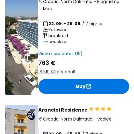
Croatia
,
North Dalmatia
-
Biograd na
Moru
22. 09. - 29. 09.
/ 7 nights
Katowice
breakfast
cedok.cz
View more dates (15)
763 €
18 519 Kč
per adult
Buy
Arancini Residence
Croatia
,
North Dalmatia
-
Vodice