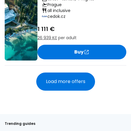
Prague
all inclusive
cedok.cz
1 111 €
26 939 Kč
per adult
Buy
Load more offers
Trending guides