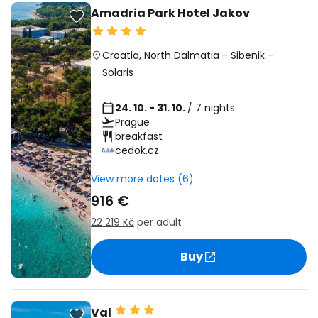
Amadria Park Hotel Jakov
Croatia
,
North Dalmatia
-
Sibenik
-
Solaris
24. 10. - 31. 10.
/ 7 nights
Prague
breakfast
cedok.cz
View more dates (6)
916 €
22 219 Kč
per adult
Buy
Val