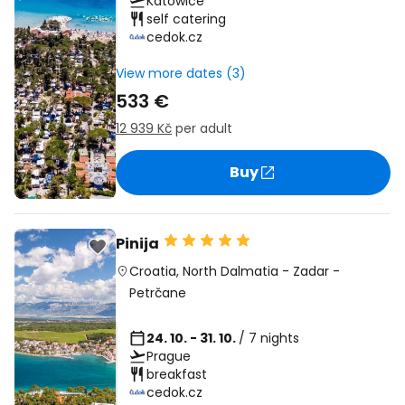
Katowice
self catering
cedok.cz
View more dates (3)
533 €
12 939 Kč
per adult
Buy
Pinija
Croatia
,
North Dalmatia
-
Zadar
-
Petrčane
24. 10. - 31. 10.
/ 7 nights
Prague
breakfast
cedok.cz