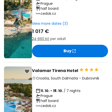
Prague
half board
cedok.cz
View more dates (3)
1 017 €
24 660 Kč
per adult
Buy
Valamar Tirena Hotel
Croatia
,
South Dalmatia
-
Dubrovnik
11. 10. - 18. 10.
/ 7 nights
Prague
half board
cedok.cz