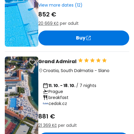
View more dates (12)
852 €
20 669 Kč
per adult
Buy
Grand Admiral
Croatia
,
South Dalmatia
-
Slano
11. 10. - 18. 10.
/ 7 nights
Prague
breakfast
cedok.cz
881 €
21 369 Kč
per adult