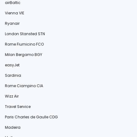
airBaltic
Vienna VIE
Ryanair
London Stansted STN
Rome Fiumicino FCO
Milan Bergamo BGY
easyJet
Sardinia
Rome Ciampino CIA
Wizz Air
Travel Service
Paris Charles de Gaulle CDG
Madeira