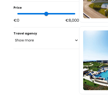
Price
€0
€8,000
Travel agency
Show more
blue-style.cz
fischer.cz
eximtours.cz
cedok.cz
46
ceskekormidlo.cz
tui.cz
kartago.sk