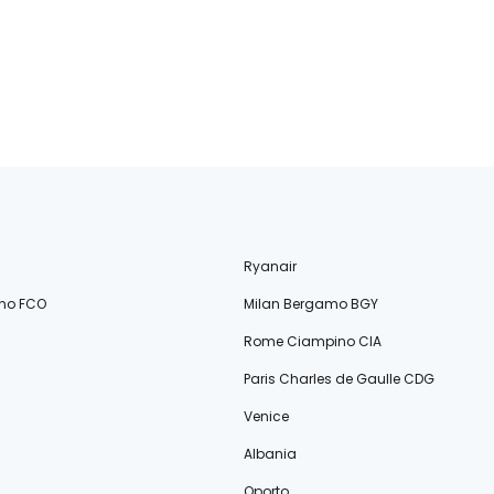
Ryanair
no FCO
Milan Bergamo BGY
Rome Ciampino CIA
Paris Charles de Gaulle CDG
Venice
Albania
Oporto