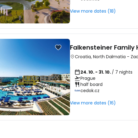
View more dates (18)
Falkensteiner Family 
Croatia
,
North Dalmatia
-
Zad
24. 10. - 31. 10.
/ 7 nights
Prague
half board
cedok.cz
View more dates (16)