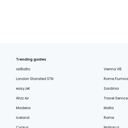
fischer.sk
dertour.ro
kartagotours.hu
Trending guides
airBaltic
Vienna VIE
London Stansted STN
Rome Fiumici
easyJet
Sardinia
Wizz Air
Travel Service
Madeira
Malta
Iceland
Rome
Cyprus
Mallorca