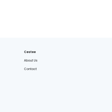
Cestee
About Us
Contact