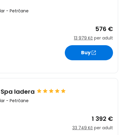
ar
-
Petrčane
576 €
13 979 Kč
per adult
estee
Buy
ntinue with Google
 Spa Iadera
ar
-
Petrčane
tinue with Facebook
1 392 €
33 749 Kč
per adult
tinue with email