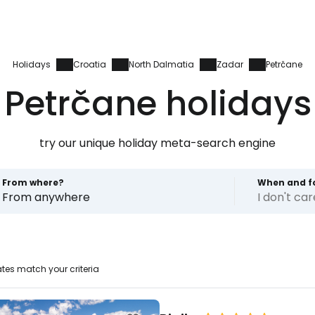
Holidays
Croatia
North Dalmatia
Zadar
Petrčane
Petrčane holidays
try our unique holiday meta-search engine
From where?
When and f
From anywhere
I don't ca
tes match your criteria