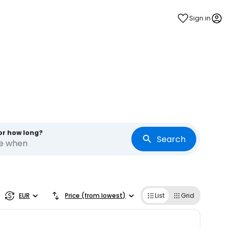
Sign in
or how long?
Search
re when
EUR
Price (from lowest)
List
Grid