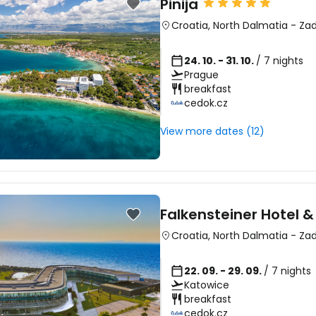
Pinija
Croatia
,
North Dalmatia
-
Zad
24. 10. - 31. 10.
/ 7 nights
Prague
breakfast
Sign in to C
cedok.cz
View more dates (12)
... the worldwide travel community
Co
Falkensteiner Hotel &
Croatia
,
North Dalmatia
-
Zad
Con
22. 09. - 29. 09.
/ 7 nights
Katowice
breakfast
Con
cedok.cz