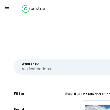
Where to?
Filter
Reset filter
3 hotels
and 46 da
Board