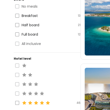
No meals
Breakfast
13
Half board
21
Full board
12
All inclusive
Hotel level
46