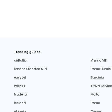
fischer.sk
dertour.ro
kartagotours.hu
Trending guides
airBaltic
Vienna VIE
London Stansted STN
Rome Fiumici
easyJet
Sardinia
Wizz Air
Travel Service
Madeira
Malta
Iceland
Rome
Albania
Cyprus