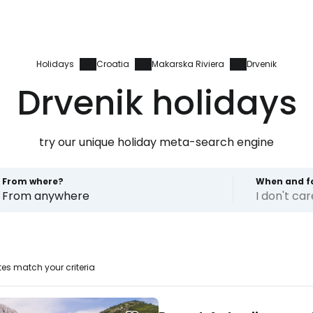
Holidays
Croatia
Makarska Riviera
Drvenik
Drvenik holidays
try our unique holiday meta-search engine
From where?
When and f
From anywhere
I don't ca
es match your criteria