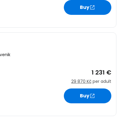
Buy
venik
1 231 €
29 870 Kč
per adult
Buy