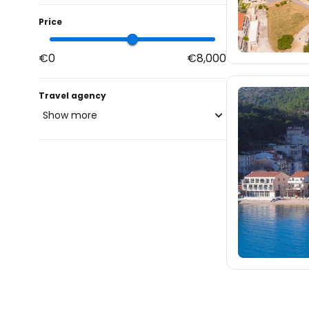
Price
€0
€8,000
Travel agency
Show more
blue-style.cz
fischer.cz
eximtours.cz
cedok.cz
13
ceskekormidlo.cz
tui.cz
kartago.sk