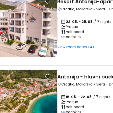
Resort Antonija-apar
Croatia
,
Makarska Riviera
-
Dr
22. 08. - 29. 08.
/ 7 nights
Prague
half board
Sign in to C
cedok.cz
View more dates (4)
... the worldwide travel community
Co
Antonija - hlavní bu
Croatia
,
Makarska Riviera
-
Dr
Con
15. 08. - 22. 08.
/ 7 nights
Prague
half board
Con
cedok.cz