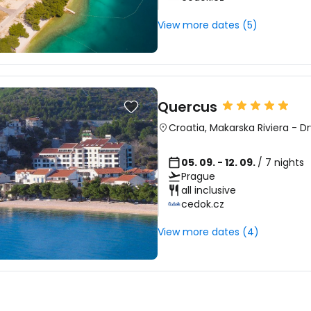
View more dates (5)
Quercus
Croatia
,
Makarska Riviera
-
Dr
05. 09. - 12. 09.
/ 7 nights
Prague
all inclusive
cedok.cz
View more dates (4)