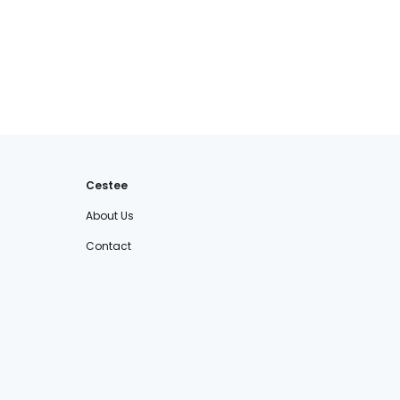
Cestee
About Us
Contact