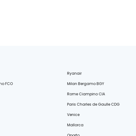
Ryanair
no FCO
Milan Bergamo BGY
Rome Ciampino CIA
Paris Charles de Gaulle CDG
Venice
Mallorca
Oporto