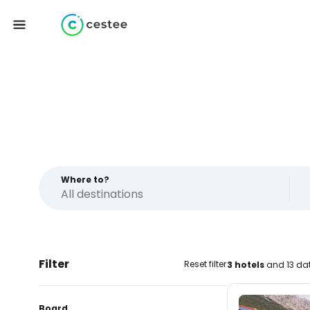
Where to?
Filter
Reset filter
3 hotels
and 13 dat
Board