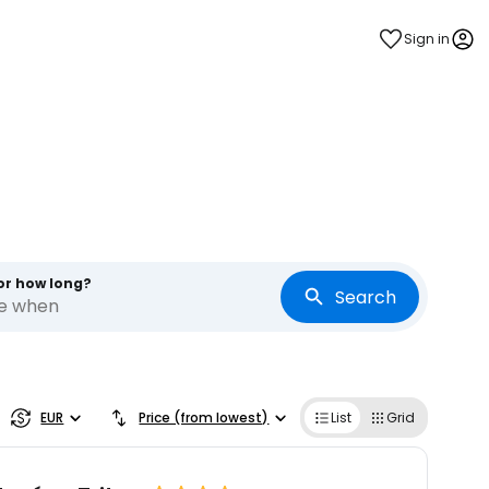
Sign in
or how long?
Search
re when
EUR
Price (from lowest)
List
Grid