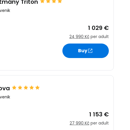
tmány Triton
venik
1 029 €
24 990 Kč
per adult
estee
Buy
ntinue with Google
dova
venik
tinue with Facebook
1 153 €
27 990 Kč
per adult
tinue with email