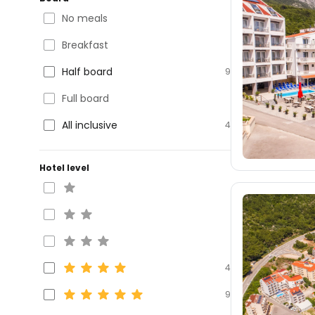
No meals
Breakfast
Half board
9
Full board
All inclusive
4
Hotel level
4
9