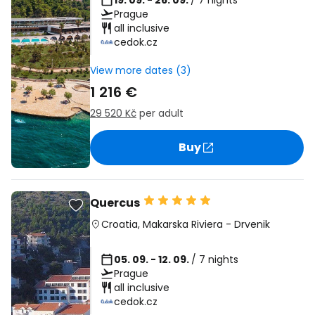
19. 09. - 26. 09.
/ 7 nights
Prague
all inclusive
cedok.cz
View more dates (3)
1 216 €
29 520 Kč
per adult
Buy
Quercus
Croatia
,
Makarska Riviera
-
Drvenik
05. 09. - 12. 09.
/ 7 nights
Prague
all inclusive
cedok.cz