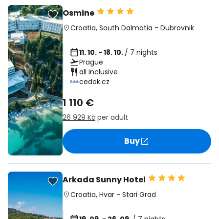
Osmine
Croatia
,
South Dalmatia
-
Dubrovnik
11. 10. - 18. 10.
/ 7 nights
Prague
all inclusive
cedok.cz
1 110 €
26 929 Kč
per adult
Buy
Arkada Sunny Hotel
Croatia
,
Hvar
-
Stari Grad