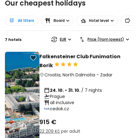
Our cheapest holidays
All filters
Board
Hotel level
Pr
EUR
Price (from lowest)
7 hotels
Falkensteiner Club Funimation
Borik
Croatia
,
North Dalmatia
-
Zadar
24. 10. - 31. 10.
/ 7 nights
Prague
all inclusive
cedok.cz
915 €
22 209 Kč
per adult