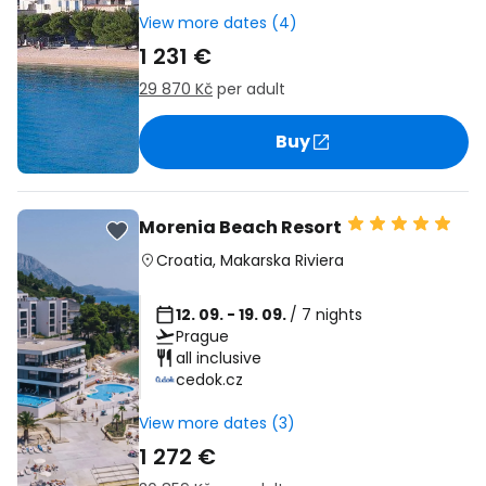
View more dates (4)
1 231 €
29 870 Kč
per adult
Buy
Morenia Beach Resort
Croatia
,
Makarska Riviera
12. 09. - 19. 09.
/ 7 nights
Prague
all inclusive
cedok.cz
View more dates (3)
1 272 €