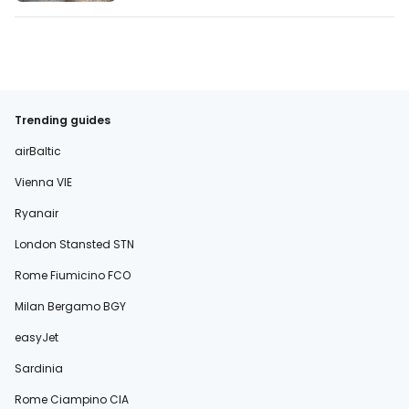
Trending guides
airBaltic
Vienna VIE
Ryanair
London Stansted STN
Rome Fiumicino FCO
Milan Bergamo BGY
easyJet
Sardinia
Rome Ciampino CIA