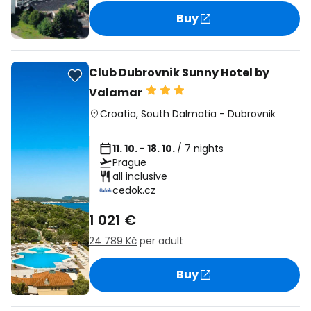
Buy
Club Dubrovnik Sunny Hotel by
Valamar
Croatia
,
South Dalmatia
-
Dubrovnik
11. 10. - 18. 10.
/ 7 nights
Prague
all inclusive
cedok.cz
1 021 €
24 789 Kč
per adult
Buy