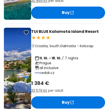
30 859 Kč
per adult
Buy
TUI BLUE Kalamota Island Resort
Croatia
,
South Dalmatia
-
Kolocep
11. 10. - 18. 10.
/ 7 nights
Prague
all inclusive
cedok.cz
1 384 €
33 579 Kč
per adult
Buy