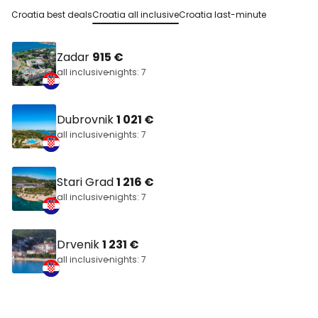
Croatia best deals
Croatia all inclusive
Croatia last-minute
Zadar
915 €
all inclusive
nights: 7
Dubrovnik
1 021 €
all inclusive
nights: 7
Stari Grad
1 216 €
all inclusive
nights: 7
Drvenik
1 231 €
all inclusive
nights: 7