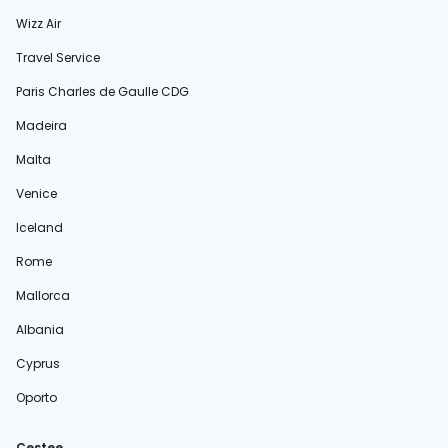
Wizz Air
Travel Service
Paris Charles de Gaulle CDG
Madeira
Malta
Venice
Iceland
Rome
Mallorca
Albania
Cyprus
Oporto
Cestee