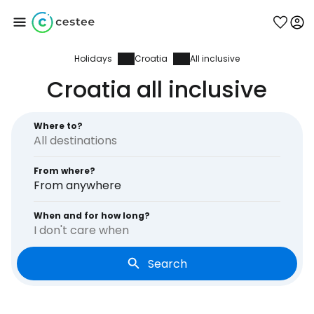
Holidays
Croatia
All inclusive
Sign in to Cestee
Croatia all inclusive
... the worldwide travel community
Where to?
Continue with Google
From where?
From anywhere
Continue with Facebook
When and for how long?
I don't care when
Search
Continue with email