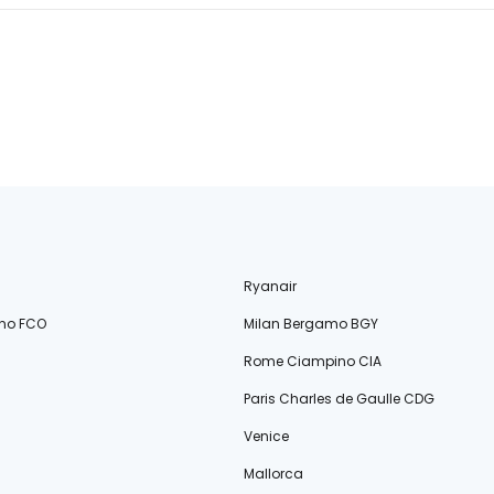
Ryanair
no FCO
Milan Bergamo BGY
Rome Ciampino CIA
Paris Charles de Gaulle CDG
Venice
Mallorca