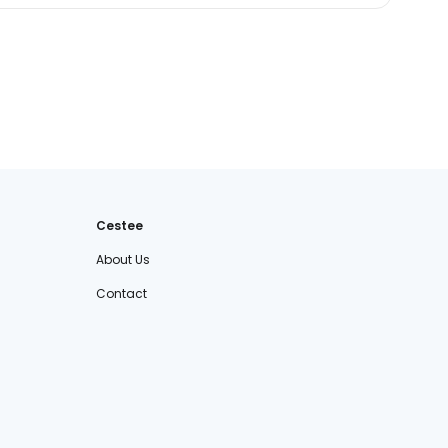
Cestee
About Us
Contact