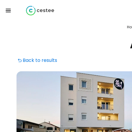
Ho
Back to results