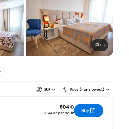
ntinue with Google
tinue with Facebook
+ 6
tinue with email
EUR
Price (from lowest)
804 €
Buy
19 514 Kč per adult