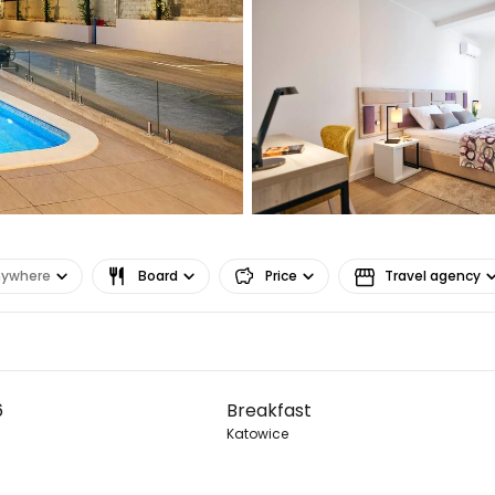
Co
Con
Con
nywhere
Board
Price
Travel agency
6
Breakfast
Katowice