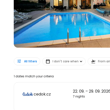
All filters
I don't care when
From a
1 dates match your criteria
22. 09. – 29. 09. 202
cedok.cz
7 nights