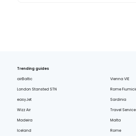
Trending guides
airBaltic
Vienna VIE
London Stansted STN
Rome Fiumici
easyJet
Sardinia
Wizz Air
Travel Service
Madeira
Malta
Iceland
Rome