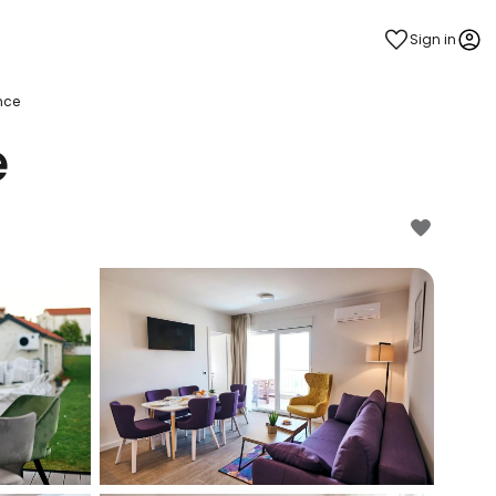
Sign in
nce
e
estee