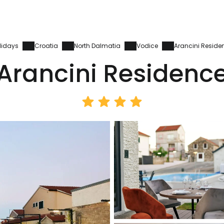
lidays
Croatia
North Dalmatia
Vodice
Arancini Reside
Arancini Residenc
Sign in to C
... the worldwide travel community