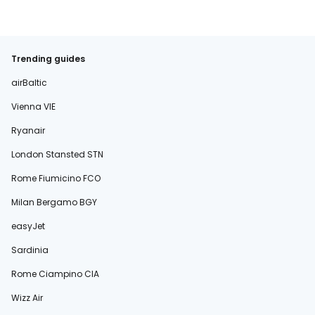
Trending guides
airBaltic
Vienna VIE
Ryanair
London Stansted STN
Rome Fiumicino FCO
Milan Bergamo BGY
easyJet
Sardinia
Rome Ciampino CIA
Wizz Air