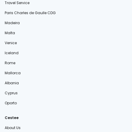
Travel Service
Paris Charles de Gaulle CDG
Madeira
Malta
Venice
Iceland
Rome
Mallorca
Albania
Cyprus
Oporto
Cestee
About Us