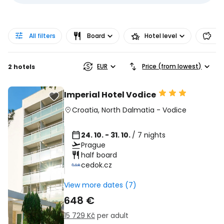
All filters
Board
Hotel level
Pr
EUR
Price (from lowest)
2 hotels
Imperial Hotel Vodice
Croatia
,
North Dalmatia
-
Vodice
24. 10. - 31. 10.
/ 7 nights
Prague
half board
cedok.cz
View more dates (7)
648 €
15 729 Kč
per adult