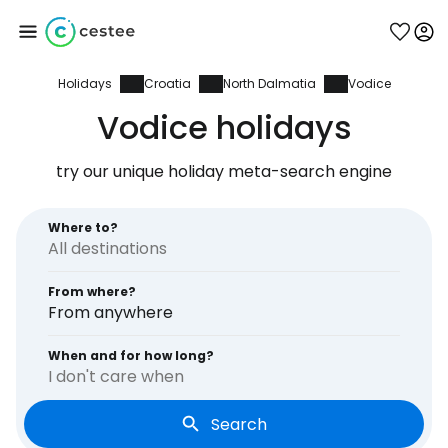
Holidays
Croatia
North Dalmatia
Vodice
Sign in to Cestee
Vodice holidays
... the worldwide travel community
try our unique holiday meta-search engine
Continue with Google
Where to?
From where?
Continue with Facebook
From anywhere
When and for how long?
I don't care when
Continue with email
Search