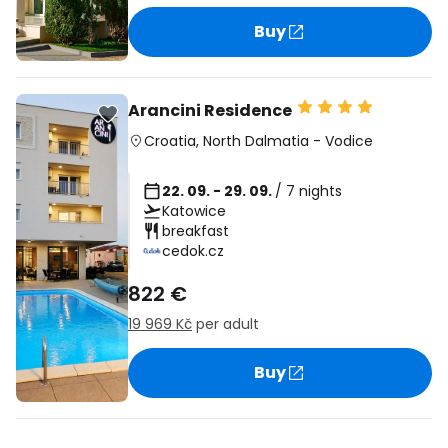
Buy
Arancini Residence
Croatia
,
North Dalmatia
-
Vodice
22. 09. - 29. 09.
/ 7 nights
Katowice
breakfast
cedok.cz
822 €
19 969 Kč
per adult
Buy