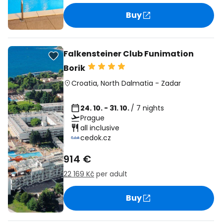
Buy
Falkensteiner Club Funimation
Borik
Croatia
,
North Dalmatia
-
Zadar
24. 10. - 31. 10.
/ 7 nights
Prague
all inclusive
cedok.cz
914 €
22 169 Kč
per adult
Buy