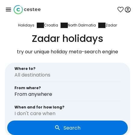
Holidays
Croatia
North Dalmatia
Zadar
Sign in to Cestee
Zadar holidays
... the worldwide travel community
try our unique holiday meta-search engine
Continue with Google
Where to?
From where?
Continue with Facebook
From anywhere
When and for how long?
I don't care when
Continue with email
Search