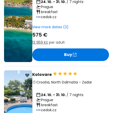
24. 10. - 31. 10.
/ 7 nights
Prague
breakfast
cedok.cz
View more dates (3)
575 €
13 959 Kč
per adult
Buy
Kolovare
Croatia
,
North Dalmatia
-
Zadar
24. 10. - 31. 10.
/ 7 nights
Prague
breakfast
cedok.cz