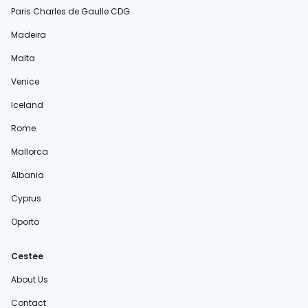
Paris Charles de Gaulle CDG
Madeira
Malta
Venice
Iceland
Rome
Mallorca
Albania
Cyprus
Oporto
Cestee
About Us
Contact