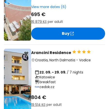
View more dates (6)
695 €
16 879 Kč
per adult
Buy
Arancini Residence
Croatia
,
North Dalmatia
-
Vodice
22. 09. - 29. 09.
/ 7 nights
Katowice
breakfast
cedok.cz
804 €
19 514 Kč
per adult