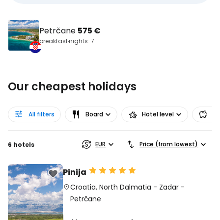
Petrčane
575 €
breakfast
nights: 7
Our cheapest holidays
All filters
Board
Hotel level
Pr
EUR
Price (from lowest)
6 hotels
Pinija
Croatia
,
North Dalmatia
-
Zadar
-
Petrčane