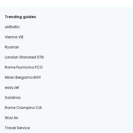
Trending guides
airBaltic
Vienna VIE
Ryanair
London Stansted STN
Rome Fiumicino FCO
Milan Bergamo BGY
easyJet
Sardinia
Rome Ciampino CIA
Wizz Air
Travel Service