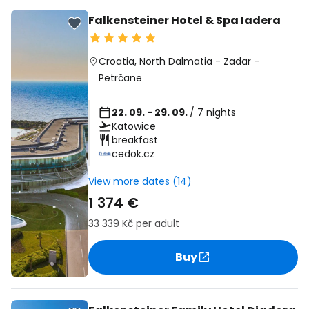
Falkensteiner Hotel & Spa Iadera
Croatia
,
North Dalmatia
-
Zadar
-
Petrčane
22. 09. - 29. 09.
/ 7 nights
Katowice
breakfast
cedok.cz
View more dates (14)
1 374 €
33 339 Kč
per adult
Buy