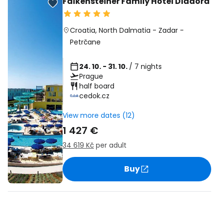
Falkensteiner Family Hotel Diadora
Croatia
,
North Dalmatia
-
Zadar
-
Petrčane
24. 10. - 31. 10.
/ 7 nights
Prague
half board
cedok.cz
View more dates (12)
1 427 €
34 619 Kč
per adult
Buy