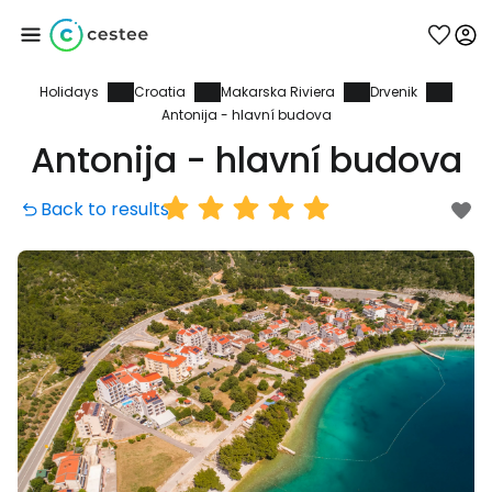
Holidays
Croatia
Makarska Riviera
Drvenik
Sign in to Cestee
Antonija - hlavní budova
Antonija - hlavní budova
... the worldwide travel community
Back to results
Continue with Google
Continue with Facebook
Continue with email