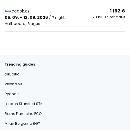
1 162 €
cedok.cz
05. 09. – 12. 09. 2026
/
28 190 Kč per adult
7 nights
Half board
,
Prague
Trending guides
airBaltic
Vienna VIE
Ryanair
London Stansted STN
Rome Fiumicino FCO
Milan Bergamo BGY