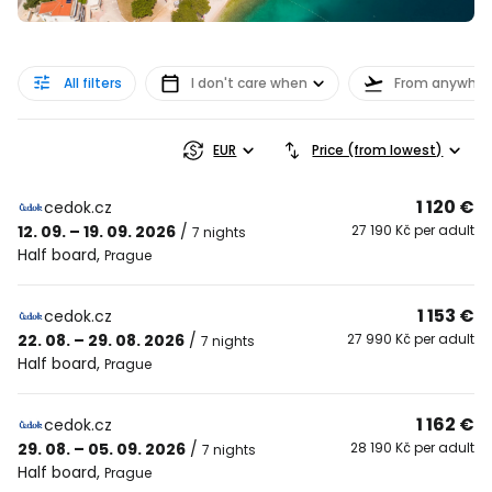
All filters
I don't care when
From anywher
EUR
Price (from lowest)
1 120 €
cedok.cz
12. 09. – 19. 09. 2026
/
27 190 Kč per adult
7 nights
Half board
,
Prague
1 153 €
cedok.cz
22. 08. – 29. 08. 2026
/
27 990 Kč per adult
7 nights
Half board
,
Prague
1 162 €
cedok.cz
29. 08. – 05. 09. 2026
/
28 190 Kč per adult
7 nights
Half board
,
Prague