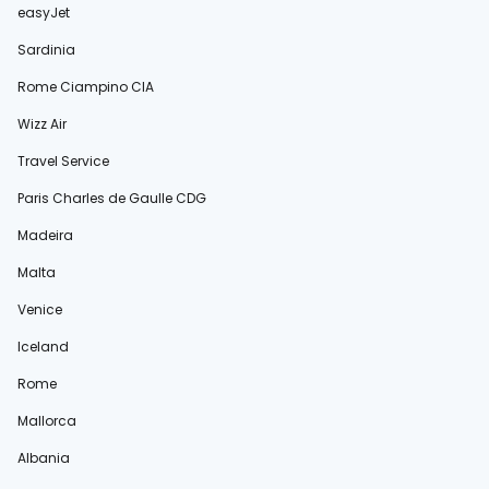
easyJet
Sardinia
Rome Ciampino CIA
Wizz Air
Travel Service
Paris Charles de Gaulle CDG
Madeira
Malta
Venice
Iceland
Rome
Mallorca
Albania