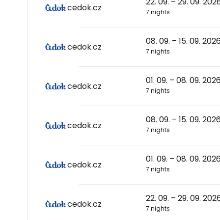
22. 09. – 29. 09. 202
cedok.cz
7 nights
08. 09. – 15. 09. 202
cedok.cz
7 nights
01. 09. – 08. 09. 202
cedok.cz
7 nights
08. 09. – 15. 09. 202
cedok.cz
7 nights
01. 09. – 08. 09. 202
cedok.cz
7 nights
22. 09. – 29. 09. 202
cedok.cz
7 nights