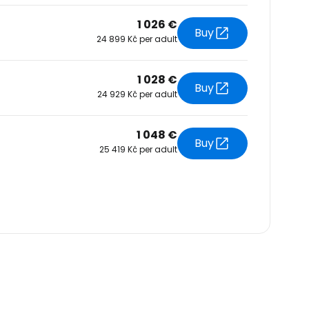
1 026 €
Buy
24 899 Kč per adult
1 028 €
Buy
24 929 Kč per adult
1 048 €
Buy
25 419 Kč per adult