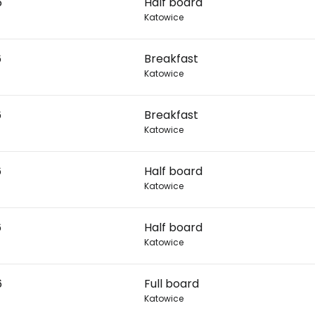
6
Half board
Katowice
Con
6
Breakfast
Katowice
Con
6
Breakfast
Katowice
6
Half board
Katowice
6
Half board
Katowice
6
Full board
Katowice