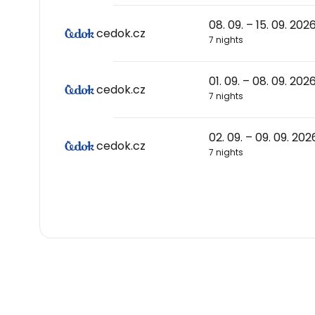
08. 09. – 15. 09. 202
cedok.cz
7 nights
01. 09. – 08. 09. 202
cedok.cz
7 nights
02. 09. – 09. 09. 202
cedok.cz
7 nights