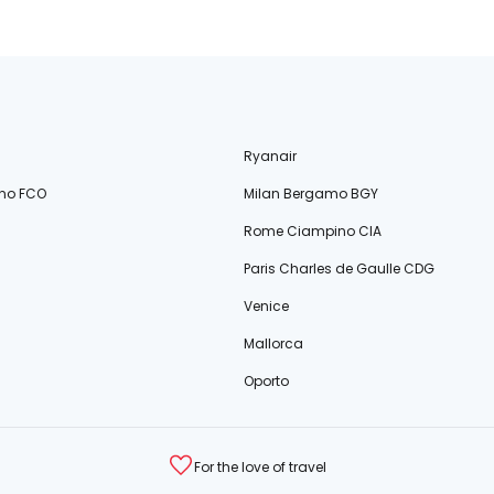
Ryanair
no FCO
Milan Bergamo BGY
Rome Ciampino CIA
Paris Charles de Gaulle CDG
Venice
Mallorca
Oporto
For the love of travel