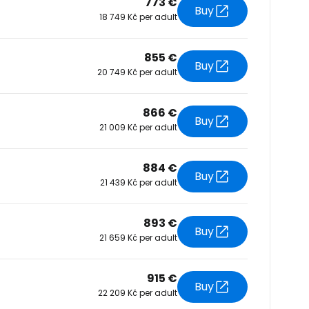
773 €
Buy
18 749 Kč per adult
tinue with Facebook
855 €
Buy
20 749 Kč per adult
tinue with email
866 €
Buy
21 009 Kč per adult
884 €
Buy
21 439 Kč per adult
893 €
Buy
21 659 Kč per adult
915 €
Buy
22 209 Kč per adult