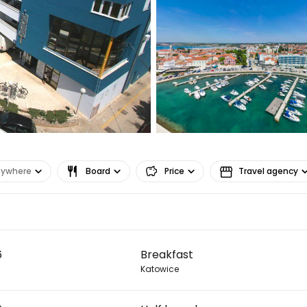
nywhere
Board
Price
Travel agency
Sign in to C
6
Breakfast
... the worldwide travel community
Katowice
Co