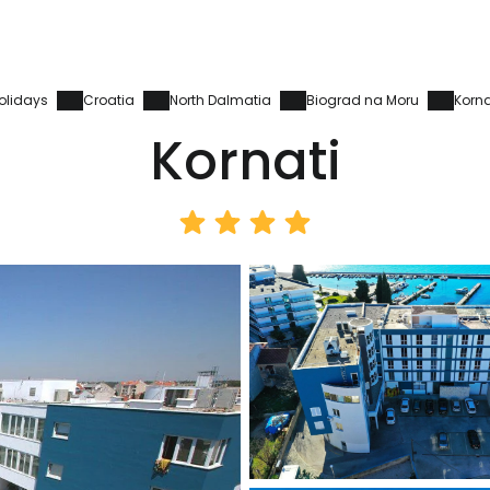
olidays
Croatia
North Dalmatia
Biograd na Moru
Korna
Kornati