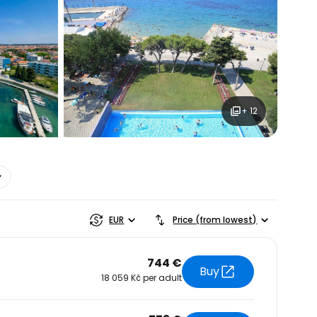
+ 12
estee
EUR
Price (from lowest)
744 €
Buy
18 059 Kč per adult
ntinue with Google