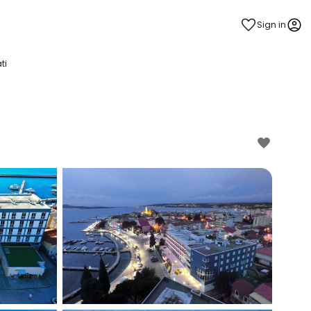
Sign in
ti