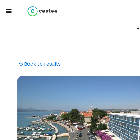
H
Back to results