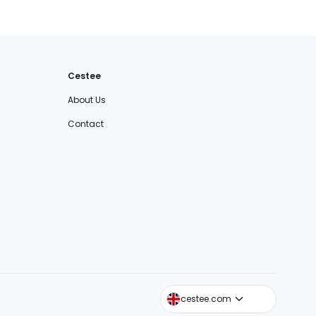
Cestee
About Us
Contact
cestee.sk
cestee.com
cestee.pl