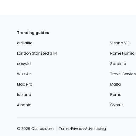
Trending guides
airBaltic
Vienna VIE
London Stansted STN
Rome Fiumici
easyJet
Sardinia
Wizz Air
Travel Service
Madeira
Malta
Iceland
Rome
Albania
Cyprus
© 2026 Cestee.com
Terms
Privacy
Advertising