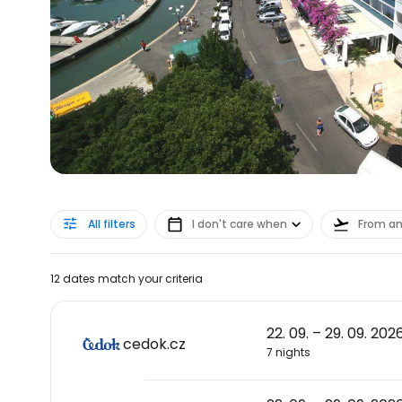
All filters
I don't care when
From a
12 dates match your criteria
22. 09. – 29. 09. 202
cedok.cz
7 nights