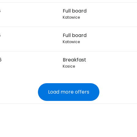
6
Full board
Katowice
6
Full board
Katowice
6
Breakfast
Kosice
Load more offers