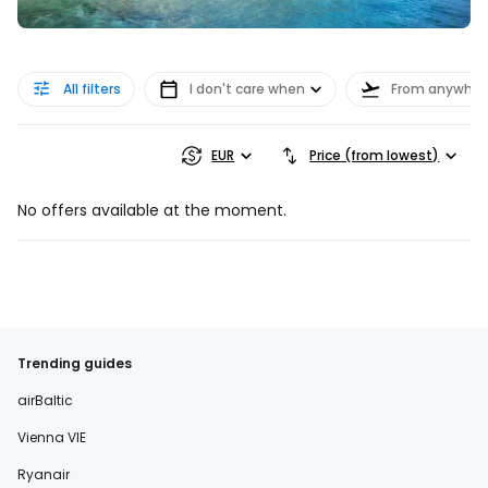
All filters
I don't care when
From anywher
EUR
Price (from lowest)
No offers available at the moment.
Trending guides
airBaltic
Vienna VIE
Ryanair