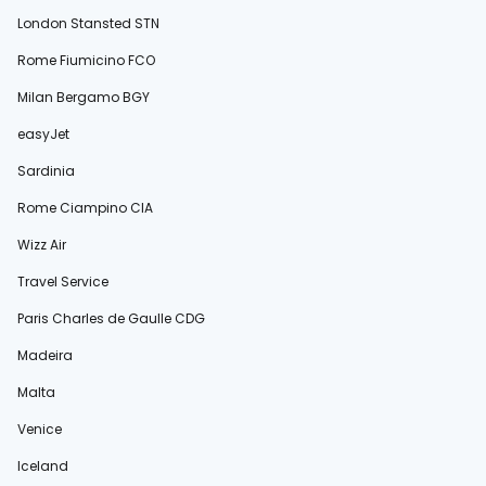
London Stansted STN
Rome Fiumicino FCO
Milan Bergamo BGY
easyJet
Sardinia
Rome Ciampino CIA
Wizz Air
Travel Service
Paris Charles de Gaulle CDG
Madeira
Malta
Venice
Iceland