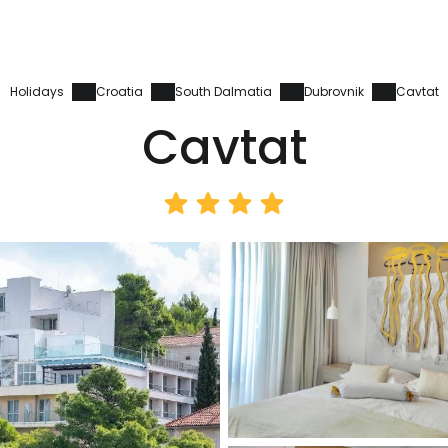
Holidays
Croatia
South Dalmatia
Dubrovnik
Cavtat
Cavtat
Sign in to C
... the worldwide travel community