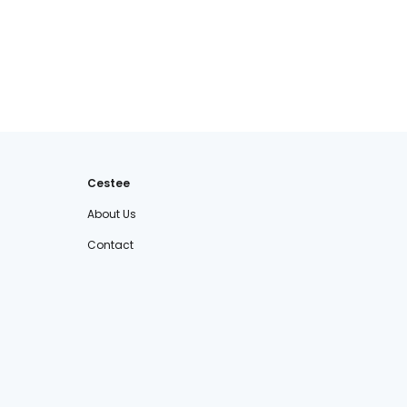
Cestee
About Us
Contact