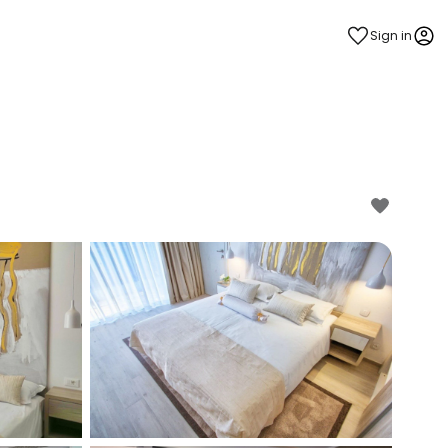
Sign in
estee