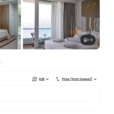
ntinue with Google
tinue with Facebook
+ 8
tinue with email
EUR
Price (from lowest)