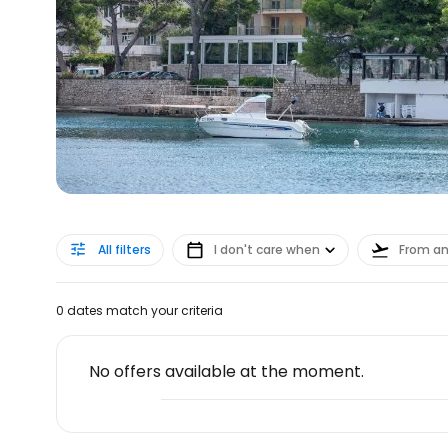
All filters
I don't care when
From a
0 dates match your criteria
No offers available at the moment.