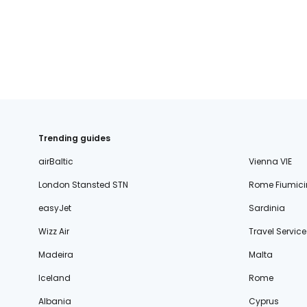
Trending guides
airBaltic
Vienna VIE
London Stansted STN
Rome Fiumici
easyJet
Sardinia
Wizz Air
Travel Service
Madeira
Malta
Iceland
Rome
Albania
Cyprus