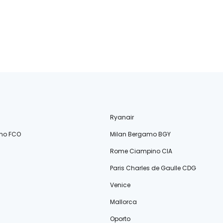
Ryanair
no FCO
Milan Bergamo BGY
Rome Ciampino CIA
Paris Charles de Gaulle CDG
Venice
Mallorca
Oporto