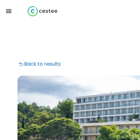
Back to results