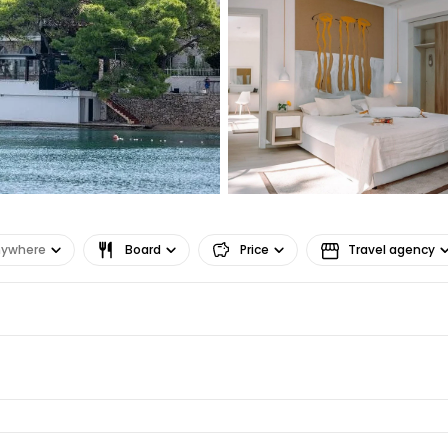
Co
Con
Con
nywhere
Board
Price
Travel agency