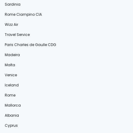
Sardinia
Rome Ciampino CIA
Wizz Air
Travel Service
Paris Charles de Gaulle CDG
Madeira
Malta
Venice
Iceland
Rome
Mallorca
Albania
Cyprus