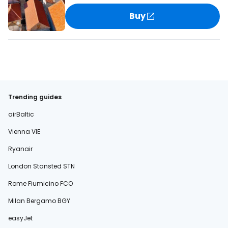
Buy
Trending guides
airBaltic
Vienna VIE
Ryanair
London Stansted STN
Rome Fiumicino FCO
Milan Bergamo BGY
easyJet