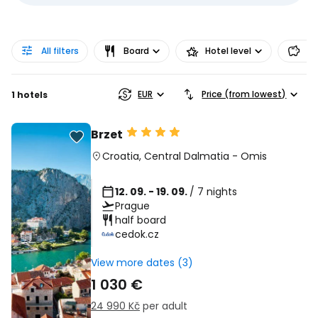
All filters
Board
Hotel level
Pr
EUR
Price (from lowest)
1 hotels
Brzet
Croatia
,
Central Dalmatia
-
Omis
12. 09. - 19. 09.
/ 7 nights
Prague
half board
cedok.cz
View more dates (3)
1 030 €
24 990 Kč
per adult