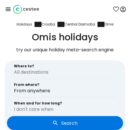
Holidays
Croatia
Central Dalmatia
Omis
Sign in to Cestee
Omis holidays
... the worldwide travel community
try our unique holiday meta-search engine
Continue with Google
Where to?
From where?
Continue with Facebook
From anywhere
When and for how long?
I don't care when
Continue with email
Search